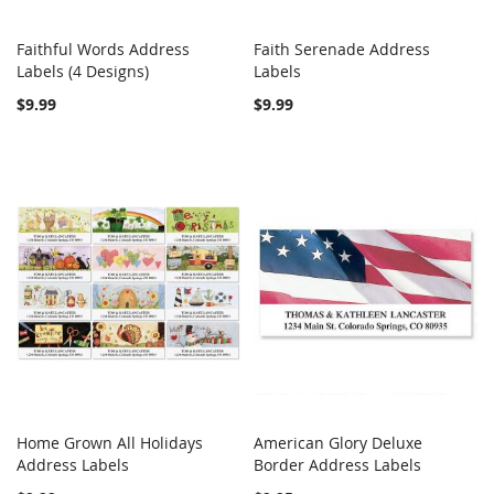
Faithful Words Address
Faith Serenade Address
COMPARE
COMPARE
Labels (4 Designs)
Add to Cart
Labels
Add to Cart
$9.99
$9.99
Home Grown All Holidays
American Glory Deluxe
COMPARE
COMPARE
Address Labels
Add to Cart
Border Address Labels
Add to Cart