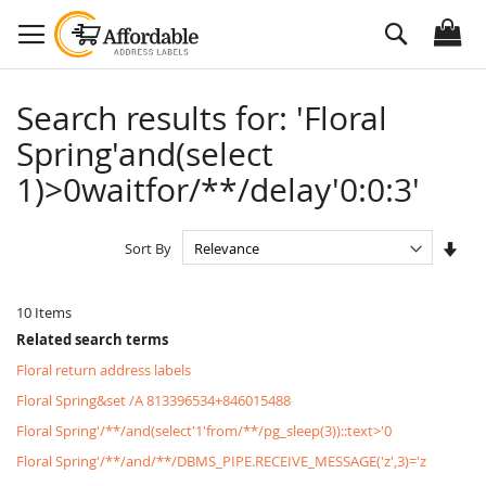
Skip
Search
to
Content
Search results for: 'Floral
Spring'and(select
1)>0waitfor/**/delay'0:0:3'
Set
Sort By
Asc
Dire
10
Items
Related search terms
Floral return address labels
Floral Spring&set /A 813396534+846015488
Floral Spring'/**/and(select'1'from/**/pg_sleep(3))::text>'0
Floral Spring'/**/and/**/DBMS_PIPE.RECEIVE_MESSAGE('z',3)='z