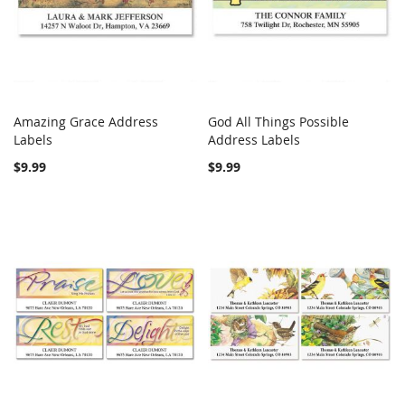
Amazing Grace Address
God All Things Possible
COMPARE
COMPARE
Labels
Add to Cart
Address Labels
Add to Cart
$9.99
$9.99