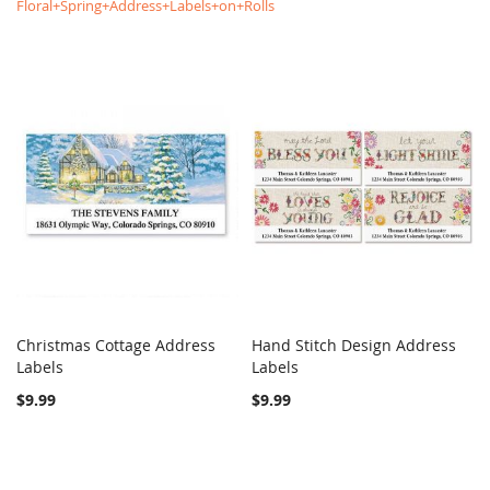
Floral+Spring+Address+Labels+on+Rolls
Christmas Cottage Address
Hand Stitch Design Address
COMPARE
COMPARE
Labels
Add to Cart
Labels
Add to Cart
$9.99
$9.99