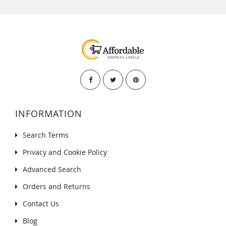
INFORMATION
Search Terms
Privacy and Cookie Policy
Advanced Search
Orders and Returns
Contact Us
Blog