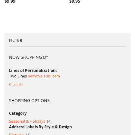
$9.99
$9.95
FILTER
NOW SHOPPING BY
Lines of Personalization
Two Lines
Remove This Item
Clear All
SHOPPING OPTIONS
Category
item
Seasonal & Holidays
4
Address Labels By Style & Design
item
Patriotic
1