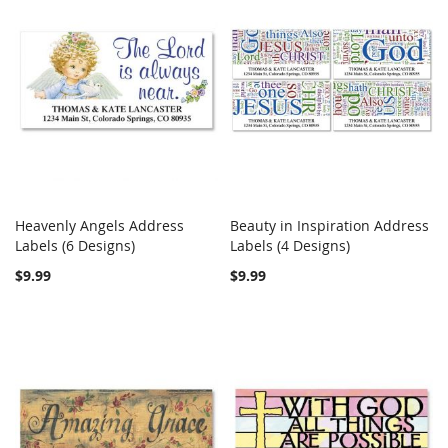
Heavenly Angels Address
Beauty in Inspiration Address
COMPARE
COMPARE
Labels (6 Designs)
Add to Cart
Labels (4 Designs)
Add to Cart
$9.99
$9.99