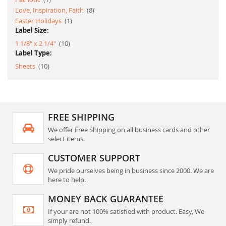
item
Love, Inspiration, Faith
8
item
Easter Holidays
1
Label Size:
item
1 1/8" x 2 1/4"
10
Label Type:
item
Sheets
10
FREE SHIPPING
We offer Free Shipping on all business cards and other
select items.
CUSTOMER SUPPORT
We pride ourselves being in business since 2000. We are
here to help.
MONEY BACK GUARANTEE
If your are not 100% satisfied with product. Easy, We
simply refund.