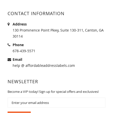
CONTACT INFORMATION
Address
130 Prominence Point Pkwy, Suite 130-311, Canton, GA
30114
Phone
678-439-5571
Email
help @ affordableaddresslabels.com
NEWSLETTER
Become a VIP today! Sign up for special offers and exclusives!
Sign
Up
for
Our