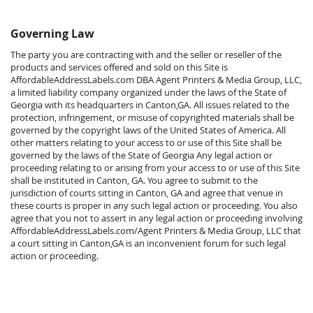
Governing Law
The party you are contracting with and the seller or reseller of the
products and services offered and sold on this Site is
AffordableAddressLabels.com DBA Agent Printers & Media Group, LLC,
a limited liability company organized under the laws of the State of
Georgia with its headquarters in Canton,GA. All issues related to the
protection, infringement, or misuse of copyrighted materials shall be
governed by the copyright laws of the United States of America. All
other matters relating to your access to or use of this Site shall be
governed by the laws of the State of Georgia Any legal action or
proceeding relating to or arising from your access to or use of this Site
shall be instituted in Canton, GA. You agree to submit to the
jurisdiction of courts sitting in Canton, GA and agree that venue in
these courts is proper in any such legal action or proceeding. You also
agree that you not to assert in any legal action or proceeding involving
AffordableAddressLabels.com/Agent Printers & Media Group, LLC that
a court sitting in Canton,GA is an inconvenient forum for such legal
action or proceeding.