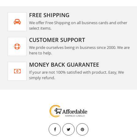
FREE SHIPPING
We offer Free Shipping on all business cards and other
select items.
CUSTOMER SUPPORT
We pride ourselves being in business since 2000. We are
here to help.
MONEY BACK GUARANTEE
If your are not 100% satisfied with product. Easy, We
simply refund.