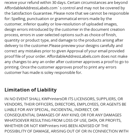
receive your refund within 30 days. Certain circumstances are beyond
AffordableAddressLabels.com
´s control and may not be covered by
the Satisfaction Guarantee. Please note that we cannot be responsible
for: Spelling, punctuation or grammatical errors made by the
customer, inferior quality or low-resolution of uploaded images,
design errors introduced by the customer in the document creation
process, errors in user-selected options such as choice of finish,
quantity or product type, and damage to the products arising after
delivery to the customer.
Please preview your designs carefully and
correct any mistakes prior to given Approval of your email provided
proof file of your order.
AffordableAddressLabels.com
does not make
any changes to any an order after customer approves a proof to go to
printing. Once the customer approves proof to print any errors
customer has made is soley responsible for.
Limitation of Liability
IN NO EVENT SHALL KWPrintersOR ITS LICENSORS, SUPPLIERS, OR
VENDORS, THEIR OFFICERS, DIRECTORS, EMPLOYEES, OR AGENTS BE
LIABLE FOR ANY SPECIAL, INCIDENTAL, INDIRECT, OR
CONSEQUENTIAL DAMAGES OF ANY KIND, OR FOR ANY DAMAGES
WHATSOEVER RESULTING FROM LOSS OF USE, DATA, OR PROFITS,
WHETHER OR NOT KWPrinters HAS BEEN ADVISED OF THE
POSSIBILITY OF DAMAGE, ARISING OUT OF OR IN CONNECTION WITH