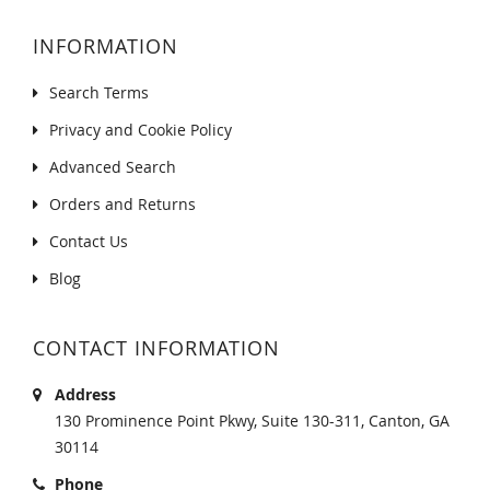
INFORMATION
Search Terms
Privacy and Cookie Policy
Advanced Search
Orders and Returns
Contact Us
Blog
CONTACT INFORMATION
Address
130 Prominence Point Pkwy, Suite 130-311, Canton, GA
30114
Phone