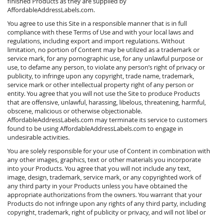
finished Products as they are supplied by
AffordableAddressLabels.com.
You agree to use this Site in a responsible manner that is in full
compliance with these Terms of Use and with your local laws and
regulations, including export and import regulations. Without
limitation, no portion of Content may be utilized as a trademark or
service mark, for any pornographic use, for any unlawful purpose or
use, to defame any person, to violate any person’s right of privacy or
publicity, to infringe upon any copyright, trade name, trademark,
service mark or other intellectual property right of any person or
entity. You agree that you will not use the Site to produce Products
that are offensive, unlawful, harassing, libelous, threatening, harmful,
obscene, malicious or otherwise objectionable.
AffordableAddressLabels.com may terminate its service to customers
found to be using AffordableAddressLabels.com to engage in
undesirable activities.
You are solely responsible for your use of Content in combination with
any other images, graphics, text or other materials you incorporate
into your Products. You agree that you will not include any text,
image, design, trademark, service mark, or any copyrighted work of
any third party in your Products unless you have obtained the
appropriate authorizations from the owners. You warrant that your
Products do not infringe upon any rights of any third party, including
copyright, trademark, right of publicity or privacy, and will not libel or