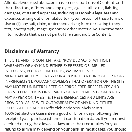
AffordableAddressLabels.com has licensed portions of Content, and
their directors, officers, and employees, against all claims, liability,
damages, costs and expenses, including reasonable legal fees and
expenses arising out of or related to (i) your breach of these Terms of
Use or (ii) any suit, claim, or demand arising from or relating to any
text, photograph, image, graphic or other material you incorporated
into Products that was not part of the standard Site Content.
Disclaimer of Warranty
THE SITE AND ITS CONTENT ARE PROVIDED "AS IS" WITHOUT
WARRANTY OF ANY KIND, EITHER EXPRESSED OR IMPLIED,
INCLUDING, BUT NOT LIMITED TO, WARRANTIES OF
MERCHANTABILITY, FITNESS FOR A PARTICULAR PURPOSE, OR NON-
INFRINGEMENT. YOU ACKNOWLEDGE THAT OPERATION OF THE SITE
MAY NOT BE UNINTERRUPTED OR ERROR FREE. REFERENCES AND
LINKS TO PRODUCTS OR SERVICES OF INDEPENDENT COMPANIES
MAY APPEAR ON THE SITE. THESE REFERENCES AND LINKS ARE
PROVIDED "AS IS" WITHOUT WARRANTY OF ANY KIND, EITHER
EXPRESSED OR IMPLIED.
AffordableAddressLabels.com's
100%
Satisfaction Guarantee is good only for 7 days following the
receipt of your purchase(shipment confirmation date). If you request
a refund during the allowed 7 days time, the time it takes for your
refund to arrive may depend on your bank. In most cases, you should