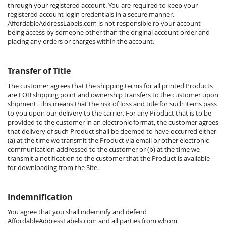
through your registered account. You are required to keep your
registered account login credentials in a secure manner.
AffordableAddressLabels.com is not responsible ro your account
being access by someone other than the original account order and
placing any orders or charges within the account.
Transfer of Title
The customer agrees that the shipping terms for all printed Products
are FOB shipping point and ownership transfers to the customer upon
shipment. This means that the risk of loss and title for such items pass
to you upon our delivery to the carrier. For any Product that is to be
provided to the customer in an electronic format, the customer agrees
that delivery of such Product shall be deemed to have occurred either
(a) at the time we transmit the Product via email or other electronic
communication addressed to the customer or (b) at the time we
transmit a notification to the customer that the Product is available
for downloading from the Site.
Indemnification
You agree that you shall indemnify and defend
AffordableAddressLabels.com and all parties from whom