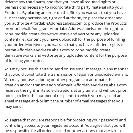
defame any third party, and that you have all required rights or
permissions necessary to incorporate third party material into your
Products. By placing an order on this Site, you warrant that you have
all necessary permission, right and authority to place the order and
you authorize AffordableAddressLabels.com to produce the Products
on your behalf. You grant AffordableAddressLabels.com the right to
copy, modify, create derivative works and vectorize any uploaded
content (i.e., content you have uploaded) for the purpose of fulfilling
your order. Moreover, you warrant that you have sufficient rights to
permit AffordableAddressLabels.com to copy, modify, create
derivative works and vectorize any uploaded content for the purpose
of fulfilling your order.
You may not use this Site to send or use email message in any manner
that would constitute the transmission of Spam or unsolicited e-mails.
You may not use scripting or other programs to automate the
creation and/or transmission of emails. AffordableAddressLabels.com
reserves the right, in its sole discretion, at any time, and without prior
notice, to limit the number of recipients to which you may send an
email message and/or limit the number of email messages that you
may send.
You agree that you are responsible for protecting your password and
controlling access to your registered account. You agree that you will
be responsible for all orders placed or other actions that are taken