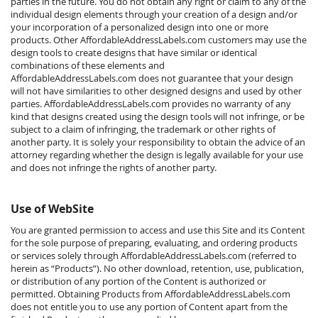
parties in the future. You do not obtain any right or claim to any of the
individual design elements through your creation of a design and/or
your incorporation of a personalized design into one or more
products. Other AffordableAddressLabels.com customers may use the
design tools to create designs that have similar or identical
combinations of these elements and
AffordableAddressLabels.com does not guarantee that your design
will not have similarities to other designed designs and used by other
parties. AffordableAddressLabels.com provides no warranty of any
kind that designs created using the design tools will not infringe, or be
subject to a claim of infringing, the trademark or other rights of
another party. It is solely your responsibility to obtain the advice of an
attorney regarding whether the design is legally available for your use
and does not infringe the rights of another party.
Use of WebSite
You are granted permission to access and use this Site and its Content
for the sole purpose of preparing, evaluating, and ordering products
or services solely through AffordableAddressLabels.com (referred to
herein as “Products”). No other download, retention, use, publication,
or distribution of any portion of the Content is authorized or
permitted. Obtaining Products from AffordableAddressLabels.com
does not entitle you to use any portion of Content apart from the