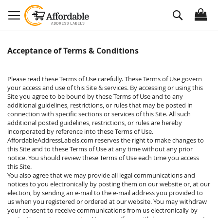
Skip
Search
to
Content
Acceptance of Terms & Conditions
Please read these Terms of Use carefully. These Terms of Use govern
your access and use of this Site & services. By accessing or using this
Site you agree to be bound by these Terms of Use and to any
additional guidelines, restrictions, or rules that may be posted in
connection with specific sections or services of this Site. All such
additional posted guidelines, restrictions, or rules are hereby
incorporated by reference into these Terms of Use.
AffordableAddressLabels.com reserves the right to make changes to
this Site and to these Terms of Use at any time without any prior
notice. You should review these Terms of Use each time you access
this Site.
You also agree that we may provide all legal communications and
notices to you electronically by posting them on our website or, at our
election, by sending an e-mail to the e-mail address you provided to
us when you registered or ordered at our website. You may withdraw
your consent to receive communications from us electronically by