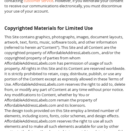
contacting
customer service
. However, if you withdraw your consent
to receive our communications electronically, you must discontinue
your use of your account.
Copyrighted Materials for Limited Use
This Site contains graphics, photographs, images, document layouts,
artwork, text, fonts, music, software tools, and other information
(referred to herein as“Content”). This Site and all Content are the
copyrighted property of AffordableAddressLabels.com., and/or the
copyrighted property of parties from whom
AffordableAddressLabels.com has permission of usage of such
property. All rights in this Site and its Content are reserved worldwide.
It is strictly prohibited to retain, copy, distribute, publish, or use any
portion of the Content except as expressly allowed in these Terms of
Use. AffordableAddressLabels.com reserves the right to add to, delete
from, or modify any part of Content at any time without prior notice.
Any modifications to Content, whether by You or
AffordableAddressLabels.com remain the property of
AffordableAddressLabels.com and its licensors.
The design tools provided on this Site employ a limited number of
elements, including icons, fonts, color schemes, and design effects.
AffordableAddressLabels.com reserves the right to use all such
elements and to make all such elements available for use by other