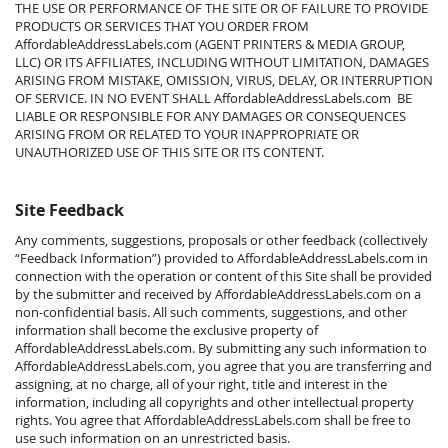
THE USE OR PERFORMANCE OF THE SITE OR OF FAILURE TO PROVIDE
PRODUCTS OR SERVICES THAT YOU ORDER FROM
AffordableAddressLabels.com (AGENT PRINTERS & MEDIA GROUP,
LLC) OR ITS AFFILIATES, INCLUDING WITHOUT LIMITATION, DAMAGES
ARISING FROM MISTAKE, OMISSION, VIRUS, DELAY, OR INTERRUPTION
OF SERVICE. IN NO EVENT SHALL AffordableAddressLabels.com BE
LIABLE OR RESPONSIBLE FOR ANY DAMAGES OR CONSEQUENCES
ARISING FROM OR RELATED TO YOUR INAPPROPRIATE OR
UNAUTHORIZED USE OF THIS SITE OR ITS CONTENT.
Site Feedback
Any comments, suggestions, proposals or other feedback (collectively
“Feedback Information”) provided to
AffordableAddressLabels.com
in
connection with the operation or content of this Site shall be provided
by the submitter and received by
AffordableAddressLabels.com
on a
non-confidential basis. All such comments, suggestions, and other
information shall become the exclusive property of
AffordableAddressLabels.com
. By submitting any such information to
AffordableAddressLabels.com
, you agree that you are transferring and
assigning, at no charge, all of your right, title and interest in the
information, including all copyrights and other intellectual property
rights. You agree that
AffordableAddressLabels.com
shall be free to
use such information on an unrestricted basis.