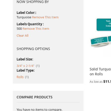
NOW SHOPPING BY
Label Color:
Turquoise
Remove This Item
Labels Quantity
500
Remove This Item
Clear All
SHOPPING OPTIONS
Label Size:
item
3/4" x 2-1/4"
1
Solid Turquo
Label Type:
on Rolls
Add to Ca
item
Rolls
1
$11.
As low as
COMPARE PRODUCTS
You have no items to compare.