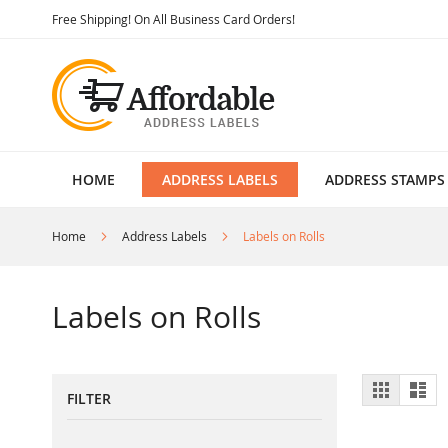
Skip
Free Shipping! On All Business Card Orders!
to
Content
HOME
ADDRESS LABELS
ADDRESS STAMPS
Home
Address Labels
Labels on Rolls
Labels on Rolls
View
Grid
List
FILTER
as