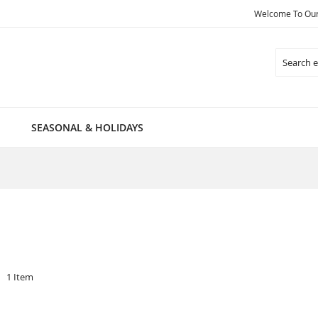
Welcome To Our 
Search
SEASONAL & HOLIDAYS
1
Item