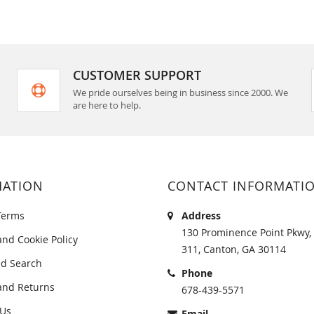
CUSTOMER SUPPORT
We pride ourselves being in business since 2000. We
are here to help.
MATION
CONTACT INFORMATI
Terms
Address
130 Prominence Point Pkwy, 
and Cookie Policy
311, Canton, GA 30114
d Search
Phone
and Returns
678-439-5571
 Us
Email