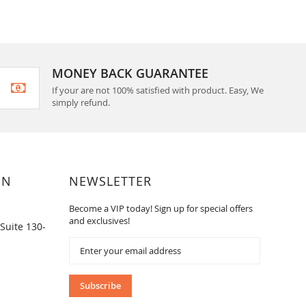
MONEY BACK GUARANTEE
If your are not 100% satisfied with product. Easy, We
simply refund.
ON
NEWSLETTER
Become a VIP today! Sign up for special offers
and exclusives!
Suite 130-
Sign
Up
for
Our
Subscribe
Newsletter: