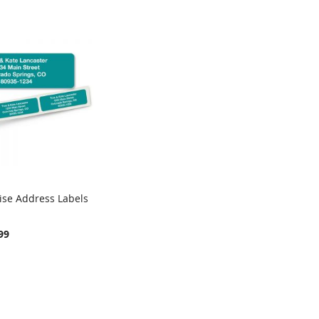
ise Address Labels
COMPARE
rt
99