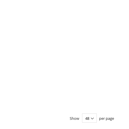
Show
per page