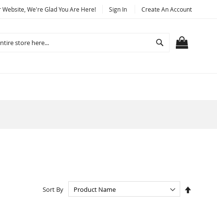
Website, We're Glad You Are Here!
Sign In
Create An Account
Search
MY CART
Set
Sort By
Descend
Directio