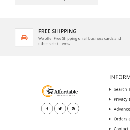
FREE SHIPPING
We offer Free Shipping on all business cards and
other select items.
INFOR
Search 
Privacy 
Advance
Orders 
Contact