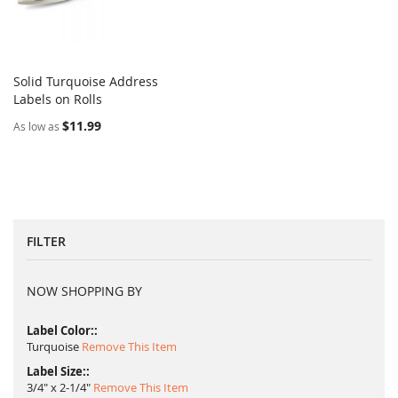
Solid Turquoise Address
COMPARE
Labels on Rolls
Add to Cart
$11.99
As low as
FILTER
NOW SHOPPING BY
Label Color:
Turquoise
Remove This Item
Label Size:
3/4" x 2-1/4"
Remove This Item