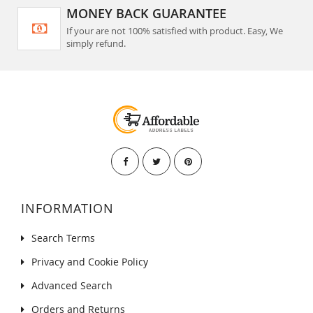
MONEY BACK GUARANTEE
If your are not 100% satisfied with product. Easy, We
simply refund.
INFORMATION
Search Terms
Privacy and Cookie Policy
Advanced Search
Orders and Returns