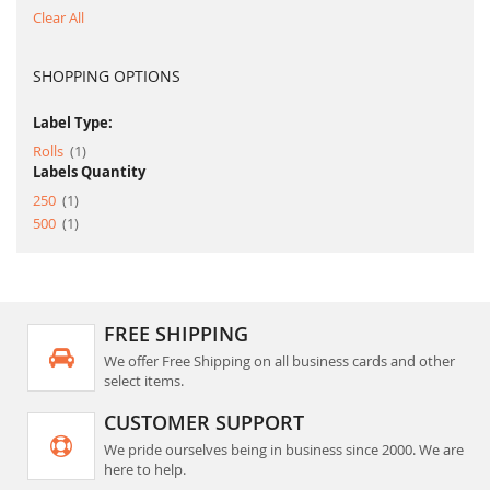
Clear All
SHOPPING OPTIONS
Label Type:
item
Rolls
1
Labels Quantity
item
250
1
item
500
1
FREE SHIPPING
We offer Free Shipping on all business cards and other
select items.
CUSTOMER SUPPORT
We pride ourselves being in business since 2000. We are
here to help.