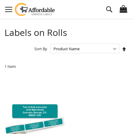
Skip
Search
to
Content
Labels on Rolls
Set
Sort By
Des
Dire
1
Item