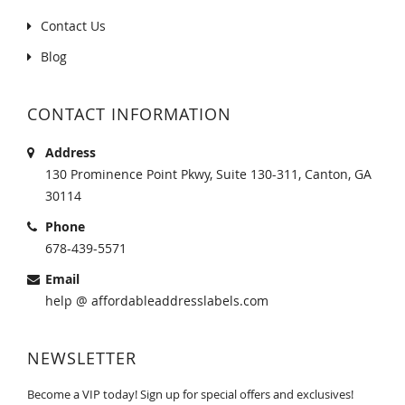
Contact Us
Blog
CONTACT INFORMATION
Address
130 Prominence Point Pkwy, Suite 130-311, Canton, GA
30114
Phone
678-439-5571
Email
help @ affordableaddresslabels.com
NEWSLETTER
Become a VIP today! Sign up for special offers and exclusives!