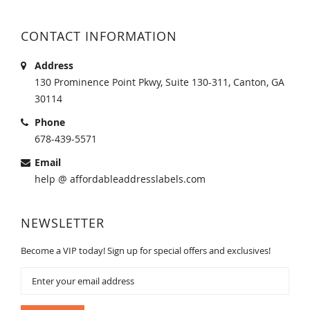
CONTACT INFORMATION
Address
130 Prominence Point Pkwy, Suite 130-311, Canton, GA
30114
Phone
678-439-5571
Email
help @ affordableaddresslabels.com
NEWSLETTER
Become a VIP today! Sign up for special offers and exclusives!
Sign
Up
for
Our