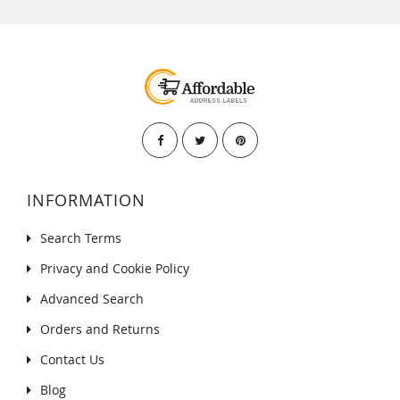
INFORMATION
Search Terms
Privacy and Cookie Policy
Advanced Search
Orders and Returns
Contact Us
Blog