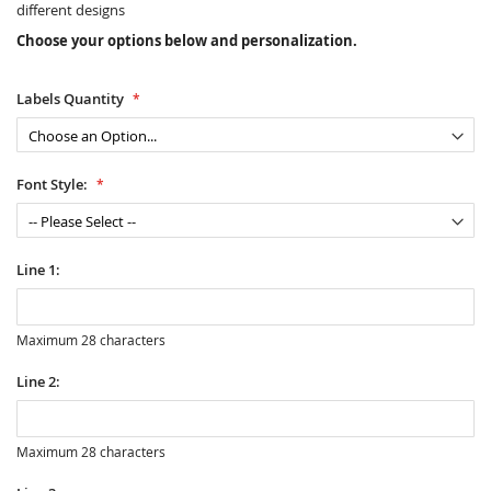
different designs
Choose your options below and personalization.
Labels Quantity
Font Style:
Line 1:
Maximum 28 characters
Line 2:
Maximum 28 characters