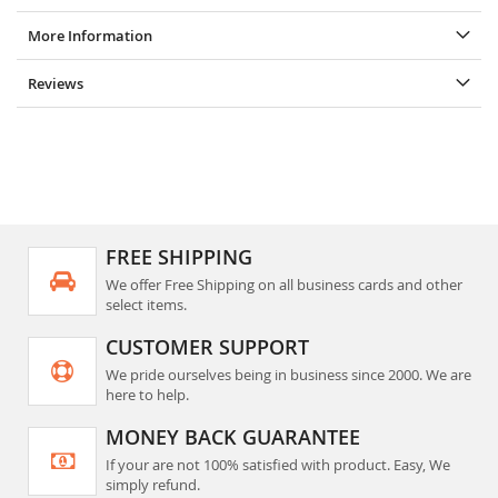
More Information
Reviews
FREE SHIPPING
We offer Free Shipping on all business cards and other
select items.
CUSTOMER SUPPORT
We pride ourselves being in business since 2000. We are
here to help.
MONEY BACK GUARANTEE
If your are not 100% satisfied with product. Easy, We
simply refund.