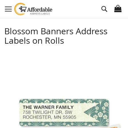
Skip
Search
to
Content
Blossom Banners Address
Labels on Rolls
Skip
to
the
end
of
the
images
gallery