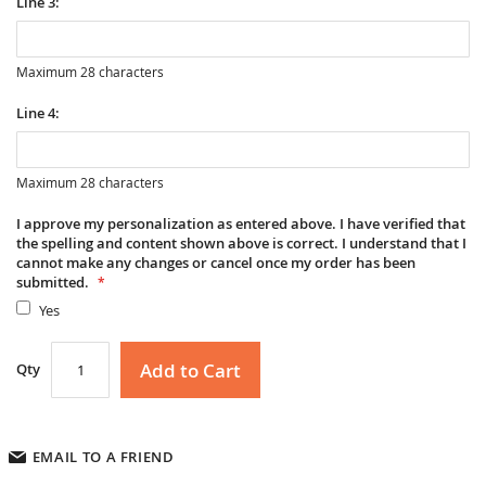
Line 3:
Maximum 28 characters
Line 4:
Maximum 28 characters
I approve my personalization as entered above. I have verified that
the spelling and content shown above is correct. I understand that I
cannot make any changes or cancel once my order has been
submitted.
Yes
Add to Cart
Qty
EMAIL TO A FRIEND