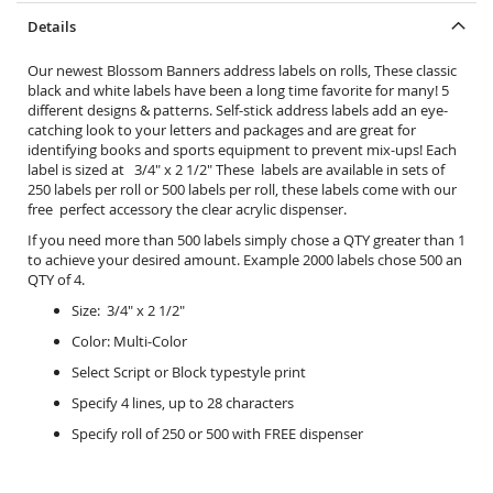
Details
Our newest Blossom Banners address labels on rolls, These classic
black and white labels have been a long time favorite for many! 5
different designs & patterns. Self-stick address labels add an eye-
catching look to your letters and packages and are great for
identifying books and sports equipment to prevent mix-ups! Each
label is sized at 3/4" x 2 1/2" These labels are available in sets of
250 labels per roll or 500 labels per roll, these labels come with our
free perfect accessory the
clear acrylic dispenser.
If you need more than 500 labels simply chose a QTY greater than 1
to achieve your desired amount. Example 2000 labels chose 500 an
QTY of 4.
Size: 3/4" x 2 1/2"
Color: Multi-Color
Select Script or Block typestyle print
Specify 4 lines, up to 28 characters
Specify roll of 250 or 500 with FREE dispenser