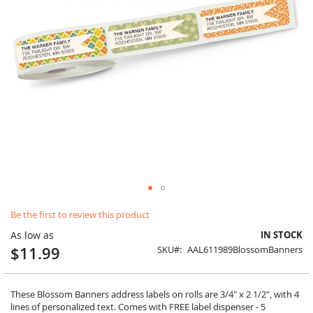
Skip
Be the first to review this product
to
the
As low as
IN STOCK
beginning
$11.99
SKU
AAL611989BlossomBanners
of
the
images
gallery
These Blossom Banners address labels on rolls are 3/4" x 2 1/2", with 4
lines of personalized text. Comes with FREE label dispenser - 5