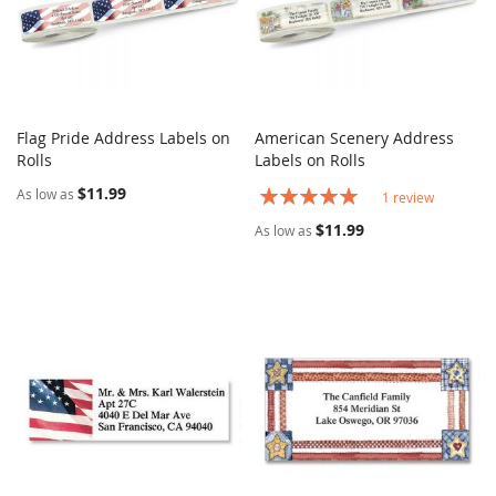
Flag Pride Address Labels on
American Scenery Address
COMPARE
COMPARE
Rolls
Add to Cart
Labels on Rolls
Add to Cart
$11.99
Rating:
As low as
1
review
100%
$11.99
As low as