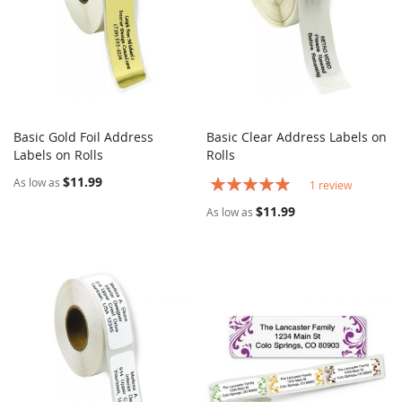
Basic Gold Foil Address
Basic Clear Address Labels on
COMPARE
COMPARE
Labels on Rolls
Add to Cart
Rolls
Add to Cart
$11.99
Rating:
As low as
1
review
100%
$11.99
As low as