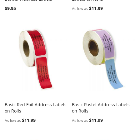
$9.95
$11.99
As low as
Basic Red Foil Address Labels
Basic Pastel Address Labels
COMPARE
COMPARE
on Rolls
Add to Cart
on Rolls
Add to Cart
$11.99
$11.99
As low as
As low as