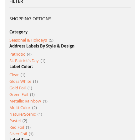
FILTER
SHOPPING OPTIONS
Category
item
Seasonal & Holidays
5
Address Labels By Style & Design
item
Patriotic
4
item
St. Patrick's Day
1
Label Color:
item
Clear
1
item
Gloss White
1
item
Gold Foil
1
item
Green Foil
1
item
Metallic Rainbow
1
item
Multi-Color
2
item
Nature/Scenic
1
item
Pastel
2
item
Red Foil
1
item
Silver Foil
1
Label Size: