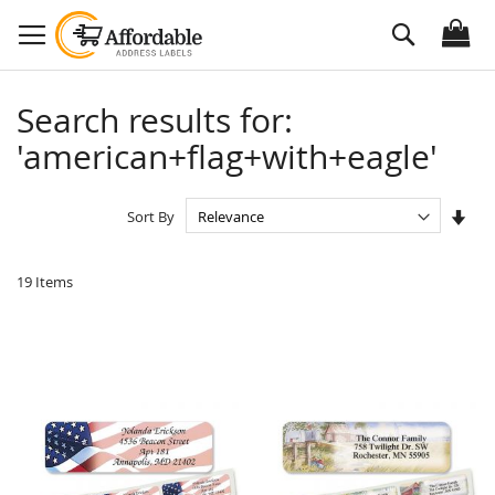
Skip
Search
to
Content
Search results for:
'american+flag+with+eagle'
Set
Sort By
Asc
Dire
19
Items