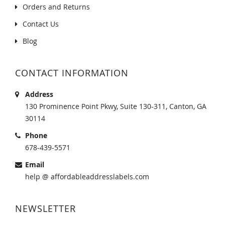
Orders and Returns
Contact Us
Blog
CONTACT INFORMATION
Address
130 Prominence Point Pkwy, Suite 130-311, Canton, GA
30114
Phone
678-439-5571
Email
help @ affordableaddresslabels.com
NEWSLETTER