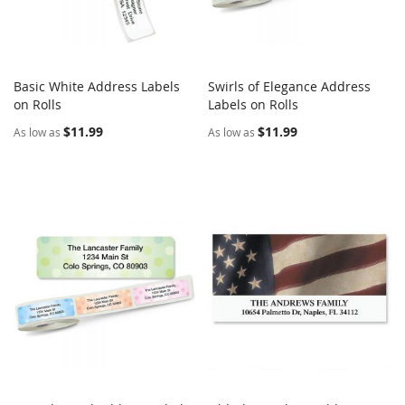
Basic White Address Labels
Swirls of Elegance Address
COMPARE
COMPARE
on Rolls
Add to Cart
Labels on Rolls
Add to Cart
$11.99
$11.99
As low as
As low as