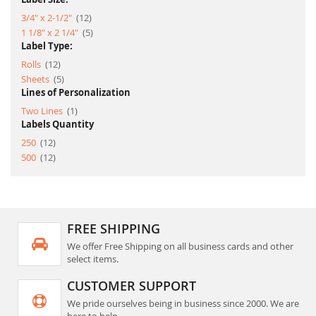
item
3/4" x 2-1/2"
12
item
1 1/8" x 2 1/4"
5
Label Type:
item
Rolls
12
item
Sheets
5
Lines of Personalization
item
Two Lines
1
Labels Quantity
item
250
12
item
500
12
FREE SHIPPING
We offer Free Shipping on all business cards and other
select items.
CUSTOMER SUPPORT
We pride ourselves being in business since 2000. We are
here to help.