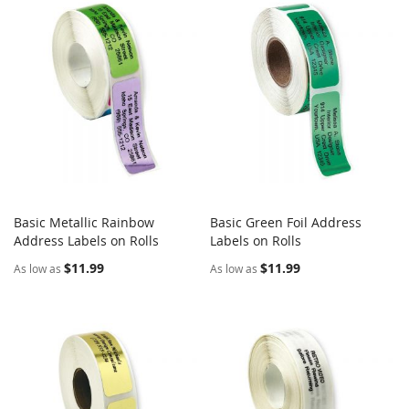
Basic Metallic Rainbow
Basic Green Foil Address
COMPARE
COMPARE
Address Labels on Rolls
Add to Cart
Labels on Rolls
Add to Cart
$11.99
$11.99
As low as
As low as