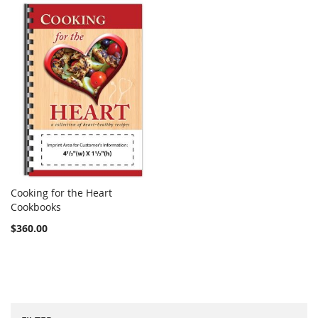
Cooking for the Heart
COMPARE
Cookbooks
Add to Cart
$360.00