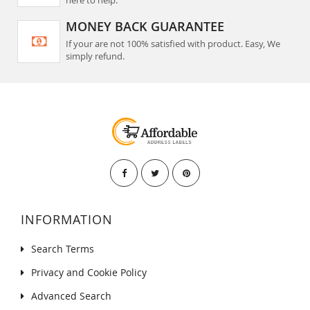
MONEY BACK GUARANTEE
If your are not 100% satisfied with product. Easy, We
simply refund.
INFORMATION
Search Terms
Privacy and Cookie Policy
Advanced Search