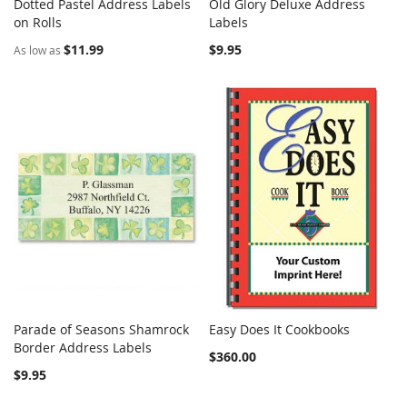
Dotted Pastel Address Labels
Old Glory Deluxe Address
COMPARE
COMPARE
on Rolls
Add to Cart
Labels
Add to Cart
$11.99
$9.95
As low as
Parade of Seasons Shamrock
Easy Does It Cookbooks
COMPARE
COMPARE
Border Address Labels
Add to Cart
Add to Cart
$360.00
$9.95