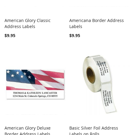
American Glory Classic
Americana Border Address
COMPARE
COMPARE
Address Labels
Add to Cart
Labels
Add to Cart
$9.95
$9.95
American Glory Deluxe
Basic Silver Foil Address
COMPARE
COMPARE
Border Address Labels
Add to Cart
Labels on Rolls
Add to Cart