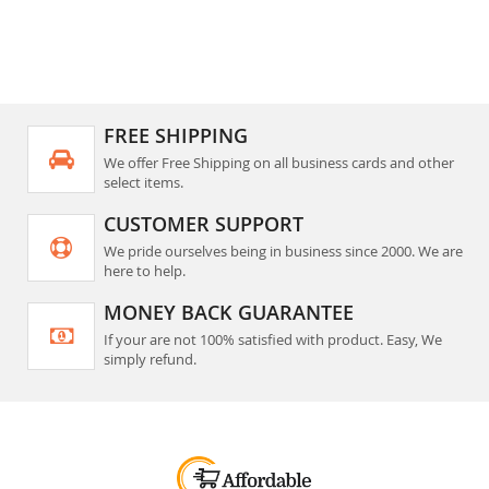
FREE SHIPPING
We offer Free Shipping on all business cards and other
select items.
CUSTOMER SUPPORT
We pride ourselves being in business since 2000. We are
here to help.
MONEY BACK GUARANTEE
If your are not 100% satisfied with product. Easy, We
simply refund.