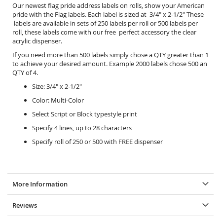
Our newest flag pride address labels on rolls, show your American
pride with the Flag labels. Each label is sized at 3/4" x 2-1/2" These
labels are available in sets of 250 labels per roll or 500 labels per
roll, these labels come with our free perfect accessory the
clear
acrylic dispenser.
If you need more than 500 labels simply chose a QTY greater than 1
to achieve your desired amount. Example 2000 labels chose 500 an
QTY of 4.
Size: 3/4" x 2-1/2"
Color: Multi-Color
Select Script or Block typestyle print
Specify 4 lines, up to 28 characters
Specify roll of 250 or 500 with FREE dispenser
More Information
Reviews