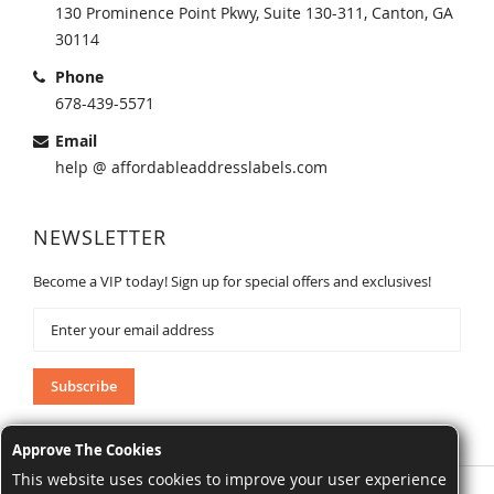
130 Prominence Point Pkwy, Suite 130-311, Canton, GA
30114
Phone
678-439-5571
Email
help @ affordableaddresslabels.com
NEWSLETTER
Become a VIP today! Sign up for special offers and exclusives!
Sign
Up
for
Our
Subscribe
Newsletter:
Approve The Cookies
This website uses cookies to improve your user experience
AffordableAddressLabels.com. All Rights Reserved.