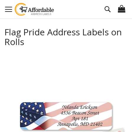
Skip
Search
to
Content
Flag Pride Address Labels on
Rolls
Skip
to
the
end
of
the
images
gallery