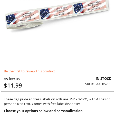
Skip
Be the first to review this product
to
the
As low as
IN STOCK
beginning
$11.99
SKU
AAL05795
of
the
images
These flag pride address labels on rolls are 3/4" x 2-1/2", with 4 lines of
gallery
personalized text. Comes with free label dispenser
Choose your options below and personalization.