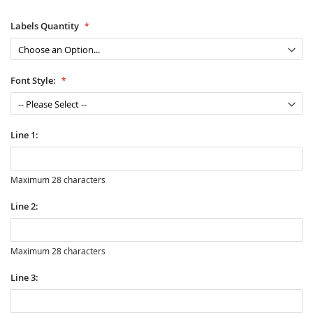
Labels Quantity
Font Style:
Line 1:
Maximum 28 characters
Line 2:
Maximum 28 characters
Line 3: