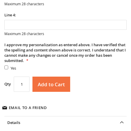
Maximum 28 characters
Line 4:
Maximum 28 characters
I approve my personalization as entered above. I have verified that
the spelling and content shown above is correct. I understand that I
cannot make any changes or cancel once my order has been
submitted.
Yes
Add to Cart
Qty
EMAIL TO A FRIEND
Details