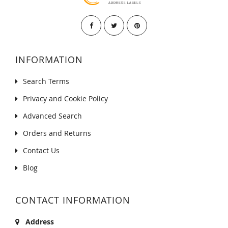
INFORMATION
Search Terms
Privacy and Cookie Policy
Advanced Search
Orders and Returns
Contact Us
Blog
CONTACT INFORMATION
Address