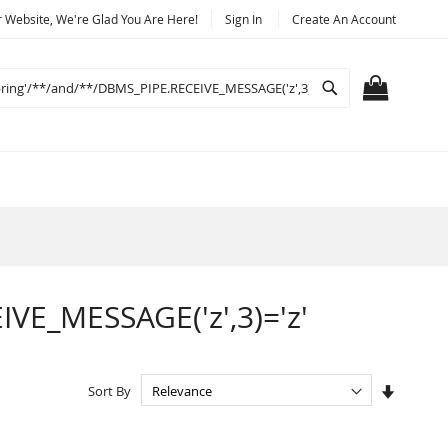
Website, We're Glad You Are Here!
Sign In
Create An Account
Search
MY CART
IVE_MESSAGE('z',3)='z'
Set
Sort By
Ascendi
Directio