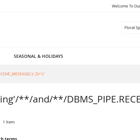
Welcome To Our 
Search
SEASONAL & HOLIDAYS
RECEIVE_MESSAGE('z',3)='z'
Spring'/**/and/**/DBMS_PIPE.RECE
1
Item
ch terms