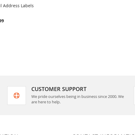
il Address Labels
COMPARE
rt
99
CUSTOMER SUPPORT
We pride ourselves being in business since 2000. We
are here to help.