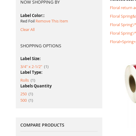
NOW SHOPPING BY
Floral return 
Label Color:
Floral Spring
Red Foil
Remove This Item
Floral Spring'
Clear All
Floral Spring'
Floral+Spring
SHOPPING OPTIONS
Label Size:
item
3/4" x 2-1/2"
1
Label Type:
item
Rolls
1
Labels Quantity
item
250
1
item
500
1
COMPARE PRODUCTS