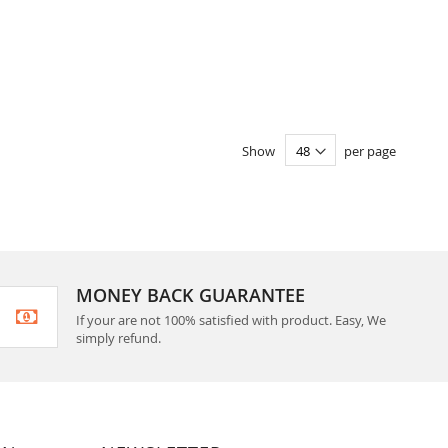
Show
per page
MONEY BACK GUARANTEE
If your are not 100% satisfied with product. Easy, We
simply refund.