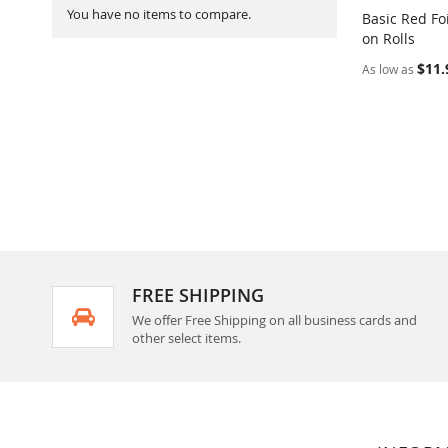
You have no items to compare.
Basic Red Fo
on Rolls
Add to Ca
$11.
As low as
FREE SHIPPING
We offer Free Shipping on all business cards and
other select items.