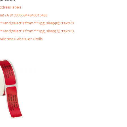
address labels
&set /A 813396534+846015488
/**/and(select'1'from/**/pg_sleep(0))::text>'0
/**/and(select'1'from/**/pg_sleep(3))::text>'0
+Address+Labels+on+Rolls