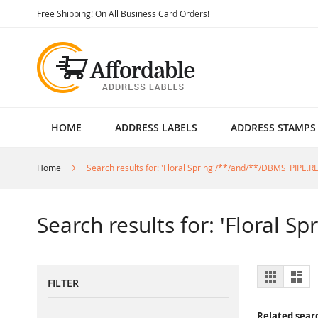
Skip
Free Shipping! On All Business Card Orders!
to
Content
HOME
ADDRESS LABELS
ADDRESS STAMPS
Home
Search results for: 'Floral Spring'/**/and/**/DBMS_PIPE.
Search results for: 'Floral 
View
Grid
List
FILTER
as
Related sear