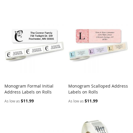
Monogram Formal Initial
Monogram Scalloped Address
COMPARE
COMPARE
Address Labels on Rolls
Add to Cart
Labels on Rolls
Add to Cart
$11.99
$11.99
As low as
As low as