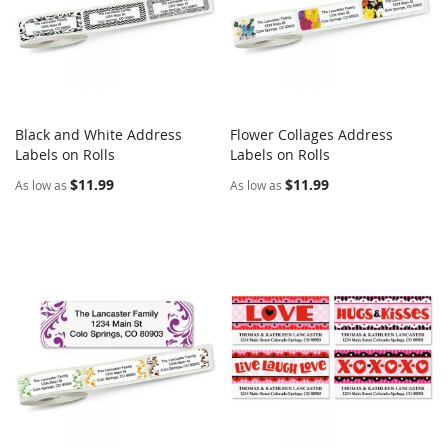
Black and White Address
Flower Collages Address
COMPARE
COMPARE
Labels on Rolls
Add to Cart
Labels on Rolls
Add to Cart
$11.99
$11.99
As low as
As low as