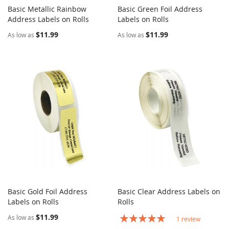
Basic Metallic Rainbow
Basic Green Foil Address
COMPARE
COMPARE
Address Labels on Rolls
Add to Cart
Labels on Rolls
Add to Cart
$11.99
$11.99
As low as
As low as
Basic Gold Foil Address
Basic Clear Address Labels on
COMPARE
COMPARE
Labels on Rolls
Add to Cart
Rolls
Add to Cart
$11.99
Rating:
As low as
1
review
100%