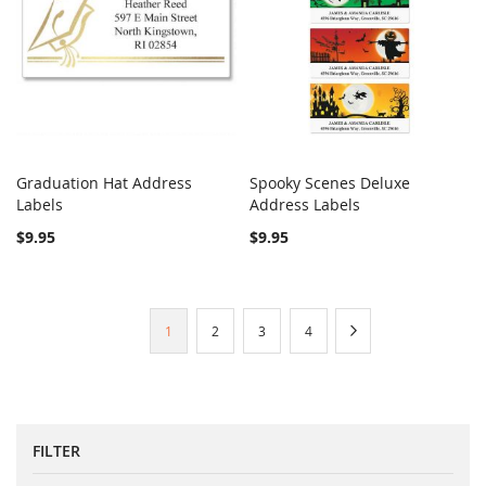
Graduation Hat Address
Spooky Scenes Deluxe
COMPARE
COMPARE
Labels
Add to Cart
Address Labels
Add to Cart
$9.95
$9.95
Page
You're
Page
Page
Page
Page
Next
1
2
3
4
currently
reading
page
FILTER