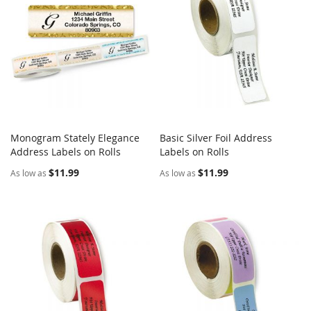
Monogram Stately Elegance
Basic Silver Foil Address
COMPARE
COMPARE
Address Labels on Rolls
Add to Cart
Labels on Rolls
Add to Cart
$11.99
$11.99
As low as
As low as