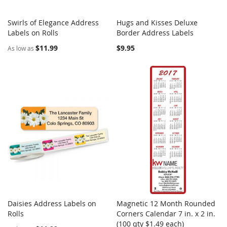
Swirls of Elegance Address
Hugs and Kisses Deluxe
COMPARE
COMPARE
Labels on Rolls
Add to Cart
Border Address Labels
Add to Cart
$11.99
$9.95
As low as
Daisies Address Labels on
Magnetic 12 Month Rounded
COMPARE
COMPARE
Rolls
Add to Cart
Corners Calendar 7 in. x 2 in.
Add to Cart
(100 qty $1.49 each)