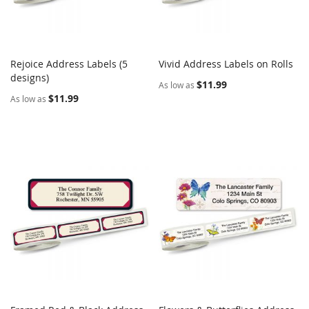
Rejoice Address Labels (5
Vivid Address Labels on Rolls
COMPARE
COMPARE
designs)
Add to Cart
Add to Cart
$11.99
As low as
$11.99
As low as