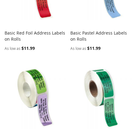
Basic Red Foil Address Labels
Basic Pastel Address Labels
COMPARE
COMPARE
on Rolls
Add to Cart
on Rolls
Add to Cart
$11.99
$11.99
As low as
As low as