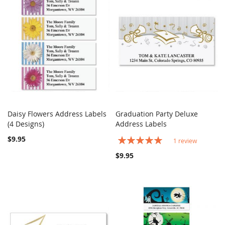
Daisy Flowers Address Labels
Graduation Party Deluxe
COMPARE
COMPARE
(4 Designs)
Add to Cart
Address Labels
Add to Cart
$9.95
Rating:
1
review
100%
$9.95