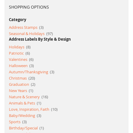
SHOPPING OPTIONS
Category
item
Address Stamps
3
item
Seasonal & Holidays
97
Address Labels By Style & Design
item
Holidays
8
item
Patriotic
6
item
Valentines
6
item
Halloween
3
item
Autumn/Thanksgiving
3
item
Christmas
20
item
Graduation
2
item
New Years
1
item
Nature & Scenery
16
item
Animals & Pets
1
item
Love, Inspiration, Faith
10
item
Baby/Wedding
3
item
Sports
3
item
Birthday/Special
1