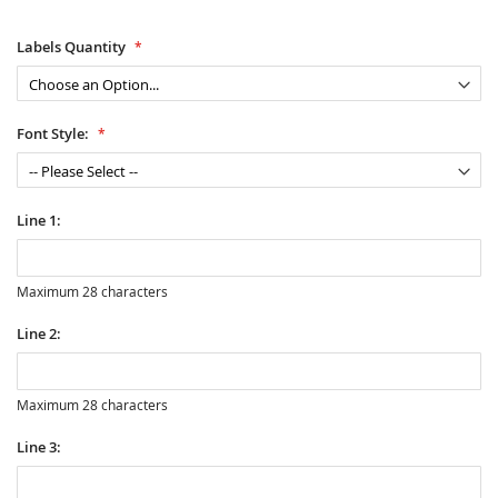
Labels Quantity
Font Style:
Line 1:
Maximum 28 characters
Line 2:
Maximum 28 characters
Line 3: