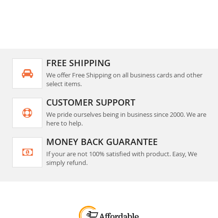
FREE SHIPPING
We offer Free Shipping on all business cards and other
select items.
CUSTOMER SUPPORT
We pride ourselves being in business since 2000. We are
here to help.
MONEY BACK GUARANTEE
If your are not 100% satisfied with product. Easy, We
simply refund.