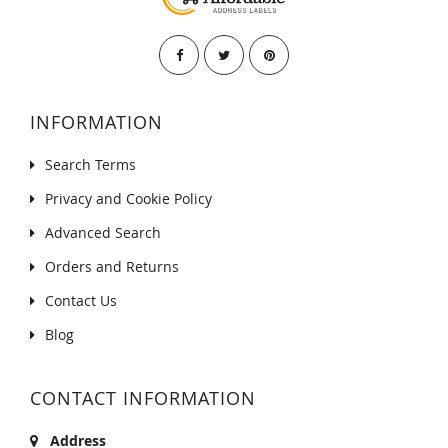
INFORMATION
Search Terms
Privacy and Cookie Policy
Advanced Search
Orders and Returns
Contact Us
Blog
CONTACT INFORMATION
Address