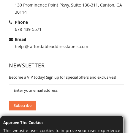
130 Prominence Point Pkwy, Suite 130-311, Canton, GA
30114
Phone
678-439-5571
Email
help @ affordableaddresslabels.com
NEWSLETTER
Become a VIP today! Sign up for special offers and exclusives!
Sign
Up
for
Our
Subscribe
Newsletter:
Approve The Cookies
This website uses cookies to improve your user experience