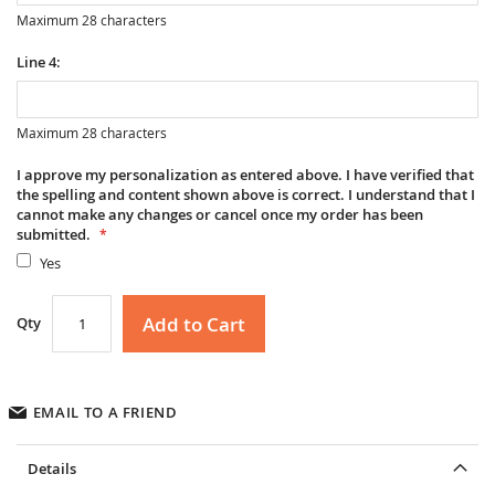
Maximum 28 characters
Line 4:
Maximum 28 characters
I approve my personalization as entered above. I have verified that
the spelling and content shown above is correct. I understand that I
cannot make any changes or cancel once my order has been
submitted.
Yes
Add to Cart
Qty
EMAIL TO A FRIEND
Details