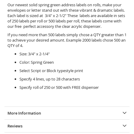
Our newest solid spring green address labels on rolls, make your
envelopes or letter stand out with these vibrant & dramatic labels.
Each label is sized at 3/4" x 2-1/2" These labels are available in sets
of 250 labels per roll or 500 labels per roll, these labels come with
our free perfect accessory the
clear acrylic dispenser.
If you need more than 500 labels simply chose a QTY greater than 1
to achieve your desired amount. Example 2000 labels chose 500 an
QTY of 4.
Size: 3/4" x 2-1/4"
Color: Spring Green
Select Script or Block typestyle print
Specify 4 lines, up to 28 characters
Specify roll of 250 or 500 with FREE dispenser
More Information
Reviews