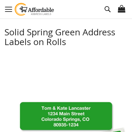
Skip
Search
to
Content
Solid Spring Green Address
Labels on Rolls
Skip
to
the
end
of
the
images
gallery