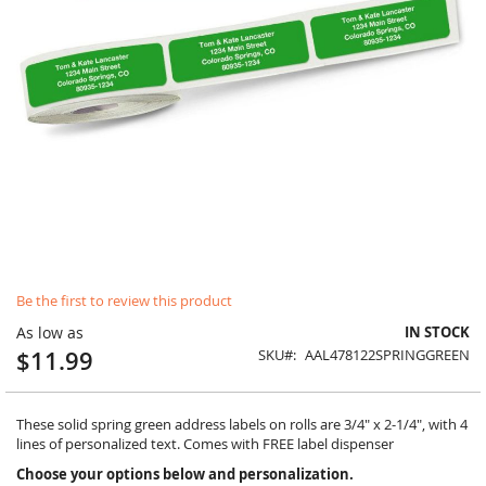
Skip
Be the first to review this product
to
the
As low as
IN STOCK
beginning
$11.99
SKU
AAL478122SPRINGGREEN
of
the
images
gallery
These solid spring green address labels on rolls are 3/4" x 2-1/4", with 4
lines of personalized text. Comes with FREE label dispenser
Choose your options below and personalization.