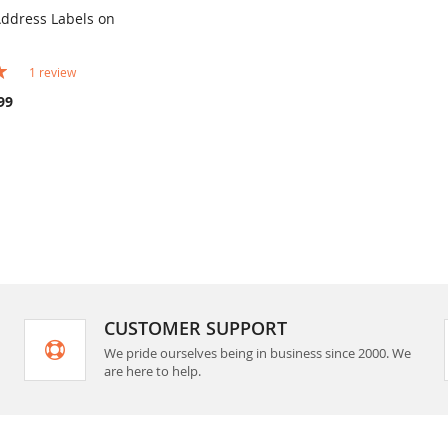
Address Labels on
COMPARE
rt
1
review
99
CUSTOMER SUPPORT
We pride ourselves being in business since 2000. We
are here to help.