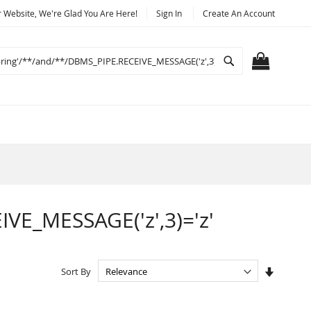
Website, We're Glad You Are Here!
Sign In
Create An Account
Search
MY CART
IVE_MESSAGE('z',3)='z'
Set
Sort By
Ascendi
Directio