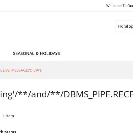
Welcome To Our 
Search
SEASONAL & HOLIDAYS
RECEIVE_MESSAGE('z',3)='z'
Spring'/**/and/**/DBMS_PIPE.RECE
1
Item
ch terms