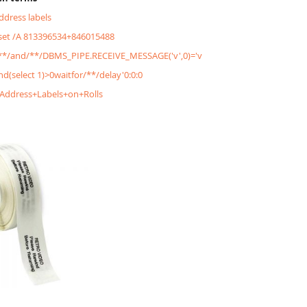
address labels
&set /A 813396534+846015488
'/**/and/**/DBMS_PIPE.RECEIVE_MESSAGE('v',0)='v
and(select 1)>0waitfor/**/delay'0:0:0
+Address+Labels+on+Rolls