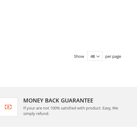
Show
per page
MONEY BACK GUARANTEE
If your are not 100% satisfied with product. Easy, We
simply refund.