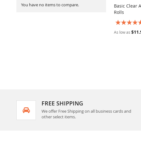
You have no items to compare.
Basic Clear 
Rolls
Add to Ca
Rating:
100%
$11.
As low as
FREE SHIPPING
We offer Free Shipping on all business cards and
other select items.