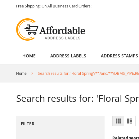
Skip
Free Shipping! On All Business Card Orders!
to
Content
HOME
ADDRESS LABELS
ADDRESS STAMPS
Home
Search results for: 'Floral Spring'/**/and/**/DBMS_PIPE.
Search results for: 'Floral 
View
Grid
List
FILTER
as
Related sear