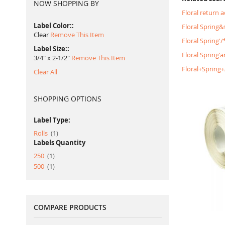
NOW SHOPPING BY
Floral return 
Label Color:
Floral Spring
Clear
Remove This Item
Floral Spring
Label Size:
Floral Spring'
3/4" x 2-1/2"
Remove This Item
Floral+Spring
Clear All
SHOPPING OPTIONS
Label Type:
item
Rolls
1
Labels Quantity
item
250
1
item
500
1
COMPARE PRODUCTS