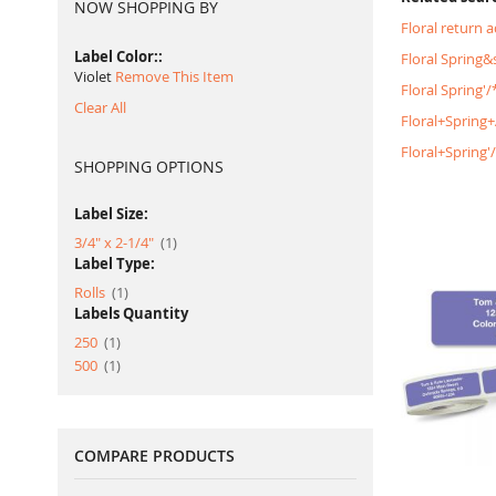
NOW SHOPPING BY
Floral return 
Label Color:
Floral Spring
Violet
Remove This Item
Floral Spring'
Clear All
Floral+Spring
Floral+Spring
SHOPPING OPTIONS
Label Size:
item
3/4" x 2-1/4"
1
Label Type:
item
Rolls
1
Labels Quantity
item
250
1
item
500
1
COMPARE PRODUCTS