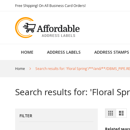
Skip
Free Shipping! On All Business Card Orders!
to
Content
HOME
ADDRESS LABELS
ADDRESS STAMPS
Home
Search results for: 'Floral Spring'/**/and/**/DBMS_PIPE.
Search results for: 'Floral 
View
Grid
List
FILTER
as
Related sear