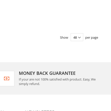
Show
per page
MONEY BACK GUARANTEE
If your are not 100% satisfied with product. Easy, We
simply refund.