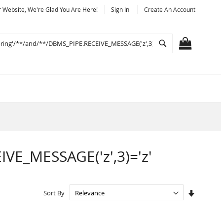
Website, We're Glad You Are Here!
Sign In
Create An Account
Search
MY CART
IVE_MESSAGE('z',3)='z'
Set
Sort By
Ascendi
Directio