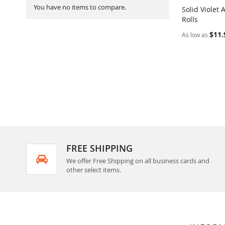
You have no items to compare.
Solid Violet
Rolls
Add to Ca
$11.
As low as
FREE SHIPPING
We offer Free Shipping on all business cards and
other select items.