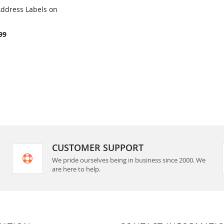
 Address Labels on
COMPARE
rt
99
CUSTOMER SUPPORT
We pride ourselves being in business since 2000. We
are here to help.