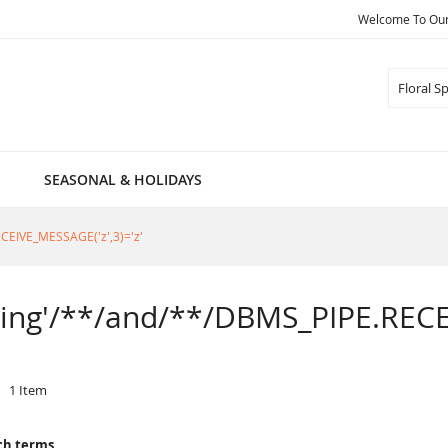
Welcome To Our 
Search
SEASONAL & HOLIDAYS
RECEIVE_MESSAGE('z',3)='z'
Spring'/**/and/**/DBMS_PIPE.RECE
1
Item
ch terms