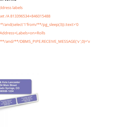
address labels
&set /A 813396534+846015488
/**/and(select'1'from/**/pg_sleep(3))::text>'0
+Address+Labels+on+Rolls
'/**/and/**/DBMS_PIPE.RECEIVE_MESSAGE('v',0)='v