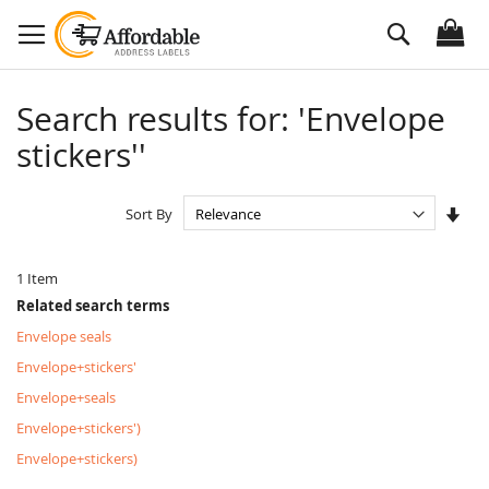
Skip
Search
to
Content
Search results for: 'Envelope
stickers''
Set
Sort By
Asc
Dire
1
Item
Related search terms
Envelope seals
Envelope+stickers'
Envelope+seals
Envelope+stickers')
Envelope+stickers)