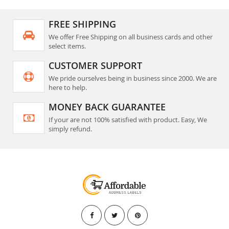
FREE SHIPPING
We offer Free Shipping on all business cards and other
select items.
CUSTOMER SUPPORT
We pride ourselves being in business since 2000. We are
here to help.
MONEY BACK GUARANTEE
If your are not 100% satisfied with product. Easy, We
simply refund.