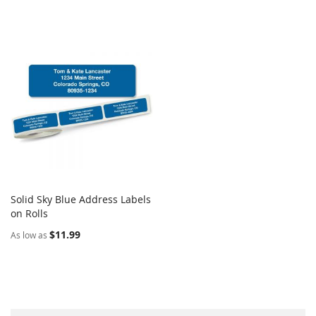
Solid Sky Blue Address Labels
COMPARE
on Rolls
Add to Cart
$11.99
As low as