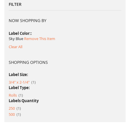
FILTER
NOW SHOPPING BY
Label Color:
Sky Blue
Remove This Item
Clear All
SHOPPING OPTIONS
Label Size:
item
3/4" x 2-1/4"
1
Label Type:
item
Rolls
1
Labels Quantity
item
250
1
item
500
1