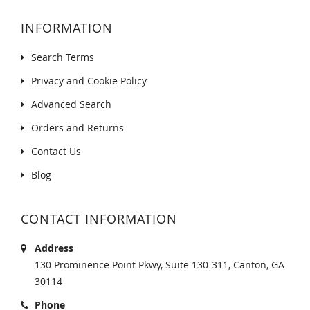
INFORMATION
Search Terms
Privacy and Cookie Policy
Advanced Search
Orders and Returns
Contact Us
Blog
CONTACT INFORMATION
Address
130 Prominence Point Pkwy, Suite 130-311, Canton, GA
30114
Phone