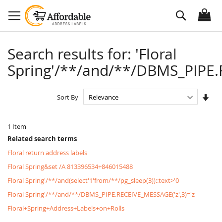
Skip
Search
to
Content
Search results for: 'Floral
Spring'/**/and/**/DBMS_PIPE.R
Set
Sort By
Asc
Dire
1
Item
Related search terms
Floral return address labels
Floral Spring&set /A 813396534+846015488
Floral Spring'/**/and(select'1'from/**/pg_sleep(3))::text>'0
Floral Spring'/**/and/**/DBMS_PIPE.RECEIVE_MESSAGE('z',3)='z
Floral+Spring+Address+Labels+on+Rolls