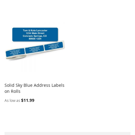
Solid Sky Blue Address Labels
COMPARE
on Rolls
Add to Cart
$11.99
As low as