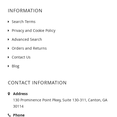
INFORMATION
Search Terms
Privacy and Cookie Policy
Advanced Search
Orders and Returns
Contact Us
Blog
CONTACT INFORMATION
Address
130 Prominence Point Pkwy, Suite 130-311, Canton, GA
30114
Phone