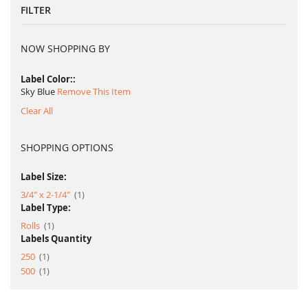
FILTER
NOW SHOPPING BY
Label Color:
Sky Blue
Remove This Item
Clear All
SHOPPING OPTIONS
Label Size:
item
3/4" x 2-1/4"
1
Label Type:
item
Rolls
1
Labels Quantity
item
250
1
item
500
1