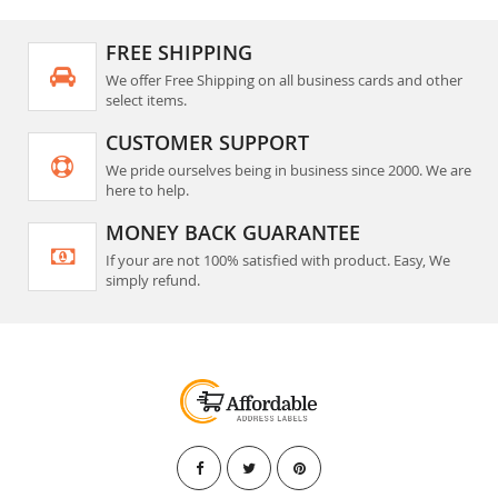
FREE SHIPPING
We offer Free Shipping on all business cards and other
select items.
CUSTOMER SUPPORT
We pride ourselves being in business since 2000. We are
here to help.
MONEY BACK GUARANTEE
If your are not 100% satisfied with product. Easy, We
simply refund.