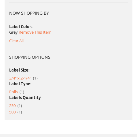
NOW SHOPPING BY
Label Color:
Grey
Remove This Item
Clear All
SHOPPING OPTIONS
Label Size:
item
3/4" x 2-1/4"
1
Label Type:
item
Rolls
1
Labels Quantity
item
250
1
item
500
1