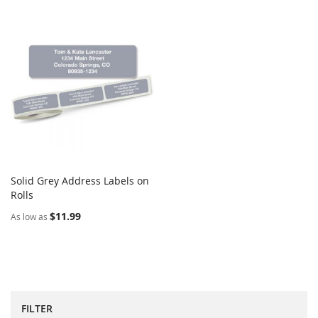
Solid Grey Address Labels on
COMPARE
Rolls
Add to Cart
$11.99
As low as
FILTER