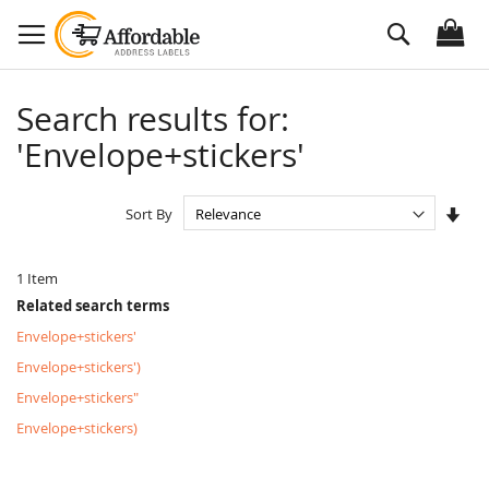
Skip
Search
to
Content
Search results for:
'Envelope+stickers'
Set
Sort By
Asc
Dire
1
Item
Related search terms
Envelope+stickers'
Envelope+stickers')
Envelope+stickers"
Envelope+stickers)