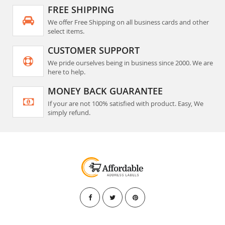
FREE SHIPPING
We offer Free Shipping on all business cards and other
select items.
CUSTOMER SUPPORT
We pride ourselves being in business since 2000. We are
here to help.
MONEY BACK GUARANTEE
If your are not 100% satisfied with product. Easy, We
simply refund.