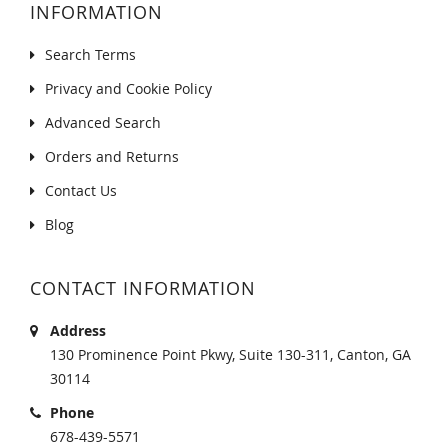
INFORMATION
Search Terms
Privacy and Cookie Policy
Advanced Search
Orders and Returns
Contact Us
Blog
CONTACT INFORMATION
Address
130 Prominence Point Pkwy, Suite 130-311, Canton, GA
30114
Phone
678-439-5571