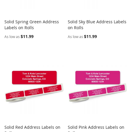
Solid Spring Green Address
Solid Sky Blue Address Labels
COMPARE
COMPARE
Labels on Rolls
Add to Cart
on Rolls
Add to Cart
$11.99
$11.99
As low as
As low as
Solid Red Address Labels on
Solid Pink Address Labels on