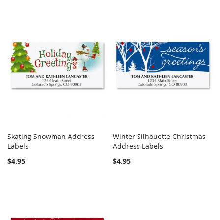
Skating Snowman Address
Winter Silhouette Christmas
COMPARE
COMPARE
Labels
Add to Cart
Address Labels
Add to Cart
$4.95
$4.95