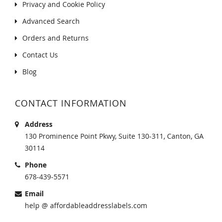
Privacy and Cookie Policy
Advanced Search
Orders and Returns
Contact Us
Blog
CONTACT INFORMATION
Address
130 Prominence Point Pkwy, Suite 130-311, Canton, GA
30114
Phone
678-439-5571
Email
help @ affordableaddresslabels.com