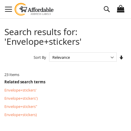
Skip
Search
to
Content
Search results for:
'Envelope+stickers'
Set
Sort By
Asc
Dire
23
Items
Related search terms
Envelope+stickers'
Envelope+stickers')
Envelope+stickers"
Envelope+stickers)