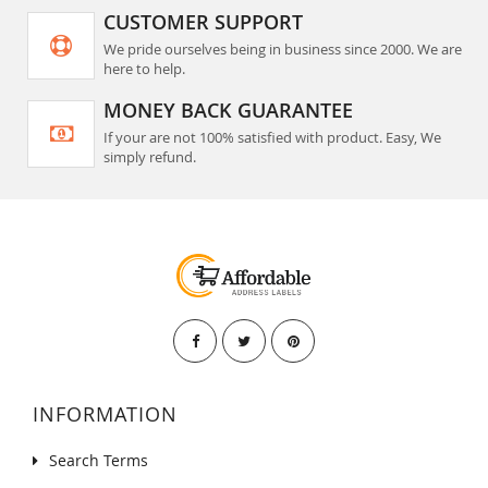
CUSTOMER SUPPORT
We pride ourselves being in business since 2000. We are
here to help.
MONEY BACK GUARANTEE
If your are not 100% satisfied with product. Easy, We
simply refund.
INFORMATION
Search Terms