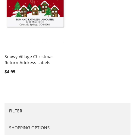
Snowy Village Christmas
COMPARE
Return Address Labels
Add to Cart
$4.95
FILTER
SHOPPING OPTIONS