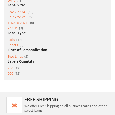
Wine
1
Label Size:
item
3/4" x 2-1/4"
10
item
3/4" x 2-1/2"
2
item
1 1/8" x 2 1/4"
6
item
7" X 1"
3
Label Type:
item
Rolls
12
item
Sheets
9
Lines of Personalization
item
Two Lines
2
Labels Quantity
item
250
12
item
500
12
FREE SHIPPING
We offer Free Shipping on all business cards and other
select items.