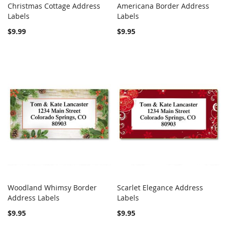
Christmas Cottage Address
Americana Border Address
COMPARE
COMPARE
Labels
Add to Cart
Labels
Add to Cart
$9.99
$9.95
Woodland Whimsy Border
Scarlet Elegance Address
COMPARE
COMPARE
Address Labels
Add to Cart
Labels
Add to Cart
$9.95
$9.95