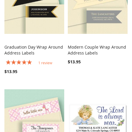
Graduation Day Wrap Around
Modern Couple Wrap Around
COMPARE
COMPARE
Address Labels
Add to Cart
Address Labels
Add to Cart
Rating:
$13.95
1
review
100%
$13.95