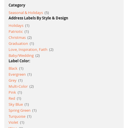
Category
item
Seasonal & Holidays
5
Address Labels By Style & Design
item
Holidays
1
item
Patriotic
1
item
Christmas
2
item
Graduation
1
item
Love, Inspiration, Faith
2
item
Baby/Wedding
2
Label Color:
item
Black
1
item
Evergreen
1
item
Grey
1
item
Multi-Color
2
item
Pink
1
item
Red
1
item
Sky Blue
1
item
Spring Green
1
item
Turquoise
1
item
Violet
1
item