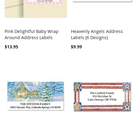
Pink Delightful Baby Wrap
Heavenly Angels Address
COMPARE
COMPARE
Around Address Labels
Add to Cart
Labels (6 Designs)
Add to Cart
$13.95
$9.99