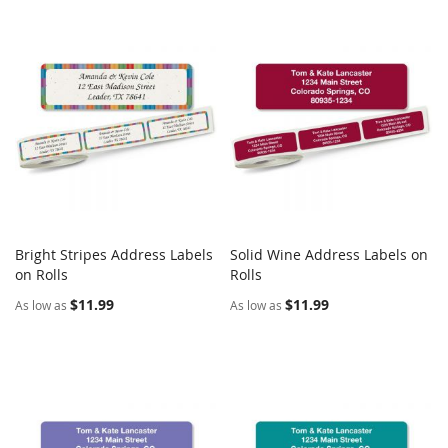
Bright Stripes Address Labels
Solid Wine Address Labels on
COMPARE
COMPARE
on Rolls
Add to Cart
Rolls
Add to Cart
$11.99
$11.99
As low as
As low as