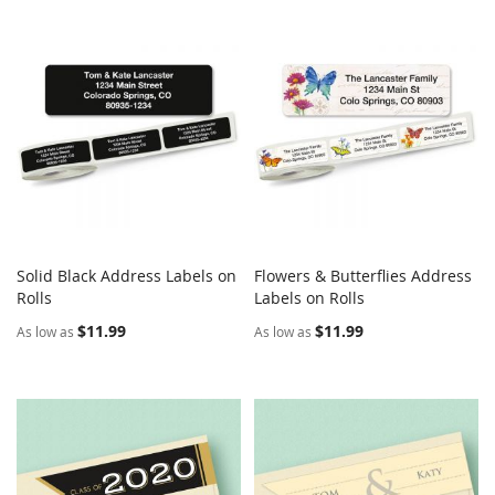
Solid Black Address Labels on
Flowers & Butterflies Address
COMPARE
COMPARE
Rolls
Add to Cart
Labels on Rolls
Add to Cart
$11.99
$11.99
As low as
As low as