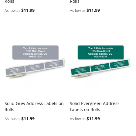
COMPARE
COMPARE
Rolls
Add to Cart
Rolls
Add to Cart
$11.99
$11.99
As low as
As low as
Solid Grey Address Labels on
Solid Evergreen Address
COMPARE
COMPARE
Rolls
Add to Cart
Labels on Rolls
Add to Cart
$11.99
$11.99
As low as
As low as