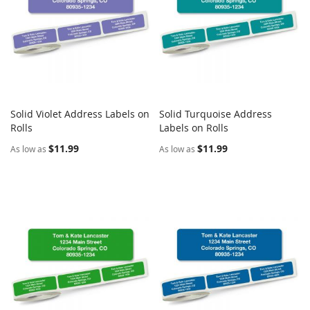
Solid Violet Address Labels on
Solid Turquoise Address
COMPARE
COMPARE
Rolls
Add to Cart
Labels on Rolls
Add to Cart
$11.99
$11.99
As low as
As low as