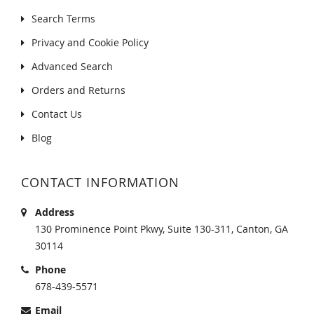
Search Terms
Privacy and Cookie Policy
Advanced Search
Orders and Returns
Contact Us
Blog
CONTACT INFORMATION
Address
130 Prominence Point Pkwy, Suite 130-311, Canton, GA
30114
Phone
678-439-5571
Email