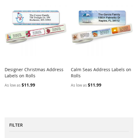
Designer Christmas Address
Calm Seas Address Labels on
COMPARE
COMPARE
Labels on Rolls
Add to Cart
Rolls
Add to Cart
$11.99
$11.99
As low as
As low as
FILTER