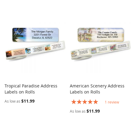
Tropical Paradise Address
American Scenery Address
COMPARE
COMPARE
Labels on Rolls
Add to Cart
Labels on Rolls
Add to Cart
$11.99
Rating:
As low as
1
review
100%
$11.99
As low as