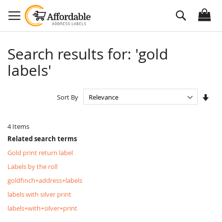
Skip
Search
to
Content
Search results for: 'gold
labels'
Set
Sort By
Asc
Dire
4
Items
Related search terms
Gold print return label
Labels by the roll
goldfinch+address+labels
labels with silver print
labels+with+silver+print