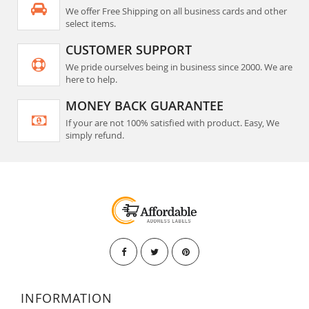
We offer Free Shipping on all business cards and other
select items.
CUSTOMER SUPPORT
We pride ourselves being in business since 2000. We are
here to help.
MONEY BACK GUARANTEE
If your are not 100% satisfied with product. Easy, We
simply refund.
INFORMATION