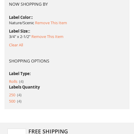
NOW SHOPPING BY
Label Color:
Nature/Scenic
Remove This Item
Label Size:
3/4" x 2-1/2"
Remove This Item
Clear All
SHOPPING OPTIONS
Label Type:
item
Rolls
4
Labels Quantity
item
250
4
item
500
4
FREE SHIPPING