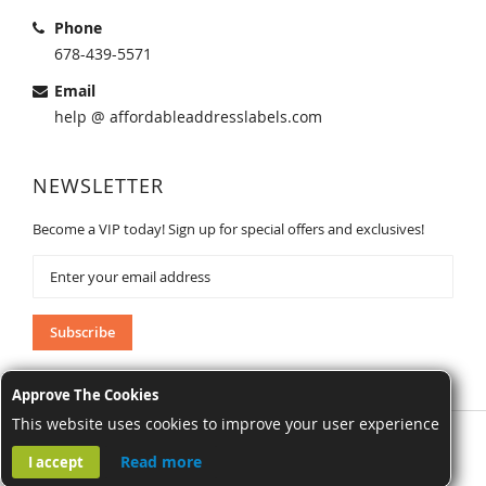
Phone
678-439-5571
Email
help @ affordableaddresslabels.com
NEWSLETTER
Become a VIP today! Sign up for special offers and exclusives!
Sign
Up
for
Our
Subscribe
Newsletter:
Approve The Cookies
This website uses cookies to improve your user experience
AffordableAddressLabels.com. All Rights Reserved.
Read more
I accept