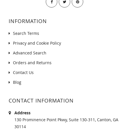
INFORMATION
Search Terms
Privacy and Cookie Policy
Advanced Search
Orders and Returns
Contact Us
Blog
CONTACT INFORMATION
Address
130 Prominence Point Pkwy, Suite 130-311, Canton, GA
30114