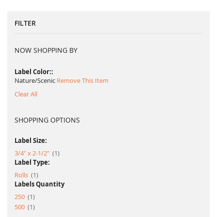
FILTER
NOW SHOPPING BY
Label Color:
Nature/Scenic
Remove This Item
Clear All
SHOPPING OPTIONS
Label Size:
item
3/4" x 2-1/2"
1
Label Type:
item
Rolls
1
Labels Quantity
item
250
1
item
500
1