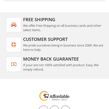
FREE SHIPPING
We offer Free Shipping on all business cards and other
select items.
CUSTOMER SUPPORT
We pride ourselves being in business since 2000. We are
here to help.
MONEY BACK GUARANTEE
If your are not 100% satisfied with product. Easy, We
simply refund.