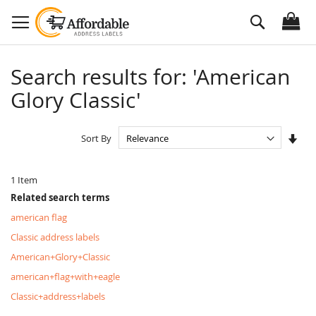
Skip
Search
to
Content
Search results for: 'American
Glory Classic'
Set
Sort By
Asc
Dire
1
Item
Related search terms
american flag
Classic address labels
American+Glory+Classic
american+flag+with+eagle
Classic+address+labels