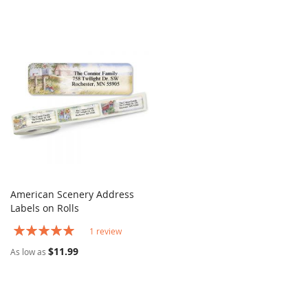
American Scenery Address
COMPARE
Labels on Rolls
Add to Cart
Rating:
1
review
100%
$11.99
As low as