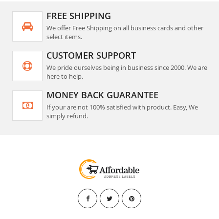
FREE SHIPPING
We offer Free Shipping on all business cards and other
select items.
CUSTOMER SUPPORT
We pride ourselves being in business since 2000. We are
here to help.
MONEY BACK GUARANTEE
If your are not 100% satisfied with product. Easy, We
simply refund.