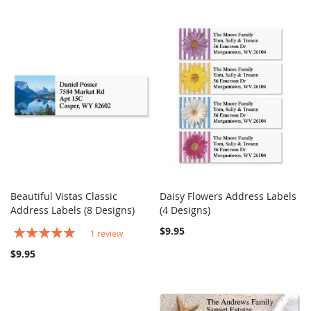
Beautiful Vistas Classic
Daisy Flowers Address Labels
COMPARE
COMPARE
Address Labels (8 Designs)
Add to Cart
(4 Designs)
Add to Cart
Rating:
$9.95
1
review
100%
$9.95