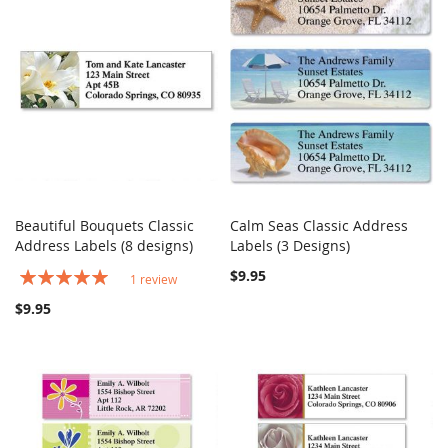
Beautiful Bouquets Classic
Calm Seas Classic Address
COMPARE
COMPARE
Address Labels (8 designs)
Add to Cart
Labels (3 Designs)
Add to Cart
Rating:
$9.95
1
review
100%
$9.95