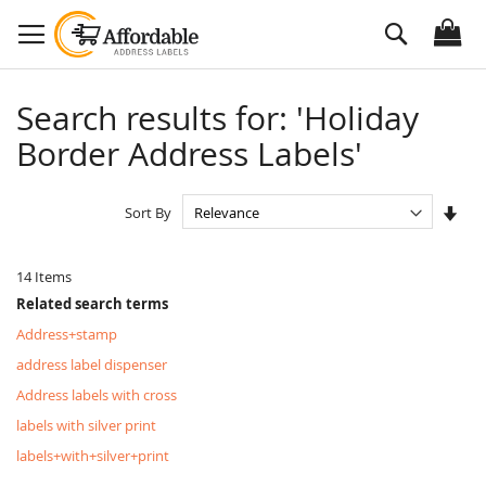
Skip
Search
to
Content
Search results for: 'Holiday
Border Address Labels'
Set
Sort By
Asc
Dire
14
Items
Related search terms
Address+stamp
address label dispenser
Address labels with cross
labels with silver print
labels+with+silver+print