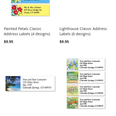
Painted Petals Classic
Lighthouse Classic Address
COMPARE
COMPARE
Address Labels (4 designs)
Add to Cart
Labels (6 designs)
Add to Cart
$9.95
$9.95