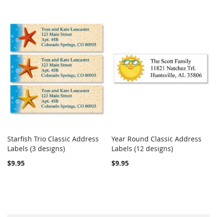
Starfish Trio Classic Address
Year Round Classic Address
COMPARE
COMPARE
Labels (3 designs)
Add to Cart
Labels (12 designs)
Add to Cart
$9.95
$9.95