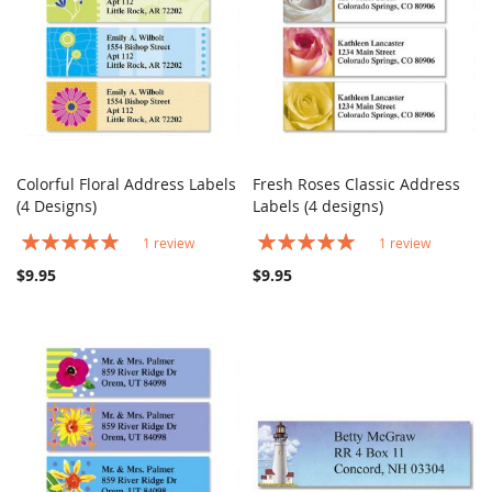
Colorful Floral Address Labels
Fresh Roses Classic Address
COMPARE
COMPARE
(4 Designs)
Add to Cart
Labels (4 designs)
Add to Cart
Rating:
Rating:
1
review
1
review
100%
100%
$9.95
$9.95