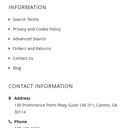
INFORMATION
Search Terms
Privacy and Cookie Policy
Advanced Search
Orders and Returns
Contact Us
Blog
CONTACT INFORMATION
Address
130 Prominence Point Pkwy, Suite 130-311, Canton, GA
30114
Phone