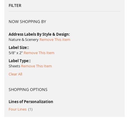
FILTER
NOW SHOPPING BY
Address Labels By Style & Design
Nature & Scenery
Remove This Item
Label Size:
5/8" x 2"
Remove This Item
Label Type:
Sheets
Remove This Item
Clear All
SHOPPING OPTIONS
Lines of Personalization
item
Four Lines
1