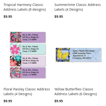
Tropical Harmony Classic
Summertime Classic Address
COMPARE
COMPARE
Address Labels (8 designs)
Add to Cart
Labels (4 Designs)
Add to Cart
$9.95
$9.95
Floral Paisley Classic Address
Yellow Butterflies Classic
COMPARE
COMPARE
Labels (4 Designs)
Add to Cart
Address Labels (6 Designs)
Add to Cart
$9.95
$9.95