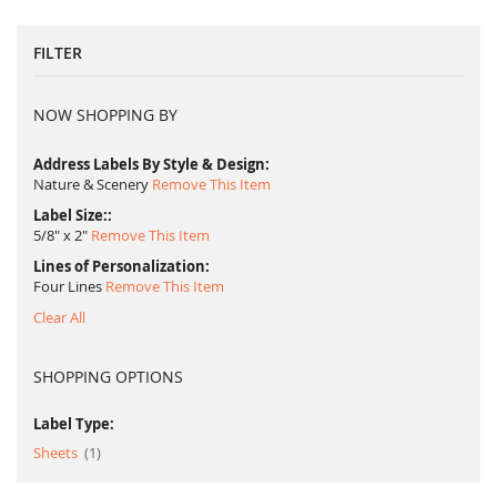
FILTER
NOW SHOPPING BY
Address Labels By Style & Design
Nature & Scenery
Remove This Item
Label Size:
5/8" x 2"
Remove This Item
Lines of Personalization
Four Lines
Remove This Item
Clear All
SHOPPING OPTIONS
Label Type:
item
Sheets
1