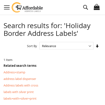
Skip
Search
to
Content
Search results for: 'Holiday
Border Address Labels'
Set
Sort By
Asc
Dire
1
Item
Related search terms
Address+stamp
address label dispenser
Address labels with cross
labels with silver print
labels+with+silver+print