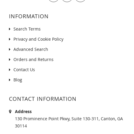
INFORMATION
Search Terms
Privacy and Cookie Policy
Advanced Search
Orders and Returns
Contact Us
Blog
CONTACT INFORMATION
Address
130 Prominence Point Pkwy, Suite 130-311, Canton, GA
30114