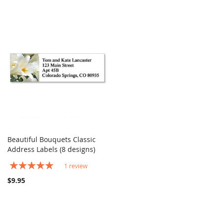
Beautiful Bouquets Classic
COMPARE
Address Labels (8 designs)
Add to Cart
Rating:
1
review
100%
$9.95