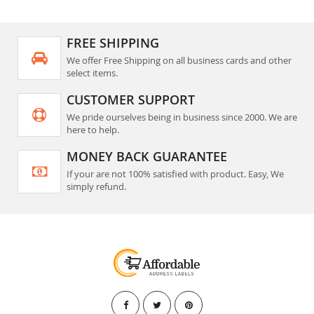
FREE SHIPPING
We offer Free Shipping on all business cards and other
select items.
CUSTOMER SUPPORT
We pride ourselves being in business since 2000. We are
here to help.
MONEY BACK GUARANTEE
If your are not 100% satisfied with product. Easy, We
simply refund.