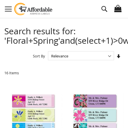
Skip
Search
to
Content
Search results for:
'Floral+Spring'and(select+1)>0w
Set
Sort By
Asc
Dire
16
Items