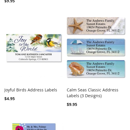
$9.95
Joyful Birds Address Labels
Calm Seas Classic Address
COMPARE
COMPARE
Add to Cart
Labels (3 Designs)
Add to Cart
$4.95
$9.95