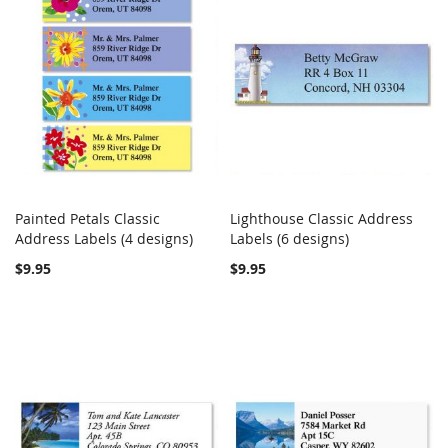
Painted Petals Classic
Lighthouse Classic Address
COMPARE
COMPARE
Address Labels (4 designs)
Add to Cart
Labels (6 designs)
Add to Cart
$9.95
$9.95