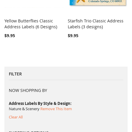
Yellow Butterflies Classic
Starfish Trio Classic Address
COMPARE
COMPARE
Address Labels (6 Designs)
Add to Cart
Labels (3 designs)
Add to Cart
$9.95
$9.95
FILTER
NOW SHOPPING BY
Address Labels By Style & Design
Nature & Scenery
Remove This Item
Clear All