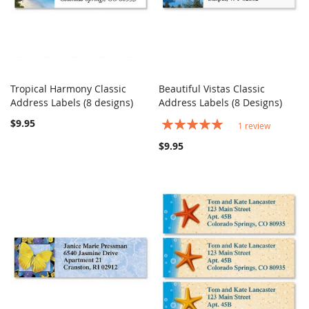
Tropical Harmony Classic
Beautiful Vistas Classic
COMPARE
COMPARE
Address Labels (8 designs)
Add to Cart
Address Labels (8 Designs)
Add to Cart
$9.95
Rating:
1
review
100%
$9.95