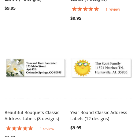
$9.95
Rating:
1
review
100%
$9.95
Beautiful Bouquets Classic
Year Round Classic Address
COMPARE
COMPARE
Address Labels (8 designs)
Add to Cart
Labels (12 designs)
Add to Cart
Rating:
$9.95
1
review
100%