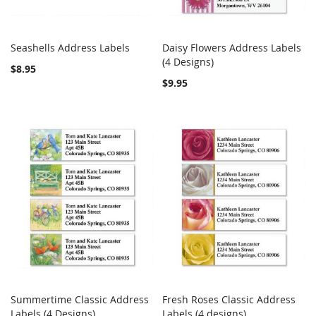
Seashells Address Labels
Daisy Flowers Address Labels
COMPARE
COMPARE
Add to Cart
(4 Designs)
Add to Cart
$8.95
$9.95
Summertime Classic Address
Fresh Roses Classic Address
COMPARE
COMPARE
Labels (4 Designs)
Add to Cart
Labels (4 designs)
Add to Cart