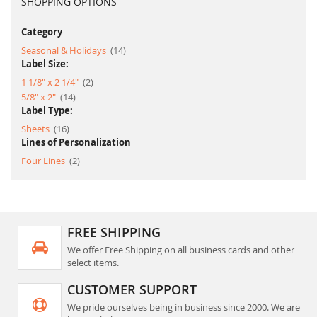
SHOPPING OPTIONS
Category
item
Seasonal & Holidays
14
Label Size:
item
1 1/8" x 2 1/4"
2
item
5/8" x 2"
14
Label Type:
item
Sheets
16
Lines of Personalization
item
Four Lines
2
FREE SHIPPING
We offer Free Shipping on all business cards and other
select items.
CUSTOMER SUPPORT
We pride ourselves being in business since 2000. We are