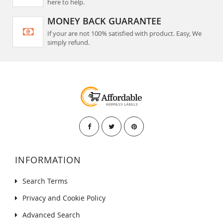
here to help.
MONEY BACK GUARANTEE
If your are not 100% satisfied with product. Easy, We
simply refund.
INFORMATION
Search Terms
Privacy and Cookie Policy
Advanced Search