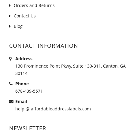
Orders and Returns
Contact Us
Blog
CONTACT INFORMATION
Address
130 Prominence Point Pkwy, Suite 130-311, Canton, GA
30114
Phone
678-439-5571
Email
help @ affordableaddresslabels.com
NEWSLETTER