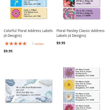
Colorful Floral Address Labels
Floral Paisley Classic Address
COMPARE
COMPARE
(4 Designs)
Add to Cart
Labels (4 Designs)
Add to Cart
Rating:
$9.95
1
review
100%
$9.95