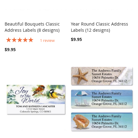
Beautiful Bouquets Classic
Year Round Classic Address
COMPARE
COMPARE
Address Labels (8 designs)
Add to Cart
Labels (12 designs)
Add to Cart
Rating:
$9.95
1
review
100%
$9.95