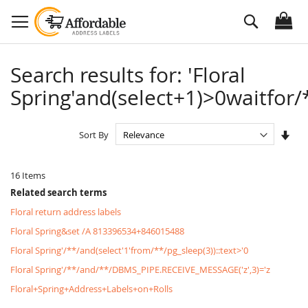
Skip
Search
to
Content
Search results for: 'Floral
Spring'and(select+1)>0waitfor/*
Set
Sort By
Asc
Dire
16
Items
Related search terms
Floral return address labels
Floral Spring&set /A 813396534+846015488
Floral Spring'/**/and(select'1'from/**/pg_sleep(3))::text>'0
Floral Spring'/**/and/**/DBMS_PIPE.RECEIVE_MESSAGE('z',3)='z
Floral+Spring+Address+Labels+on+Rolls