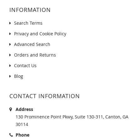
INFORMATION
Search Terms
Privacy and Cookie Policy
Advanced Search
Orders and Returns
Contact Us
Blog
CONTACT INFORMATION
Address
130 Prominence Point Pkwy, Suite 130-311, Canton, GA
30114
Phone