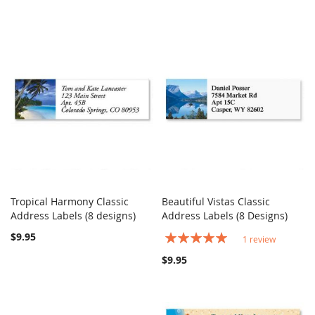
Tropical Harmony Classic
Beautiful Vistas Classic
COMPARE
COMPARE
Address Labels (8 designs)
Add to Cart
Address Labels (8 Designs)
Add to Cart
$9.95
Rating:
1
review
100%
$9.95