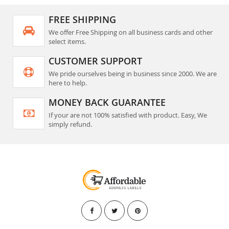
FREE SHIPPING
We offer Free Shipping on all business cards and other
select items.
CUSTOMER SUPPORT
We pride ourselves being in business since 2000. We are
here to help.
MONEY BACK GUARANTEE
If your are not 100% satisfied with product. Easy, We
simply refund.