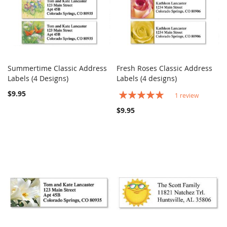
Summertime Classic Address
Fresh Roses Classic Address
COMPARE
COMPARE
Labels (4 Designs)
Add to Cart
Labels (4 designs)
Add to Cart
$9.95
Rating:
1
review
100%
$9.95