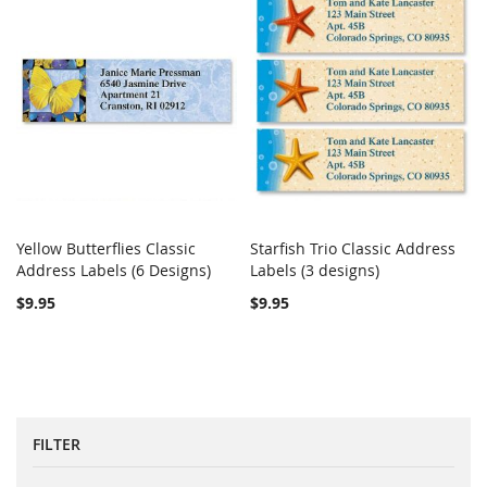
Yellow Butterflies Classic
Starfish Trio Classic Address
COMPARE
COMPARE
Address Labels (6 Designs)
Add to Cart
Labels (3 designs)
Add to Cart
$9.95
$9.95
FILTER