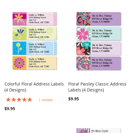
Colorful Floral Address Labels
Floral Paisley Classic Address
COMPARE
COMPARE
(4 Designs)
Add to Cart
Labels (4 Designs)
Add to Cart
Rating:
$9.95
1
review
100%
$9.95