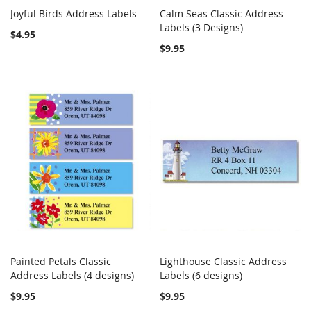
Joyful Birds Address Labels
Calm Seas Classic Address
COMPARE
COMPARE
Add to Cart
Labels (3 Designs)
Add to Cart
$4.95
$9.95
Painted Petals Classic
Lighthouse Classic Address
COMPARE
COMPARE
Address Labels (4 designs)
Add to Cart
Labels (6 designs)
Add to Cart
$9.95
$9.95