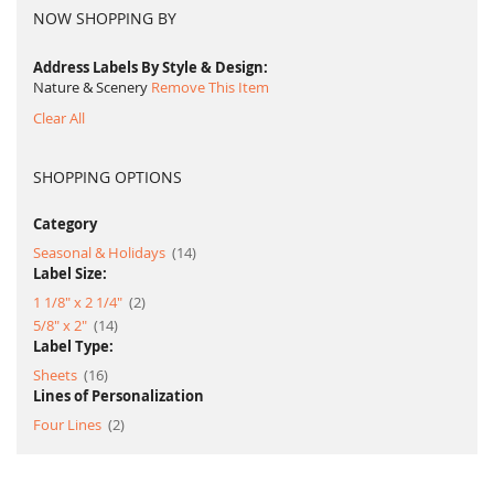
NOW SHOPPING BY
Address Labels By Style & Design
Nature & Scenery
Remove This Item
Clear All
SHOPPING OPTIONS
Category
item
Seasonal & Holidays
14
Label Size:
item
1 1/8" x 2 1/4"
2
item
5/8" x 2"
14
Label Type:
item
Sheets
16
Lines of Personalization
item
Four Lines
2