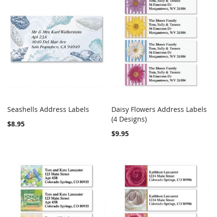
Seashells Address Labels
Daisy Flowers Address Labels
COMPARE
COMPARE
Add to Cart
(4 Designs)
Add to Cart
$8.95
$9.95