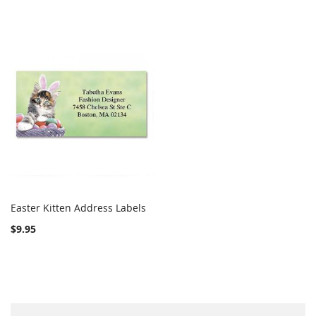
Easter Kitten Address Labels
COMPARE
Add to Cart
$9.95