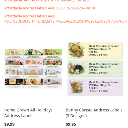
Affordable+address+labels+AND+8408=2219--+kbgt
Affordable address labels AND SLEEP%285%29-- wsUK
Affordable address labels AND
4805%3DDBMS_PIPE.RECEIVE_MESSAGE%28CHR%28122%29%7C%7C
Home Grown All Holidays
Bunny Classic Address Labels
COMPARE
COMPARE
Address Labels
Add to Cart
(3 Designs)
Add to Cart
$9.99
$9.95