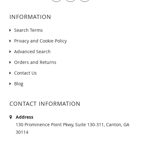
INFORMATION
Search Terms
Privacy and Cookie Policy
Advanced Search
Orders and Returns
Contact Us
Blog
CONTACT INFORMATION
Address
130 Prominence Point Pkwy, Suite 130-311, Canton, GA
30114