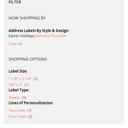
FILTER
NOW SHOPPING BY
Address Labels By Style & Design
Easter Holidays
Remove This Item
Clear All
SHOPPING OPTIONS
Label Size:
item
1 1/8" x 2 1/4"
2
item
5/8" x 2"
1
Label Type:
item
Sheets
3
Lines of Personalization
item
Two Lines
1
item
Four Lines
2