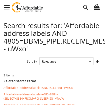
Skip
Search
to
Content
Search results for: 'Affordable
address labels AND
4805=DBMS_PIPE.RECEIVE_MES
- uWxo'
Set
Sort By
Asc
Dire
3
Items
Related search terms
Affordable+address+labels+AND+SLEEP(5)--+wsUK
Affordable+address+labels+AND+8384=
(SELECT+8384+FROM+PG_SLEEP(5))--+TpgW