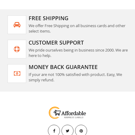
FREE SHIPPING
We offer Free Shipping on all business cards and other
select items.
CUSTOMER SUPPORT
We pride ourselves being in business since 2000. We are
here to help.
MONEY BACK GUARANTEE
If your are not 100% satisfied with product. Easy, We
simply refund.