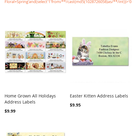
Floral+Spring'and(select'1'from/**/cast(md5(1028726058)as/**/int))>'0
Home Grown All Holidays
Easter Kitten Address Labels
COMPARE
COMPARE
Address Labels
Add to Cart
Add to Cart
$9.95
$9.99