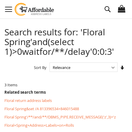
Skip
Search
to
Content
Search results for: 'Floral
Spring'and(select
1)>0waitfor/**/delay'0:0:3'
Set
Sort By
Asc
Dire
3
Items
Related search terms
Floral return address labels
Floral Spring&set /A 813396534+846015488
Floral Spring'/**/and/**/DBMS_PIPE.RECEIVE_MESSAGE('z',3)='z
Floral+Spring+Address+Labels+on+Rolls