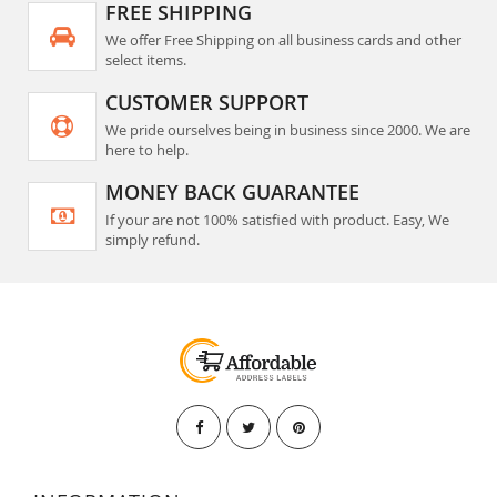
FREE SHIPPING
We offer Free Shipping on all business cards and other
select items.
CUSTOMER SUPPORT
We pride ourselves being in business since 2000. We are
here to help.
MONEY BACK GUARANTEE
If your are not 100% satisfied with product. Easy, We
simply refund.