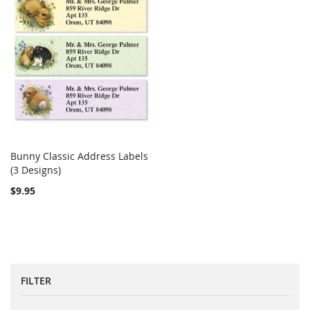
Bunny Classic Address Labels
COMPARE
(3 Designs)
Add to Cart
$9.95
FILTER