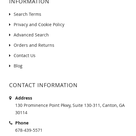
INFORMATION
Search Terms
Privacy and Cookie Policy
Advanced Search
Orders and Returns
Contact Us
Blog
CONTACT INFORMATION
Address
130 Prominence Point Pkwy, Suite 130-311, Canton, GA
30114
Phone
678-439-5571