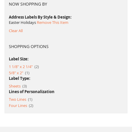
NOW SHOPPING BY
Address Labels By Style & Design
Easter Holidays
Remove This Item
Clear All
SHOPPING OPTIONS
Label Size:
item
1 1/8" x 2 1/4"
2
item
5/8" x 2"
1
Label Type:
item
Sheets
3
Lines of Personalization
item
Two Lines
1
item
Four Lines
2