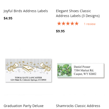
Joyful Birds Address Labels
Elegant Shoes Classic
COMPARE
COMPARE
Add to Cart
Address Labels (3 Designs)
Add to Cart
$4.95
Rating:
1
review
100%
$9.95
Graduation Party Deluxe
Shamrocks Classic Address