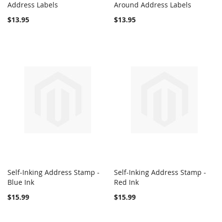
COMPARE
COMPARE
Address Labels
Add to Cart
Around Address Labels
Add to Cart
$13.95
$13.95
Self-Inking Address Stamp -
Self-Inking Address Stamp -
COMPARE
COMPARE
Blue Ink
Add to Cart
Red Ink
Add to Cart
$15.99
$15.99