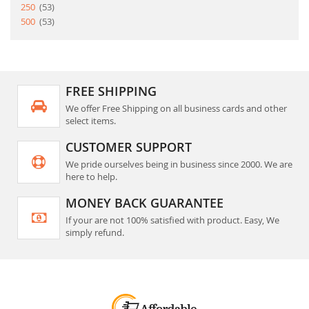
item
250
53
item
500
53
FREE SHIPPING
We offer Free Shipping on all business cards and other
select items.
CUSTOMER SUPPORT
We pride ourselves being in business since 2000. We are
here to help.
MONEY BACK GUARANTEE
If your are not 100% satisfied with product. Easy, We
simply refund.