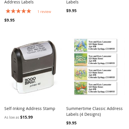
COMPARE
COMPARE
Address Labels
Add to Cart
Labels
Add to Cart
Rating:
$9.95
1
review
100%
$9.95
Self-Inking Address Stamp
Summertime Classic Address
COMPARE
COMPARE
Add to Cart
Labels (4 Designs)
Add to Cart
$15.99
As low as
$9.95