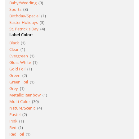
item
Baby/Wedding
3
item
Sports
3
item
Birthday/Special
1
item
Easter Holidays
3
item
St. Patrick's Day
4
Label Color:
item
Black
1
item
Clear
1
item
Evergreen
1
item
Gloss White
1
item
Gold Foil
1
item
Green
2
item
Green Foil
1
item
Grey
1
item
Metallic Rainbow
1
item
Multi-Color
30
item
Nature/Scenic
4
item
Pastel
2
item
Pink
1
item
Red
1
item
Red Foil
1