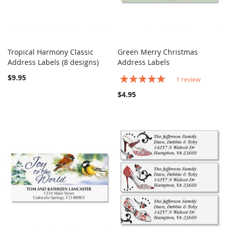
Tropical Harmony Classic
Green Merry Christmas
COMPARE
COMPARE
Address Labels (8 designs)
Add to Cart
Address Labels
Add to Cart
$9.95
Rating:
1
review
100%
$4.95