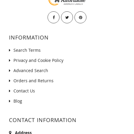
INFORMATION
Search Terms
Privacy and Cookie Policy
Advanced Search
Orders and Returns
Contact Us
Blog
CONTACT INFORMATION
Address