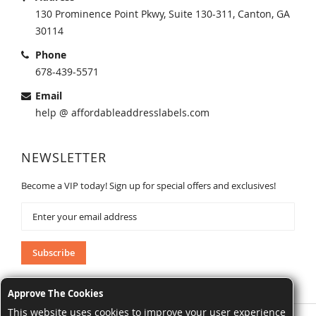
130 Prominence Point Pkwy, Suite 130-311, Canton, GA
30114
Phone
678-439-5571
Email
help @ affordableaddresslabels.com
NEWSLETTER
Become a VIP today! Sign up for special offers and exclusives!
Sign
Up
for
Our
Subscribe
Newsletter:
Approve The Cookies
This website uses cookies to improve your user experience