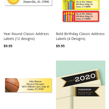
Year Round Classic Address
Bold Birthday Classic Address
COMPARE
Out of stock
COMPARE
Labels (12 designs)
Add to Cart
Labels (4 Designs)
$9.95
$9.95