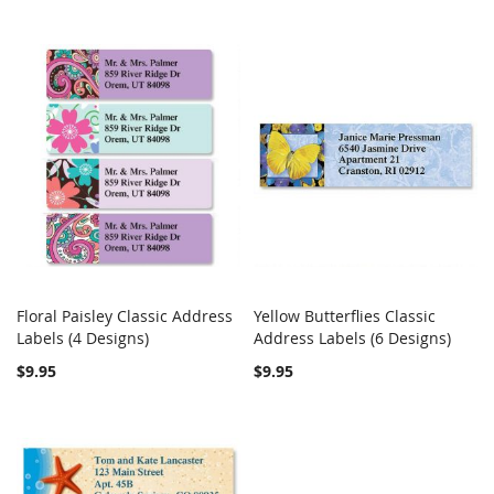
Floral Paisley Classic Address
Yellow Butterflies Classic
COMPARE
COMPARE
Labels (4 Designs)
Add to Cart
Address Labels (6 Designs)
Add to Cart
$9.95
$9.95