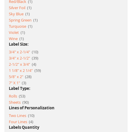
item
Red/Black
1
item
Silver Foil
1
item
Sky Blue
1
item
Spring Green
1
item
Turquoise
1
item
Violet
1
item
Wine
1
Label Size:
item
3/4" x 2-1/4"
10
item
3/4" x 2-1/2"
39
item
2-1/2" x 3/4"
4
item
1 1/8" x 2 1/4"
59
item
5/8" x 2"
28
item
7" X 1"
3
Label Type:
item
Rolls
53
item
Sheets
90
Lines of Personalization
item
Two Lines
10
item
Four Lines
4
Labels Quantity