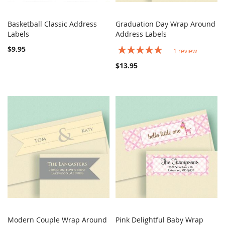
Basketball Classic Address
Graduation Day Wrap Around
COMPARE
COMPARE
Labels
Add to Cart
Address Labels
Add to Cart
$9.95
Rating:
1
review
100%
$13.95
Modern Couple Wrap Around
Pink Delightful Baby Wrap