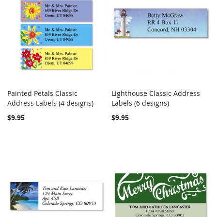
Painted Petals Classic
Lighthouse Classic Address
COMPARE
COMPARE
Address Labels (4 designs)
Add to Cart
Labels (6 designs)
Add to Cart
$9.95
$9.95