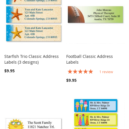
Starfish Trio Classic Address
Football Classic Address
COMPARE
COMPARE
Labels (3 designs)
Add to Cart
Labels
Add to Cart
$9.95
Rating:
1
review
100%
$9.95