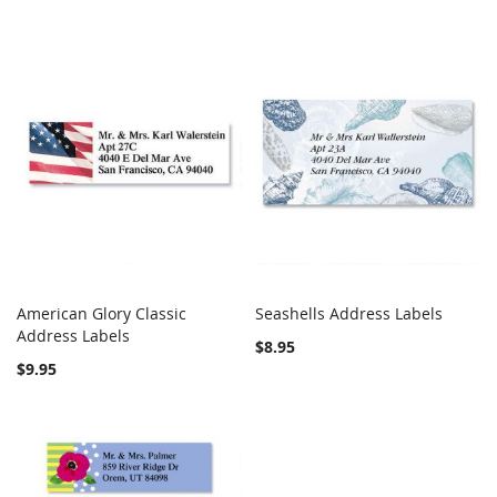
American Glory Classic
Seashells Address Labels
COMPARE
COMPARE
Address Labels
Add to Cart
Add to Cart
$8.95
$9.95