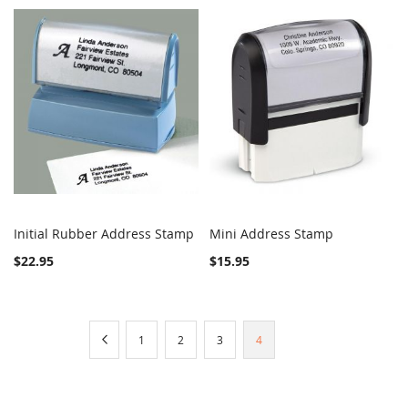
Initial Rubber Address Stamp
Mini Address Stamp
COMPARE
Out of stock
COMPARE
Add to Cart
$22.95
$15.95
Page
Page
Previous
Page
Page
Page
You're
1
2
3
4
currently
reading