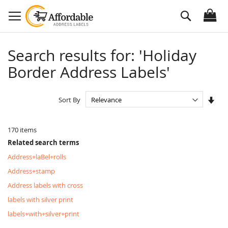
Skip
Search
to
Content
Search results for: 'Holiday
Border Address Labels'
Set
Sort By
Asc
Dire
170
items
Related search terms
Address+laBel+rolls
Address+stamp
Address labels with cross
labels with silver print
labels+with+silver+print