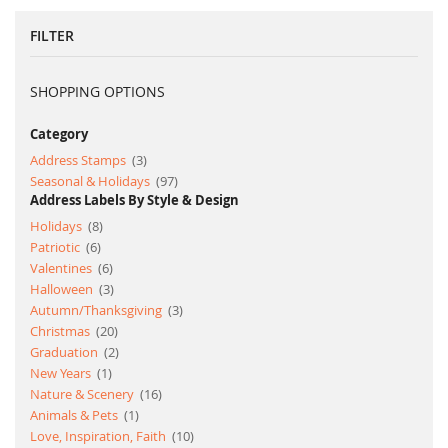
page
FILTER
SHOPPING OPTIONS
Category
item
Address Stamps
3
item
Seasonal & Holidays
97
Address Labels By Style & Design
item
Holidays
8
item
Patriotic
6
item
Valentines
6
item
Halloween
3
item
Autumn/Thanksgiving
3
item
Christmas
20
item
Graduation
2
item
New Years
1
item
Nature & Scenery
16
item
Animals & Pets
1
item
Love, Inspiration, Faith
10