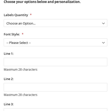
Choose your options below and personalization.
Labels Quantity
Font Style:
Line 1:
Maximum 28 characters
Line 2:
Maximum 28 characters
Line 3: