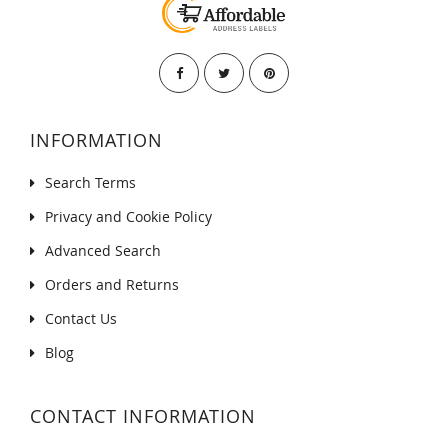
INFORMATION
Search Terms
Privacy and Cookie Policy
Advanced Search
Orders and Returns
Contact Us
Blog
CONTACT INFORMATION