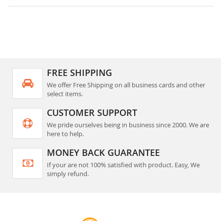
FREE SHIPPING
We offer Free Shipping on all business cards and other
select items.
CUSTOMER SUPPORT
We pride ourselves being in business since 2000. We are
here to help.
MONEY BACK GUARANTEE
If your are not 100% satisfied with product. Easy, We
simply refund.