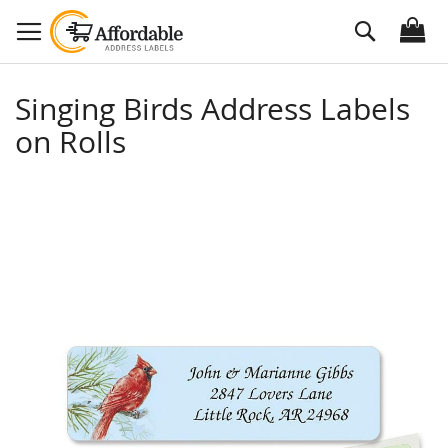
Skip
Search
to
Content
Singing Birds Address Labels
on Rolls
Skip
to
the
end
of
the
images
gallery