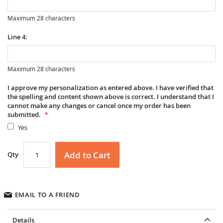
Maximum 28 characters
Line 4:
Maximum 28 characters
I approve my personalization as entered above. I have verified that
the spelling and content shown above is correct. I understand that I
cannot make any changes or cancel once my order has been
submitted.
Yes
Add to Cart
Qty
EMAIL TO A FRIEND
Details