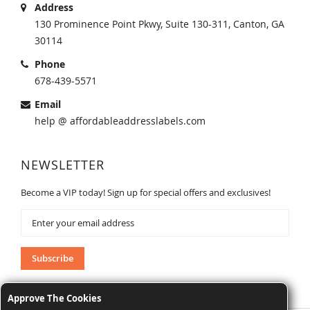
Address
130 Prominence Point Pkwy, Suite 130-311, Canton, GA
30114
Phone
678-439-5571
Email
help @ affordableaddresslabels.com
NEWSLETTER
Become a VIP today! Sign up for special offers and exclusives!
Sign
Up
for
Our
Subscribe
Newsletter:
Approve The Cookies