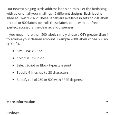
Our newest Singing Birds address labels on rolls, Let the birds sing
with color on all your mailings - 5 different designs. Each label is
sized at 3/4" x 2 1/2" These labels are available in sets of 250 labels
per roll or 500 labels per roll, these labels come with our free
perfect accessory the
clear acrylic dispenser.
If you need more than 500 labels simply chose a QTY greater than 1
to achieve your desired amount. Example 2000 labels chose 500 an
QTY of 4.
Size: 3/4" x 2 1/2"
Color: Multi-Color
Select Script or Block typestyle print
Specify 4 lines, up to 28 characters
Specify roll of 250 or 500 with FREE dispenser
More Information
Reviews