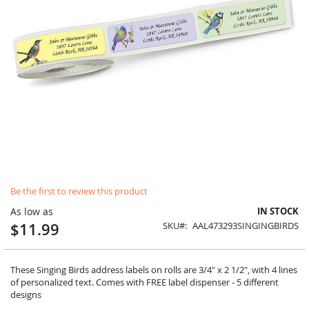
Skip
Be the first to review this product
to
the
As low as
IN STOCK
beginning
$11.99
SKU
AAL473293SINGINGBIRDS
of
the
images
gallery
These Singing Birds address labels on rolls are 3/4" x 2 1/2", with 4 lines
of personalized text. Comes with FREE label dispenser - 5 different
designs