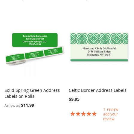
Solid Spring Green Address
Celtic Border Address Labels
COMPARE
COMPARE
Labels on Rolls
Add to Cart
Add to Cart
$9.95
$11.99
As low as
1
review
Rating:
add your
100
100
% of
review