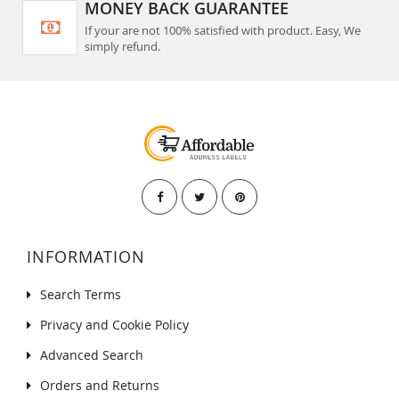
MONEY BACK GUARANTEE
If your are not 100% satisfied with product. Easy, We
simply refund.
INFORMATION
Search Terms
Privacy and Cookie Policy
Advanced Search
Orders and Returns