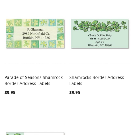
Parade of Seasons Shamrock
Shamrocks Border Address
COMPARE
COMPARE
Border Address Labels
Add to Cart
Labels
Add to Cart
$9.95
$9.95