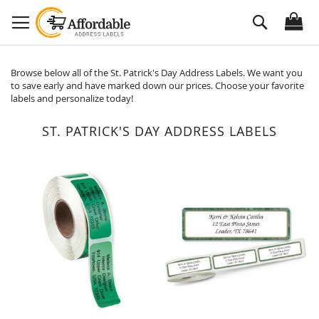
Skip
Search
to
Content
Browse below all of the St. Patrick's Day Address Labels. We want you
to save early and have marked down our prices. Choose your favorite
labels and personalize today!
ST. PATRICK'S DAY ADDRESS LABELS