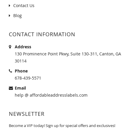
Contact Us
Blog
CONTACT INFORMATION
Address
130 Prominence Point Pkwy, Suite 130-311, Canton, GA
30114
Phone
678-439-5571
Email
help @ affordableaddresslabels.com
NEWSLETTER
Become a VIP today! Sign up for special offers and exclusives!