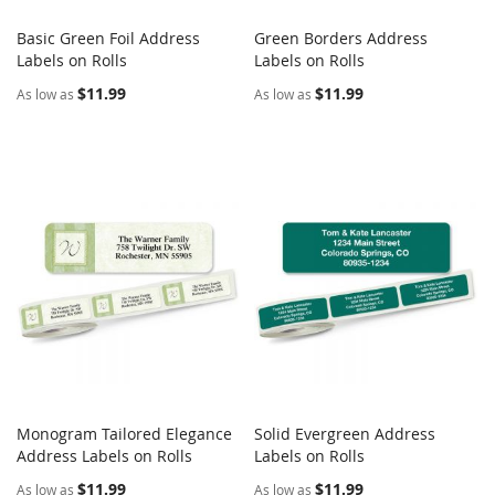
Basic Green Foil Address
Green Borders Address
COMPARE
COMPARE
Labels on Rolls
Add to Cart
Labels on Rolls
Add to Cart
$11.99
$11.99
As low as
As low as
Monogram Tailored Elegance
Solid Evergreen Address
COMPARE
COMPARE
Address Labels on Rolls
Add to Cart
Labels on Rolls
Add to Cart
$11.99
$11.99
As low as
As low as