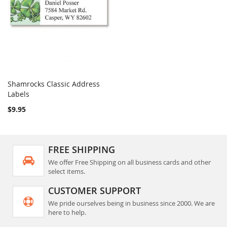
Shamrocks Classic Address
COMPARE
Labels
Add to Cart
$9.95
FREE SHIPPING
We offer Free Shipping on all business cards and other
select items.
CUSTOMER SUPPORT
We pride ourselves being in business since 2000. We are
here to help.