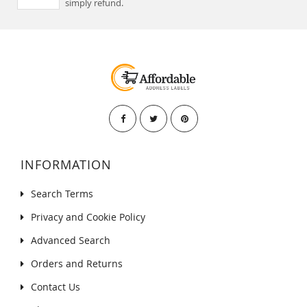
simply refund.
INFORMATION
Search Terms
Privacy and Cookie Policy
Advanced Search
Orders and Returns
Contact Us