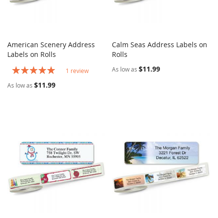
American Scenery Address
Calm Seas Address Labels on
COMPARE
COMPARE
Labels on Rolls
Add to Cart
Rolls
Add to Cart
Rating:
$11.99
As low as
1
review
100%
$11.99
As low as