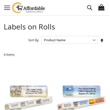
Skip
Search
to
Content
Labels on Rolls
Set
Sort By
Des
Dire
4
Items