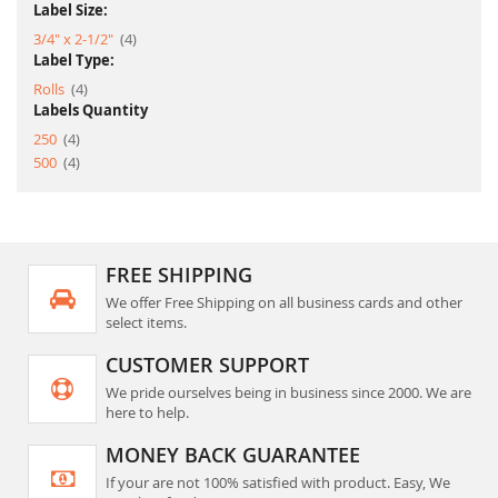
Label Size:
item
3/4" x 2-1/2"
4
Label Type:
item
Rolls
4
Labels Quantity
item
250
4
item
500
4
FREE SHIPPING
We offer Free Shipping on all business cards and other
select items.
CUSTOMER SUPPORT
We pride ourselves being in business since 2000. We are
here to help.
MONEY BACK GUARANTEE
If your are not 100% satisfied with product. Easy, We