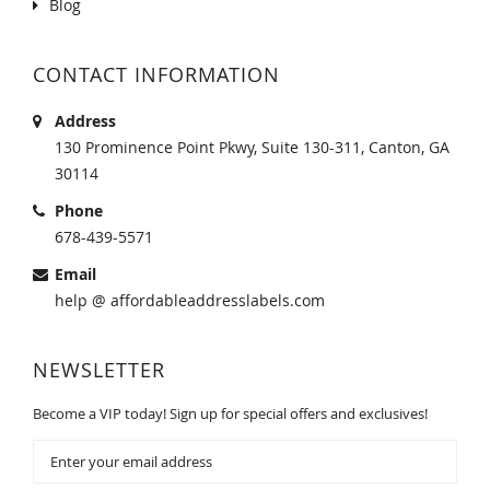
Blog
CONTACT INFORMATION
Address
130 Prominence Point Pkwy, Suite 130-311, Canton, GA
30114
Phone
678-439-5571
Email
help @ affordableaddresslabels.com
NEWSLETTER
Become a VIP today! Sign up for special offers and exclusives!
Sign
Up
for