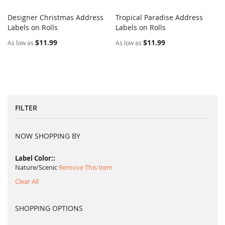
Designer Christmas Address
Tropical Paradise Address
COMPARE
COMPARE
Labels on Rolls
Add to Cart
Labels on Rolls
Add to Cart
$11.99
$11.99
As low as
As low as
FILTER
NOW SHOPPING BY
Label Color:
Nature/Scenic
Remove This Item
Clear All
SHOPPING OPTIONS