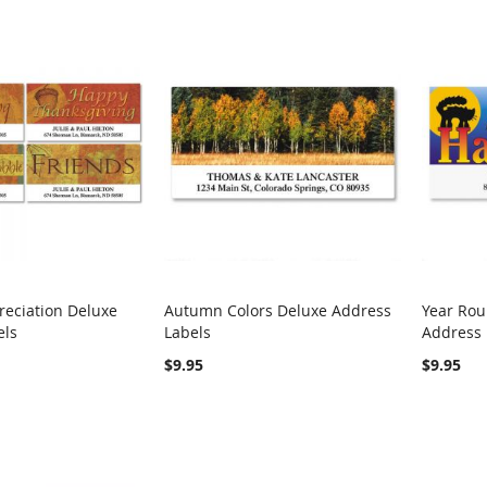
eciation Deluxe
Autumn Colors Deluxe Address
Year Rou
COMPARE
COMPARE
els
Labels
Address 
rt
Add to Cart
Add t
$9.95
$9.95