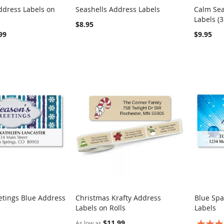
ddress Labels on
Seashells Address Labels
Calm Sea
COMPARE
COMPARE
Labels (3
rt
Add to Cart
Add t
$8.95
99
$9.95
etings Blue Address
Christmas Krafty Address
Blue Spa
COMPARE
COMPARE
Labels on Rolls
Labels
rt
Add to Cart
Add t
$11.99
Rating:
As low as