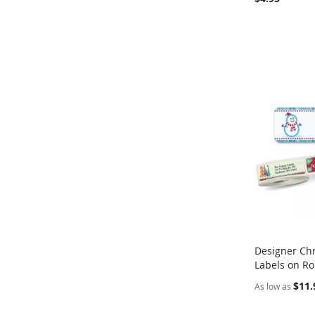
Designer Ch
Labels on Ro
Add to Ca
$11.
As low as