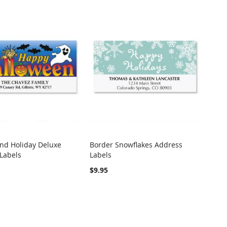
nd Holiday Deluxe
Border Snowflakes Address
COMPARE
COMPARE
Labels
Labels
o Cart
Add to Cart
$9.95