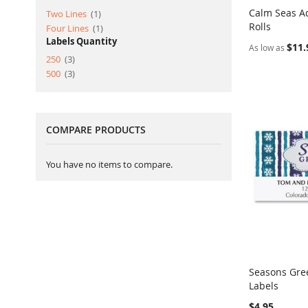
Calm Seas A
item
Two Lines
1
Rolls
Add to Ca
item
Four Lines
1
Labels Quantity
$11.
As low as
item
250
3
item
500
3
COMPARE PRODUCTS
You have no items to compare.
Seasons Gre
Labels
Add to Ca
$4.95