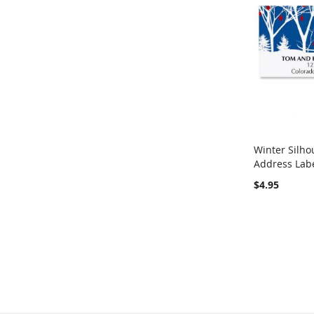
Winter Silho
Address Lab
Add to Ca
$4.95