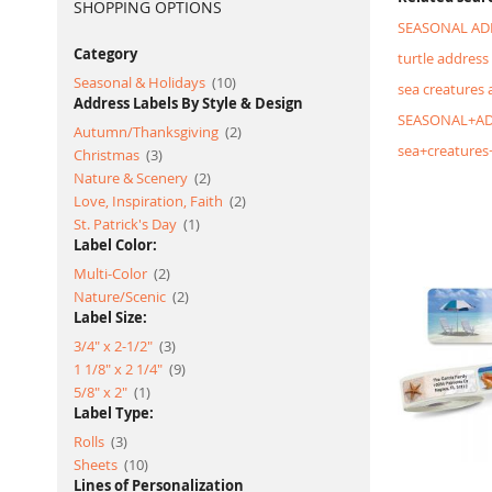
SHOPPING OPTIONS
SEASONAL AD
Category
turtle address 
item
Seasonal & Holidays
10
sea creatures 
Address Labels By Style & Design
SEASONAL+AD
item
Autumn/Thanksgiving
2
sea+creatures
item
Christmas
3
item
Nature & Scenery
2
item
Love, Inspiration, Faith
2
item
St. Patrick's Day
1
Label Color:
item
Multi-Color
2
item
Nature/Scenic
2
Label Size:
item
3/4" x 2-1/2"
3
item
1 1/8" x 2 1/4"
9
item
5/8" x 2"
1
Label Type:
item
Rolls
3
item
Sheets
10
Lines of Personalization