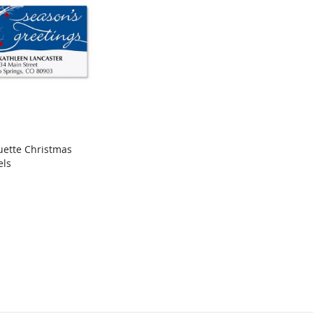
uette Christmas
COMPARE
els
rt