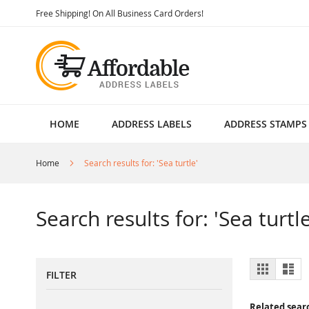
Skip
Free Shipping! On All Business Card Orders!
to
Content
HOME
ADDRESS LABELS
ADDRESS STAMPS
Home
Search results for: 'Sea turtle'
Search results for: 'Sea turtle
View
Grid
List
FILTER
as
Related sear