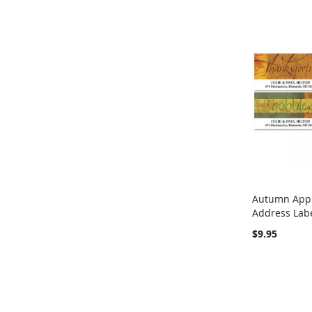
Autumn Appr
Address Lab
Add to Ca
$9.95