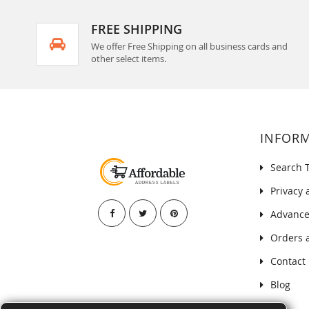
FREE SHIPPING
We offer Free Shipping on all business cards and
other select items.
INFOR
Search 
Privacy 
Advance
Orders 
Contact
Blog