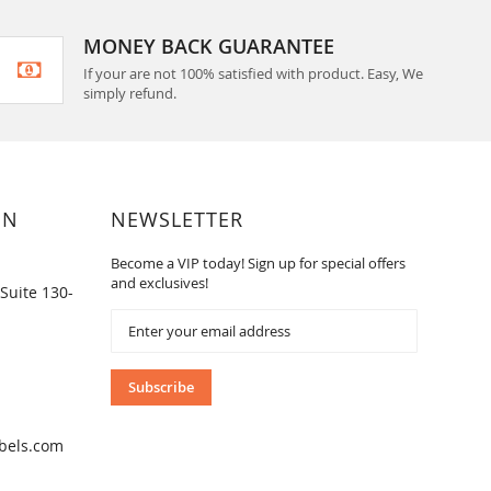
MONEY BACK GUARANTEE
If your are not 100% satisfied with product. Easy, We
simply refund.
ON
NEWSLETTER
Become a VIP today! Sign up for special offers
and exclusives!
Suite 130-
Sign
Up
for
Our
Subscribe
Newsletter:
bels.com