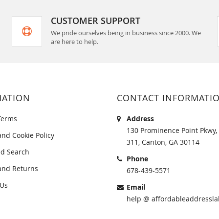
CUSTOMER SUPPORT
We pride ourselves being in business since 2000. We
are here to help.
MATION
CONTACT INFORMATI
Terms
Address
130 Prominence Point Pkwy, 
and Cookie Policy
311, Canton, GA 30114
d Search
Phone
and Returns
678-439-5571
 Us
Email
help @ affordableaddressla