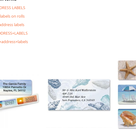
DRESS LABELS
labels on rolls
address labels
DRESS+LABELS
+address+labels