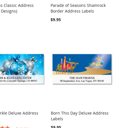
s Classic Address
Parade of Seasons Shamrock
COMPARE
COMPARE
 Designs)
Border Address Labels
o Cart
Add to Cart
$9.95
rkle Deluxe Address
Born This Day Deluxe Address
COMPARE
Labels
o Cart
COMPARE
Out of stock
$9.95