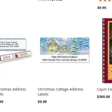
100%
$9.95
ristmas Address
Christmas Cottage Address
Cajun Co
COMPARE
COMPARE
lls
Labels
rt
Add to Cart
Add t
$360.00
99
$9.99