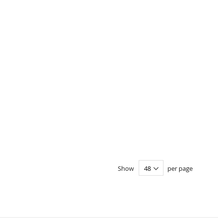
Show
per page