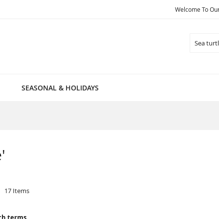
Welcome To Our 
Search
SEASONAL & HOLIDAYS
'
17
Items
ch terms