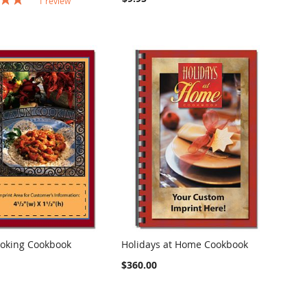
1
review
oking Cookbook
Holidays at Home Cookbook
COMPARE
COMPARE
o Cart
Add to Cart
$360.00