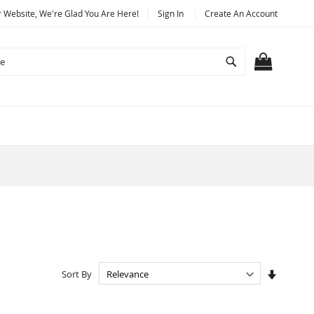
Website, We're Glad You Are Here!
Sign In
Create An Account
Search
MY CART
Set
Sort By
Ascendi
Directio