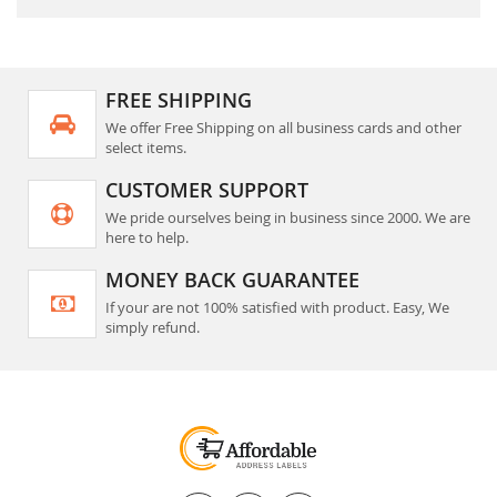
FREE SHIPPING
We offer Free Shipping on all business cards and other
select items.
CUSTOMER SUPPORT
We pride ourselves being in business since 2000. We are
here to help.
MONEY BACK GUARANTEE
If your are not 100% satisfied with product. Easy, We
simply refund.