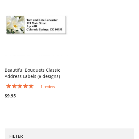
Beautiful Bouquets Classic
COMPARE
Address Labels (8 designs)
Add to Cart
Rating:
1
review
100%
$9.95
FILTER