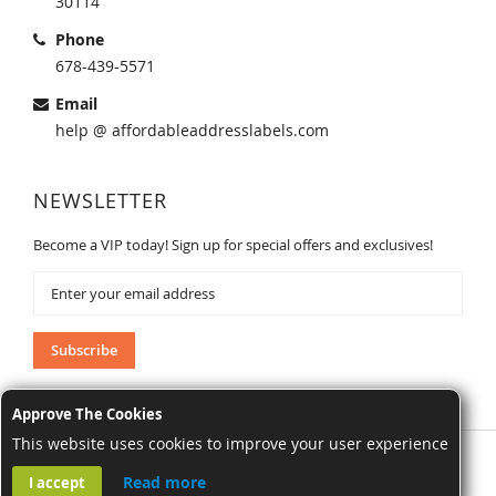
30114
Phone
678-439-5571
Email
help @ affordableaddresslabels.com
NEWSLETTER
Become a VIP today! Sign up for special offers and exclusives!
Sign
Up
for
Our
Subscribe
Newsletter:
Approve The Cookies
This website uses cookies to improve your user experience
AffordableAddressLabels.com. All Rights Reserved.
Read more
I accept