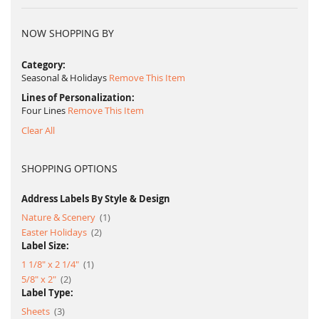
NOW SHOPPING BY
Category
Seasonal & Holidays
Remove This Item
Lines of Personalization
Four Lines
Remove This Item
Clear All
SHOPPING OPTIONS
Address Labels By Style & Design
item
Nature & Scenery
1
item
Easter Holidays
2
Label Size:
item
1 1/8" x 2 1/4"
1
item
5/8" x 2"
2
Label Type:
item
Sheets
3