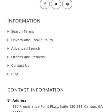
INFORMATION
Search Terms
Privacy and Cookie Policy
Advanced Search
Orders and Returns
Contact Us
Blog
CONTACT INFORMATION
Address
130 Prominence Point Pkwy, Suite 130-311, Canton, GA