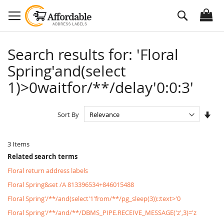
Skip
Search
to
Content
Search results for: 'Floral
Spring'and(select
1)>0waitfor/**/delay'0:0:3'
Set
Sort By
Asc
Dire
3
Items
Related search terms
Floral return address labels
Floral Spring&set /A 813396534+846015488
Floral Spring'/**/and(select'1'from/**/pg_sleep(3))::text>'0
Floral Spring'/**/and/**/DBMS_PIPE.RECEIVE_MESSAGE('z',3)='z