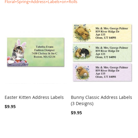
Floral+Spring+Address+Labels+on+Rolls
Easter Kitten Address Labels
Bunny Classic Address Labels
COMPARE
COMPARE
Add to Cart
(3 Designs)
Add to Cart
$9.95
$9.95