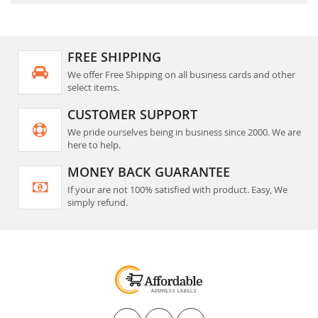
FREE SHIPPING
We offer Free Shipping on all business cards and other
select items.
CUSTOMER SUPPORT
We pride ourselves being in business since 2000. We are
here to help.
MONEY BACK GUARANTEE
If your are not 100% satisfied with product. Easy, We
simply refund.