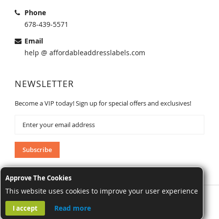
Phone
678-439-5571
Email
help @ affordableaddresslabels.com
NEWSLETTER
Become a VIP today! Sign up for special offers and exclusives!
Sign
Up
for
Our
Subscribe
Newsletter:
Approve The Cookies
This website uses cookies to improve your user experience
AffordableAddressLabels.com. All Rights Reserved.
Read more
I accept