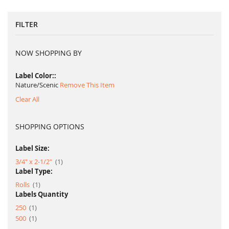
FILTER
NOW SHOPPING BY
Label Color:
Nature/Scenic
Remove This Item
Clear All
SHOPPING OPTIONS
Label Size:
item
3/4" x 2-1/2"
1
Label Type:
item
Rolls
1
Labels Quantity
item
250
1
item
500
1