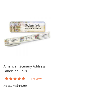
American Scenery Address
COMPARE
Labels on Rolls
Add to Cart
Rating:
1
review
100%
$11.99
As low as