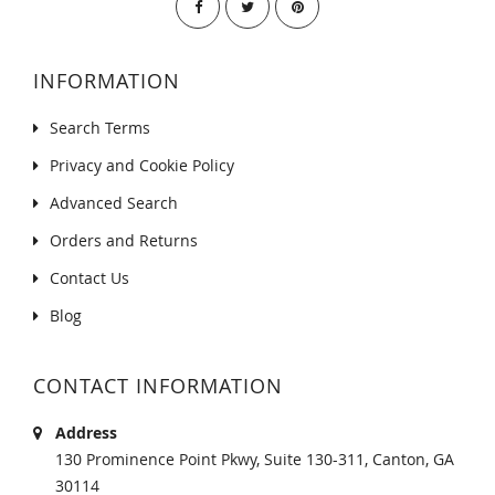
INFORMATION
Search Terms
Privacy and Cookie Policy
Advanced Search
Orders and Returns
Contact Us
Blog
CONTACT INFORMATION
Address
130 Prominence Point Pkwy, Suite 130-311, Canton, GA
30114