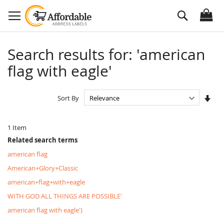
Skip
Search
to
Content
Search results for: 'american
flag with eagle'
Set
Sort By
Asc
Dire
1
Item
Related search terms
american flag
American+Glory+Classic
american+flag+with+eagle
WITH GOD ALL THINGS ARE POSSIBLE'
american flag with eagle')