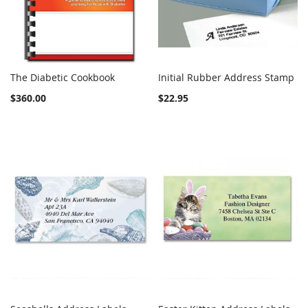
The Diabetic Cookbook
Initial Rubber Address Stamp
COMPARE
Out of stock
COMPARE
Add to Cart
$360.00
$22.95