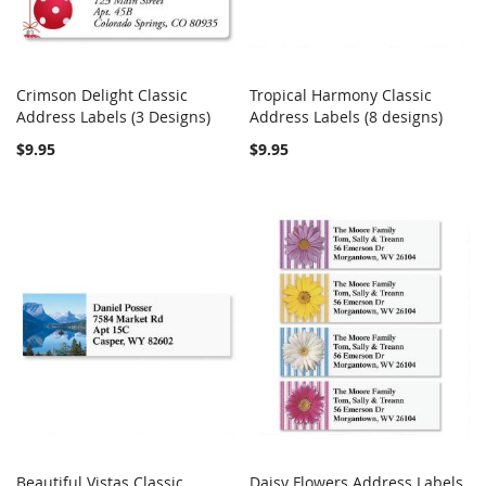
Crimson Delight Classic
Tropical Harmony Classic
COMPARE
COMPARE
Address Labels (3 Designs)
Add to Cart
Address Labels (8 designs)
Add to Cart
$9.95
$9.95
Beautiful Vistas Classic
Daisy Flowers Address Labels