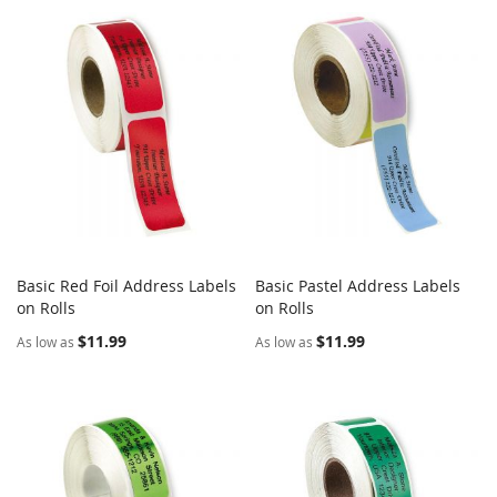
Basic Red Foil Address Labels
Basic Pastel Address Labels
COMPARE
COMPARE
on Rolls
Add to Cart
on Rolls
Add to Cart
$11.99
$11.99
As low as
As low as