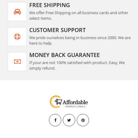
FREE SHIPPING
We offer Free Shipping on all business cards and other
select items.
CUSTOMER SUPPORT
We pride ourselves being in business since 2000. We are
here to help.
MONEY BACK GUARANTEE
If your are not 100% satisfied with product. Easy, We
simply refund.