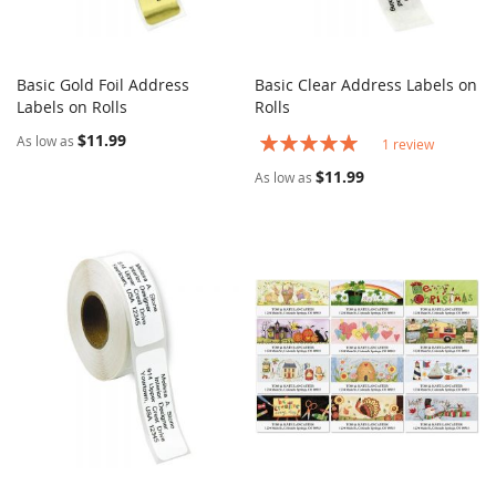
Basic Gold Foil Address
Basic Clear Address Labels on
COMPARE
COMPARE
Labels on Rolls
Add to Cart
Rolls
Add to Cart
$11.99
Rating:
As low as
1
review
100%
$11.99
As low as