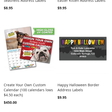
Seashells Address Labels
Easter Kitten Address Labels
COMPARE
COMPARE
Add to Cart
Add to Cart
$8.95
$9.95
Create Your Own Custom
Happy Halloween Border
COMPARE
COMPARE
Calendar (100 calendars lows
Add to Cart
Address Labels
Add to Cart
$4.50 each)
$9.95
$450.00