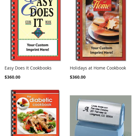
Easy Does It Cookbooks
Holidays at Home Cookbook
COMPARE
COMPARE
Add to Cart
Add to Cart
$360.00
$360.00