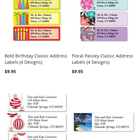
Bold Birthday Classic Address
Floral Paisley Classic Address
COMPARE
Out of stock
COMPARE
Labels (4 Designs)
Labels (4 Designs)
Add to Cart
$9.95
$9.95