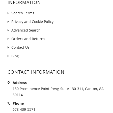
INFORMATION
Search Terms
Privacy and Cookie Policy
Advanced Search
Orders and Returns
Contact Us
Blog
CONTACT INFORMATION
Address
130 Prominence Point Pkwy, Suite 130-311, Canton, GA
30114
Phone
678-439-5571