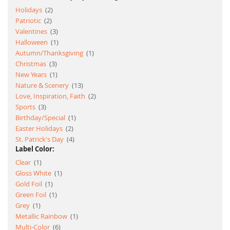
item
Holidays
2
item
Patriotic
2
item
Valentines
3
item
Halloween
1
item
Autumn/Thanksgiving
1
item
Christmas
3
item
New Years
1
item
Nature & Scenery
13
item
Love, Inspiration, Faith
2
item
Sports
3
item
Birthday/Special
1
item
Easter Holidays
2
item
St. Patrick's Day
4
Label Color:
item
Clear
1
item
Gloss White
1
item
Gold Foil
1
item
Green Foil
1
item
Grey
1
item
Metallic Rainbow
1
item
Multi-Color
6