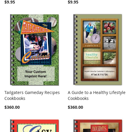
$9.95
$9.95
Tailgaters Gameday Recipes
A Guide to a Healthy Lifestyle
COMPARE
COMPARE
Cookbooks
Add to Cart
Cookbooks
Add to Cart
$360.00
$360.00