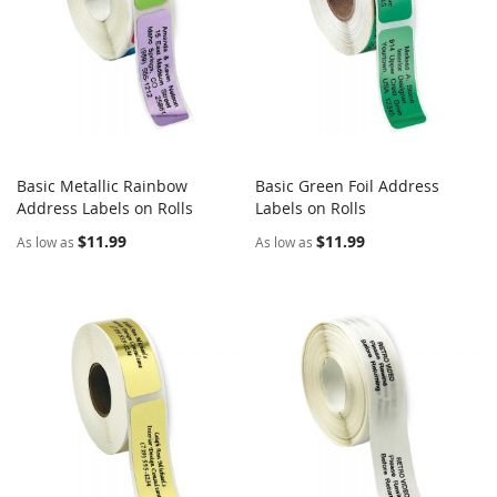
Basic Metallic Rainbow
Basic Green Foil Address
COMPARE
COMPARE
Address Labels on Rolls
Add to Cart
Labels on Rolls
Add to Cart
$11.99
$11.99
As low as
As low as