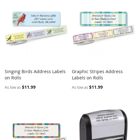
Singing Birds Address Labels
Graphic Stripes Address
COMPARE
COMPARE
on Rolls
Add to Cart
Labels on Rolls
Add to Cart
$11.99
$11.99
As low as
As low as