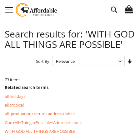
Skip
Search
to
Content
Search results for: 'WITH GOD
ALL THINGS ARE POSSIBLE'
Set
Sort By
Asc
Dire
73
items
Related search terms
all holidays
all tropical
all+graduation+return+address+labels
God+All+Things+Possible+Address+Labels
WITH GOD ALL THINGS ARE POSSIBLE'