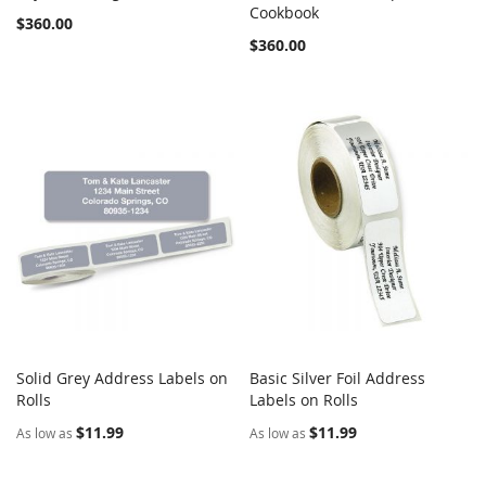
COMPARE
COMPARE
Add to Cart
Cookbook
Add to Cart
$360.00
$360.00
Solid Grey Address Labels on
Basic Silver Foil Address
COMPARE
COMPARE
Rolls
Add to Cart
Labels on Rolls
Add to Cart
$11.99
$11.99
As low as
As low as