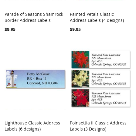
Parade of Seasons Shamrock
Painted Petals Classic
COMPARE
COMPARE
Border Address Labels
Add to Cart
Address Labels (4 designs)
Add to Cart
$9.95
$9.95
Lighthouse Classic Address
Poinsettia II Classic Address
COMPARE
COMPARE
Labels (6 designs)
Add to Cart
Labels (3 Designs)
Add to Cart