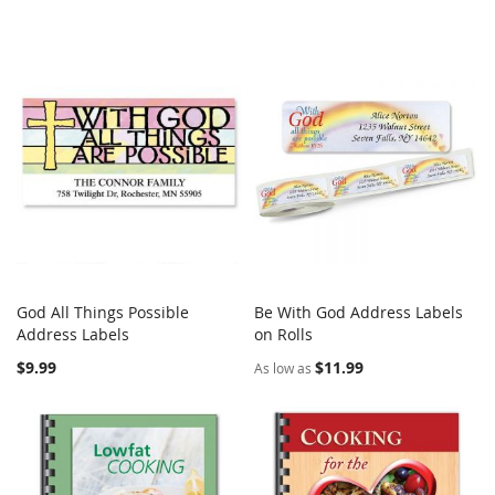
God All Things Possible
Be With God Address Labels
COMPARE
COMPARE
Address Labels
Add to Cart
on Rolls
Add to Cart
$9.99
$11.99
As low as