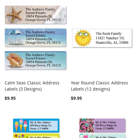
Calm Seas Classic Address
Year Round Classic Address
COMPARE
COMPARE
Labels (3 Designs)
Add to Cart
Labels (12 designs)
Add to Cart
$9.95
$9.95