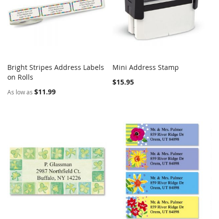
Bright Stripes Address Labels
Mini Address Stamp
COMPARE
COMPARE
on Rolls
Add to Cart
Add to Cart
$15.95
$11.99
As low as