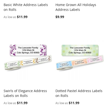
Basic White Address Labels
Home Grown All Holidays
COMPARE
COMPARE
on Rolls
Add to Cart
Address Labels
Add to Cart
$11.99
$9.99
As low as
Swirls of Elegance Address
Dotted Pastel Address Labels
COMPARE
COMPARE
Labels on Rolls
Add to Cart
on Rolls
Add to Cart
$11.99
$11.99
As low as
As low as