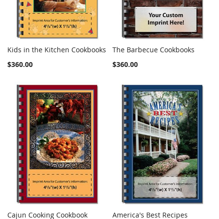
Kids in the Kitchen Cookbooks
The Barbecue Cookbooks
COMPARE
COMPARE
Add to Cart
Add to Cart
$360.00
$360.00
Cajun Cooking Cookbook
America's Best Recipes