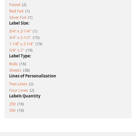
item
Pastel
2
item
Red Foil
1
item
Silver Foil
1
Label Size:
item
3/4" x 2-1/4"
1
item
3/4" x 2-1/2"
15
item
1 1/8" x 2 1/4"
19
item
5/8" x 2"
19
Label Type:
item
Rolls
16
item
Sheets
38
Lines of Personalization
item
Two Lines
2
item
Four Lines
2
Labels Quantity
item
250
16
item
500
16