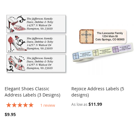
Elegant Shoes Classic
Rejoice Address Labels (5
COMPARE
COMPARE
Address Labels (3 Designs)
Add to Cart
designs)
Add to Cart
Rating:
$11.99
As low as
1
review
100%
$9.95