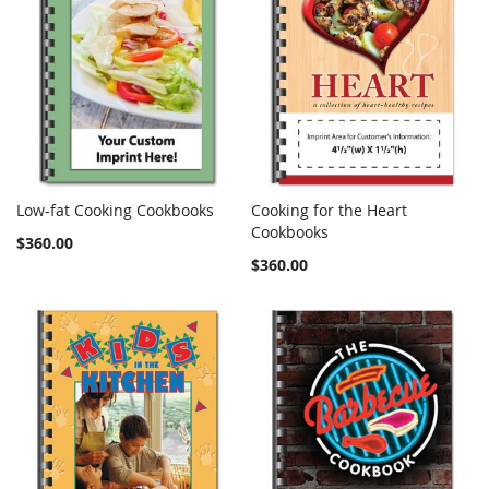
Low-fat Cooking Cookbooks
Cooking for the Heart
COMPARE
COMPARE
Add to Cart
Cookbooks
Add to Cart
$360.00
$360.00