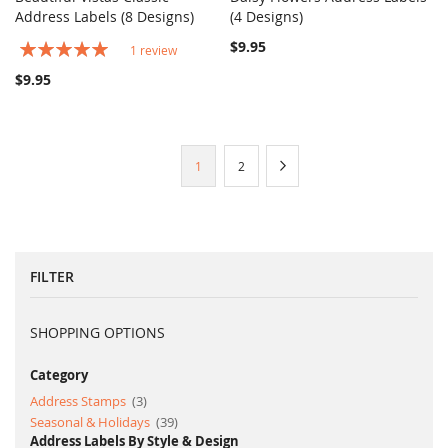
COMPARE
COMPARE
Address Labels (8 Designs)
Add to Cart
(4 Designs)
Add to Cart
Rating:
$9.95
1
review
100%
$9.95
Page
You're
Page
Page
Next
1
2
currently
reading
page
FILTER
SHOPPING OPTIONS
Category
item
Address Stamps
3
item
Seasonal & Holidays
39
Address Labels By Style & Design