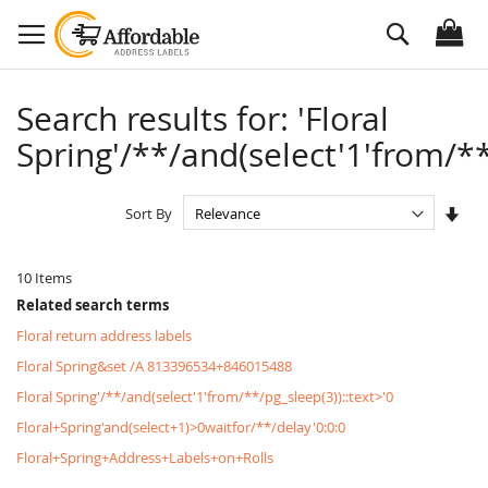
Skip
Search
to
Content
Search results for: 'Floral
Spring'/**/and(select'1'from/**
Set
Sort By
Asc
Dire
10
Items
Related search terms
Floral return address labels
Floral Spring&set /A 813396534+846015488
Floral Spring'/**/and(select'1'from/**/pg_sleep(3))::text>'0
Floral+Spring'and(select+1)>0waitfor/**/delay'0:0:0
Floral+Spring+Address+Labels+on+Rolls