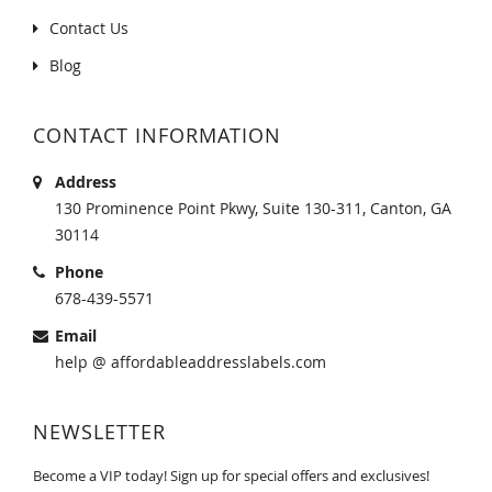
Contact Us
Blog
CONTACT INFORMATION
Address
130 Prominence Point Pkwy, Suite 130-311, Canton, GA
30114
Phone
678-439-5571
Email
help @ affordableaddresslabels.com
NEWSLETTER
Become a VIP today! Sign up for special offers and exclusives!