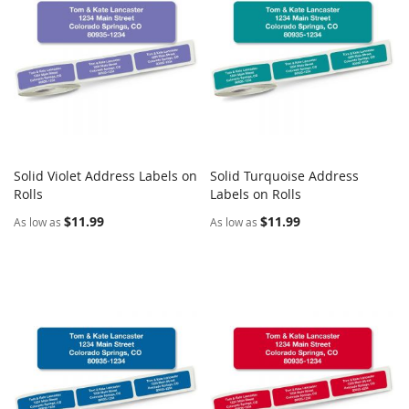
Solid Violet Address Labels on
Solid Turquoise Address
COMPARE
COMPARE
Rolls
Add to Cart
Labels on Rolls
Add to Cart
$11.99
$11.99
As low as
As low as