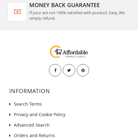
MONEY BACK GUARANTEE
If your are not 100% satisfied with product. Easy, We
simply refund.
INFORMATION
Search Terms
Privacy and Cookie Policy
Advanced Search
Orders and Returns