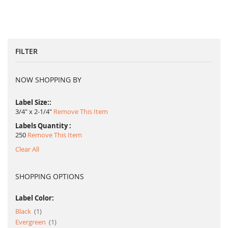
FILTER
NOW SHOPPING BY
Label Size:
3/4" x 2-1/4"
Remove This Item
Labels Quantity
250
Remove This Item
Clear All
SHOPPING OPTIONS
Label Color:
item
Black
1
item
Evergreen
1