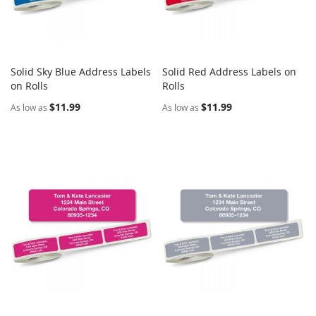
Solid Sky Blue Address Labels
Solid Red Address Labels on
COMPARE
COMPARE
on Rolls
Add to Cart
Rolls
Add to Cart
$11.99
$11.99
As low as
As low as