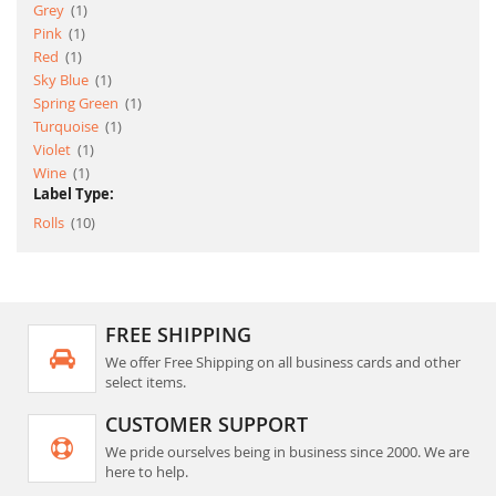
item
Grey
1
item
Pink
1
item
Red
1
item
Sky Blue
1
item
Spring Green
1
item
Turquoise
1
item
Violet
1
item
Wine
1
Label Type:
item
Rolls
10
FREE SHIPPING
We offer Free Shipping on all business cards and other
select items.
CUSTOMER SUPPORT
We pride ourselves being in business since 2000. We are
here to help.