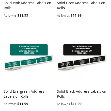
Solid Pink Address Labels on
Solid Grey Address Labels on
COMPARE
COMPARE
Rolls
Add to Cart
Rolls
Add to Cart
$11.99
$11.99
As low as
As low as
Solid Evergreen Address
Solid Black Address Labels on
COMPARE
COMPARE
Labels on Rolls
Add to Cart
Rolls
Add to Cart
$11.99
$11.99
As low as
As low as