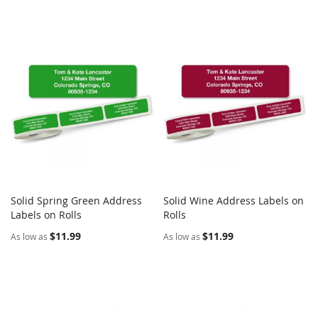
Solid Spring Green Address
Solid Wine Address Labels on
COMPARE
COMPARE
Labels on Rolls
Add to Cart
Rolls
Add to Cart
$11.99
$11.99
As low as
As low as