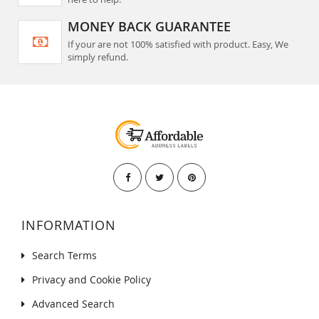
MONEY BACK GUARANTEE
If your are not 100% satisfied with product. Easy, We
simply refund.
INFORMATION
Search Terms
Privacy and Cookie Policy
Advanced Search