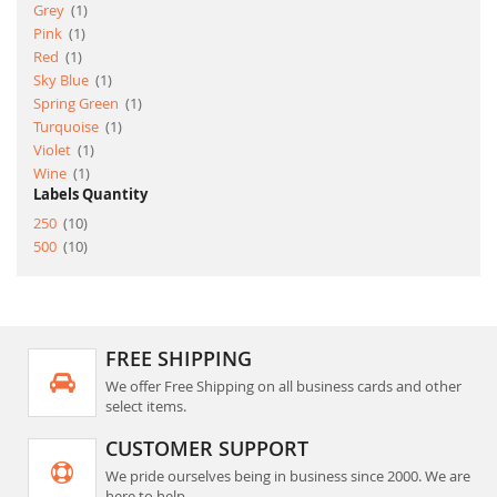
item
Grey
1
item
Pink
1
item
Red
1
item
Sky Blue
1
item
Spring Green
1
item
Turquoise
1
item
Violet
1
item
Wine
1
Labels Quantity
item
250
10
item
500
10
FREE SHIPPING
We offer Free Shipping on all business cards and other
select items.
CUSTOMER SUPPORT
We pride ourselves being in business since 2000. We are
here to help.