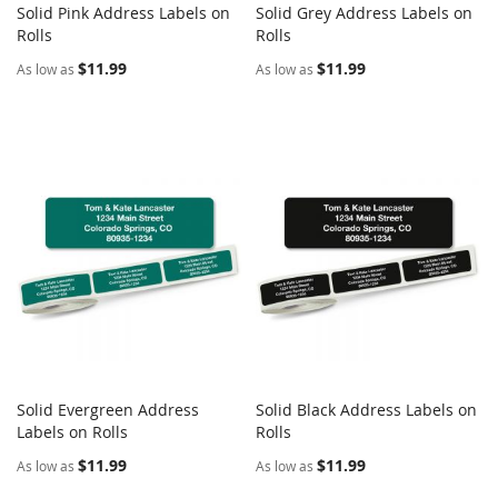
Solid Pink Address Labels on
Solid Grey Address Labels on
COMPARE
COMPARE
Rolls
Add to Cart
Rolls
Add to Cart
$11.99
$11.99
As low as
As low as
Solid Evergreen Address
Solid Black Address Labels on
COMPARE
COMPARE
Labels on Rolls
Add to Cart
Rolls
Add to Cart
$11.99
$11.99
As low as
As low as