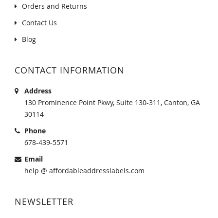
Orders and Returns
Contact Us
Blog
CONTACT INFORMATION
Address
130 Prominence Point Pkwy, Suite 130-311, Canton, GA
30114
Phone
678-439-5571
Email
help @ affordableaddresslabels.com
NEWSLETTER