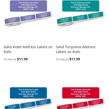
Solid Violet Address Labels on
Solid Turquoise Address
COMPARE
COMPARE
Rolls
Add to Cart
Labels on Rolls
Add to Cart
$11.99
$11.99
As low as
As low as