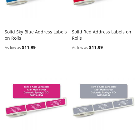
Solid Sky Blue Address Labels
Solid Red Address Labels on
COMPARE
COMPARE
on Rolls
Add to Cart
Rolls
Add to Cart
$11.99
$11.99
As low as
As low as