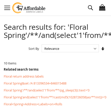
Skip
Search
to
Content
Search results for: 'Floral
Spring'/**/and(select'1'from/**
Set
Sort By
Asc
Dire
10
Items
Related search terms
Floral return address labels
Floral Spring&set /A 813396534+846015488
Floral Spring'/**/and(select'1'from/**/pg_sleep(3))::text>'0
Floral Spring'and(select'1'from/**/cast(md5(1028726058)as/**/int))>'0
Floral+Spring+Address+Labels+on+Rolls