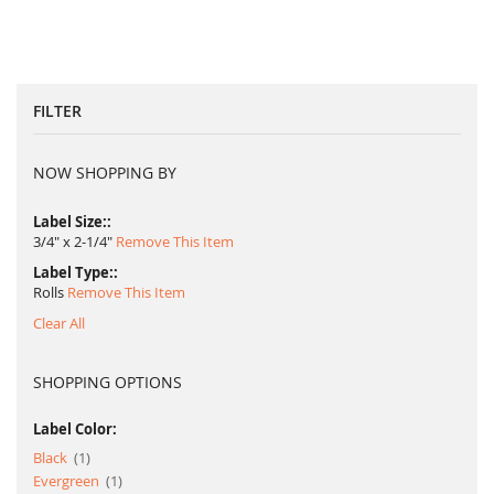
FILTER
NOW SHOPPING BY
Label Size:
3/4" x 2-1/4"
Remove This Item
Label Type:
Rolls
Remove This Item
Clear All
SHOPPING OPTIONS
Label Color:
item
Black
1
item
Evergreen
1