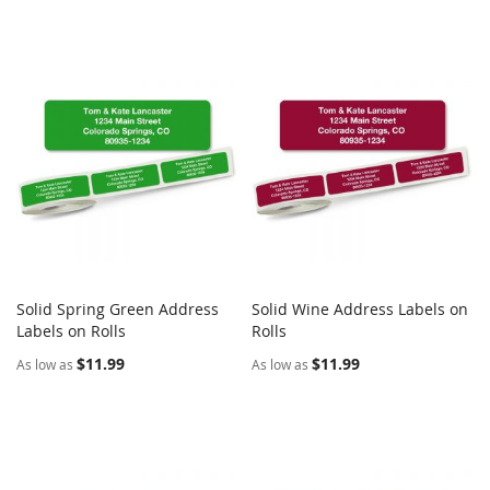
Solid Spring Green Address
Solid Wine Address Labels on
COMPARE
COMPARE
Labels on Rolls
Add to Cart
Rolls
Add to Cart
$11.99
$11.99
As low as
As low as