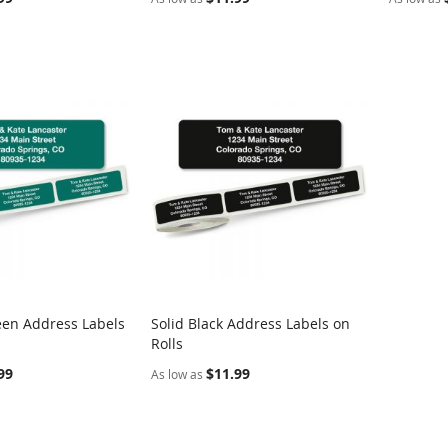
een Address Labels
Solid Black Address Labels on
COMPARE
COMPARE
Rolls
rt
Add to Cart
99
$11.99
As low as