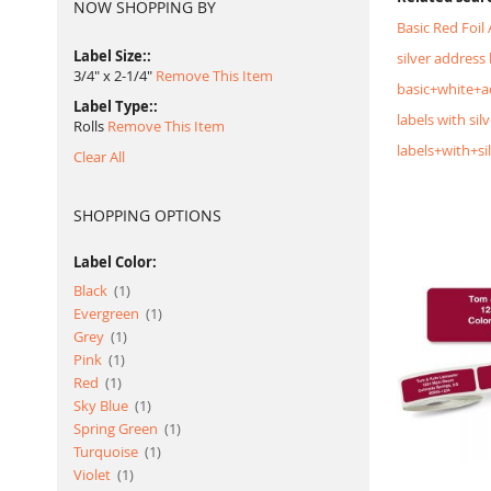
NOW SHOPPING BY
Basic Red Foil
Label Size:
silver address 
3/4" x 2-1/4"
Remove This Item
basic+white+a
Label Type:
labels with silv
Rolls
Remove This Item
labels+with+si
Clear All
SHOPPING OPTIONS
Label Color:
item
Black
1
item
Evergreen
1
item
Grey
1
item
Pink
1
item
Red
1
item
Sky Blue
1
item
Spring Green
1
item
Turquoise
1
item
Violet
1