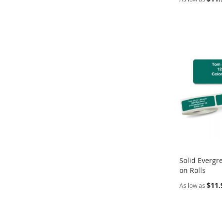
Solid Evergr
on Rolls
Add to Ca
$11.
As low as