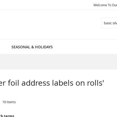
Welcome To Our 
Search
SEASONAL & HOLIDAYS
er foil address labels on rolls'
10
Items
ch terms