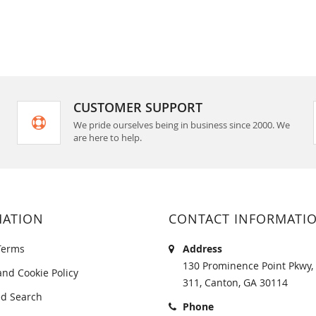
CUSTOMER SUPPORT
We pride ourselves being in business since 2000. We
are here to help.
MATION
CONTACT INFORMATI
Terms
Address
130 Prominence Point Pkwy, 
and Cookie Policy
311, Canton, GA 30114
d Search
Phone