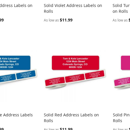
ddress Labels on
Solid Violet Address Labels on
Solid Tu
COMPARE
COMPARE
Rolls
on Rolls
rt
Add to Cart
Add t
99
$11.99
As low as
As low as
ue Address Labels
Solid Red Address Labels on
Solid Pi
COMPARE
COMPARE
Rolls
Rolls
rt
Add to Cart
Add t
99
$11.99
As low as
As low as