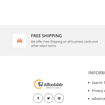
FREE SHIPPING
We offer Free Shipping on all business cards and
other select items.
INFOR
Search 
Privacy 
Advance