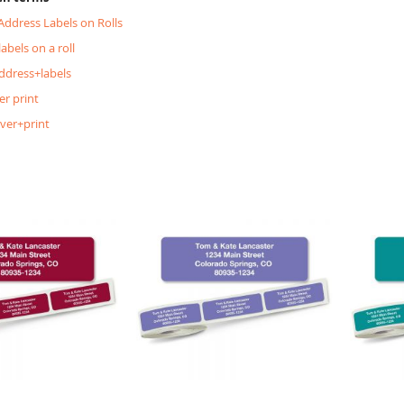
 Address Labels on Rolls
labels on a roll
ddress+labels
er print
lver+print