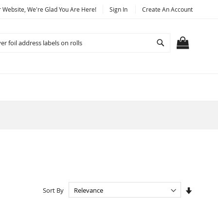
Website, We're Glad You Are Here!
Sign In
Create An Account
Search
MY CART
Set
Sort By
Ascendi
Directio