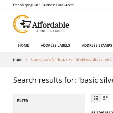
Skip
Free Shipping! On All Business Card Orders!
to
Content
HOME
ADDRESS LABELS
ADDRESS STAMPS
Home
Search results for: 'basic silver foil address labels on rolls'
Search results for: 'basic silv
View
Grid
List
FILTER
as
Related sear