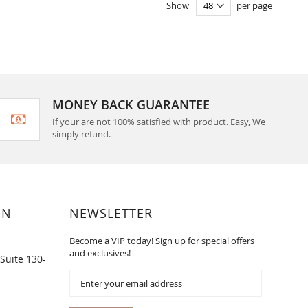
Show
per page
MONEY BACK GUARANTEE
If your are not 100% satisfied with product. Easy, We
simply refund.
ON
NEWSLETTER
Become a VIP today! Sign up for special offers
and exclusives!
Suite 130-
Sign
Up
for