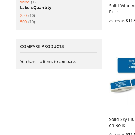
item
Wine
1
Solid Wine A
Labels Quantity
Rolls
Add to Ca
item
250
10
$11.
As low as
item
500
10
COMPARE PRODUCTS
You have no items to compare.
Solid Sky Bl
on Rolls
Add to Ca
$11.
As low as