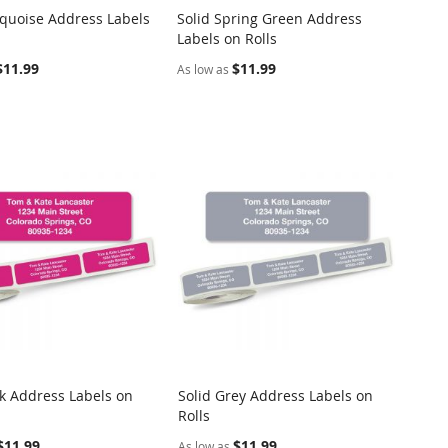
rquoise Address Labels
Solid Spring Green Address
COMPARE
COMPARE
Labels on Rolls
o Cart
Add to Cart
$11.99
$11.99
As low as
nk Address Labels on
Solid Grey Address Labels on
COMPARE
COMPARE
Rolls
o Cart
Add to Cart
$11.99
$11.99
As low as