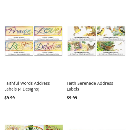
Faithful Words Address
Faith Serenade Address
COMPARE
COMPARE
Labels (4 Designs)
Add to Cart
Labels
Add to Cart
$9.99
$9.99