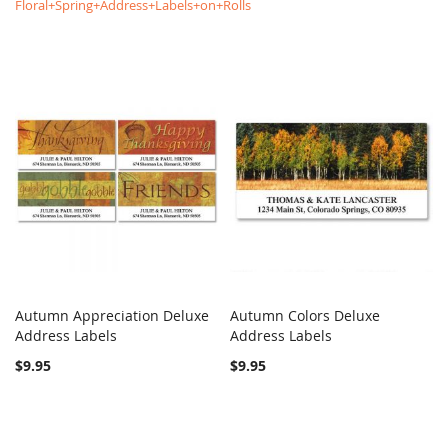
Floral+Spring+Address+Labels+on+Rolls
Autumn Appreciation Deluxe
Autumn Colors Deluxe
COMPARE
COMPARE
Address Labels
Add to Cart
Address Labels
Add to Cart
$9.95
$9.95