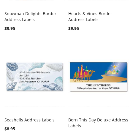
Snowman Delights Border
Hearts & Vines Border
COMPARE
COMPARE
Address Labels
Add to Cart
Address Labels
Add to Cart
$9.95
$9.95
Seashells Address Labels
Born This Day Deluxe Address
COMPARE
Out of stock
COMPARE
Add to Cart
Labels
$8.95