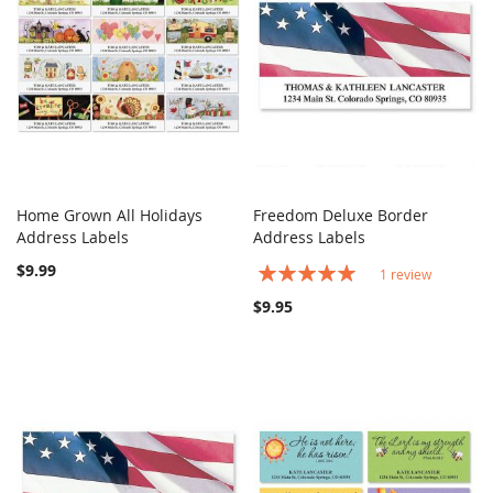
Home Grown All Holidays
Freedom Deluxe Border
COMPARE
COMPARE
Address Labels
Add to Cart
Address Labels
Add to Cart
$9.99
Rating:
1
review
100%
$9.95