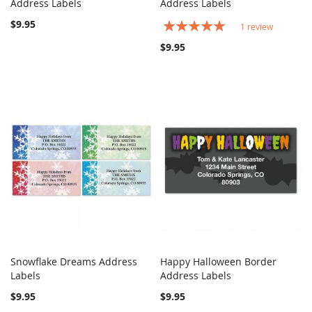
COMPARE
COMPARE
Address Labels
Add to Cart
Address Labels
Add to Cart
$9.95
Rating:
1
review
100%
$9.95
Snowflake Dreams Address
Happy Halloween Border
COMPARE
COMPARE
Labels
Add to Cart
Address Labels
Add to Cart
$9.95
$9.95