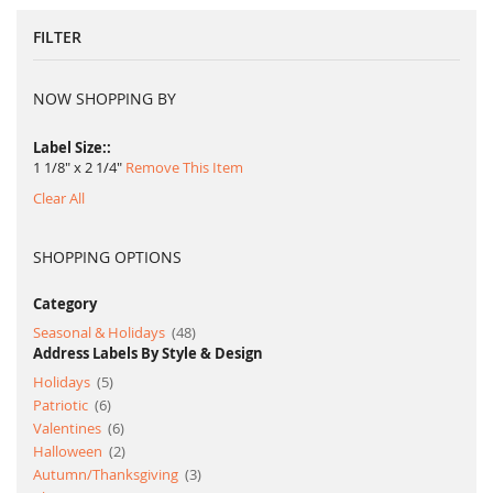
page
FILTER
NOW SHOPPING BY
Label Size:
1 1/8" x 2 1/4"
Remove This Item
Clear All
SHOPPING OPTIONS
Category
item
Seasonal & Holidays
48
Address Labels By Style & Design
item
Holidays
5
item
Patriotic
6
item
Valentines
6
item
Halloween
2
item
Autumn/Thanksgiving
3