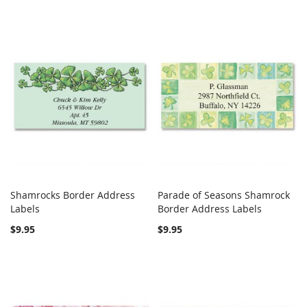
Shamrocks Border Address
Parade of Seasons Shamrock
COMPARE
COMPARE
Labels
Add to Cart
Border Address Labels
Add to Cart
$9.95
$9.95