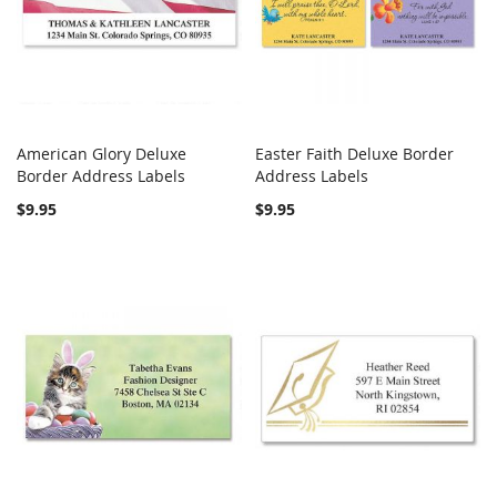
American Glory Deluxe
Easter Faith Deluxe Border
COMPARE
COMPARE
Border Address Labels
Add to Cart
Address Labels
Add to Cart
$9.95
$9.95