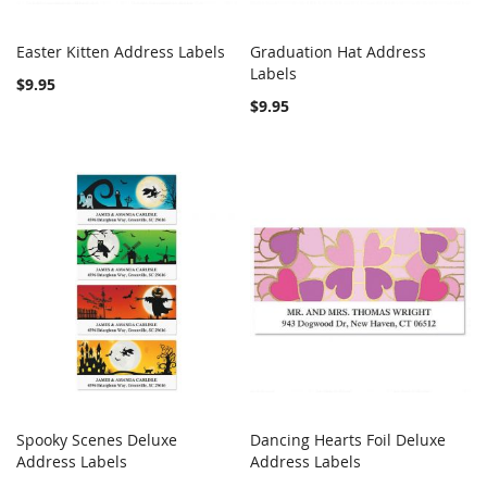
Easter Kitten Address Labels
Graduation Hat Address
COMPARE
COMPARE
Add to Cart
Labels
Add to Cart
$9.95
$9.95
Spooky Scenes Deluxe
Dancing Hearts Foil Deluxe
COMPARE
COMPARE
Address Labels
Add to Cart
Address Labels
Add to Cart