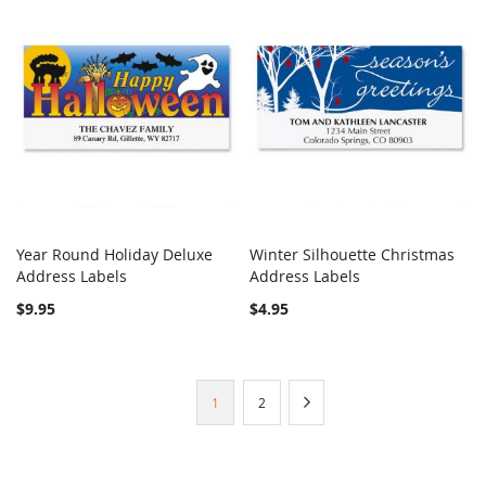
Year Round Holiday Deluxe
Winter Silhouette Christmas
COMPARE
COMPARE
Address Labels
Add to Cart
Address Labels
Add to Cart
$9.95
$4.95
Page
You're
Page
Page
Next
1
2
currently
reading