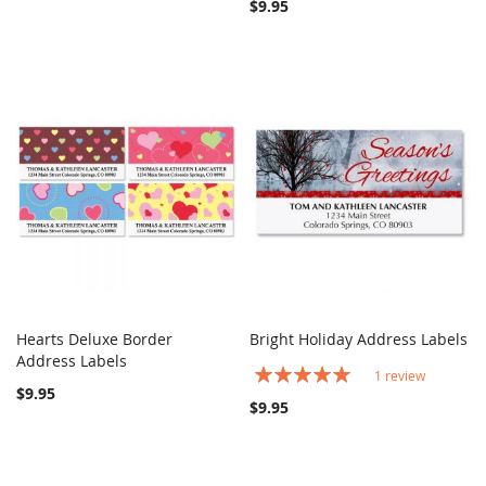
$9.95
Hearts Deluxe Border
Bright Holiday Address Labels
COMPARE
COMPARE
Address Labels
Add to Cart
Add to Cart
Rating:
1
review
100%
$9.95
$9.95