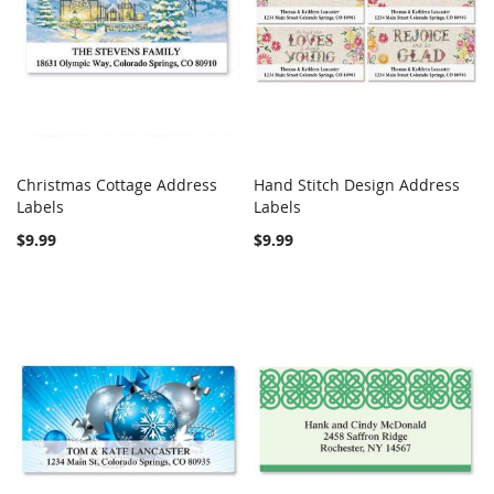
Christmas Cottage Address
Hand Stitch Design Address
COMPARE
COMPARE
Labels
Add to Cart
Labels
Add to Cart
$9.99
$9.99