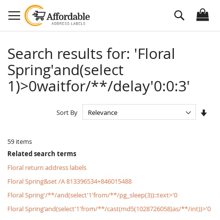
Skip
Search
to
Content
Search results for: 'Floral
Spring'and(select
1)>0waitfor/**/delay'0:0:3'
Set
Sort By
Asc
Dire
59
items
Related search terms
Floral return address labels
Floral Spring&set /A 813396534+846015488
Floral Spring'/**/and(select'1'from/**/pg_sleep(3))::text>'0
Floral Spring'and(select'1'from/**/cast(md5(1028726058)as/**/int))>'0