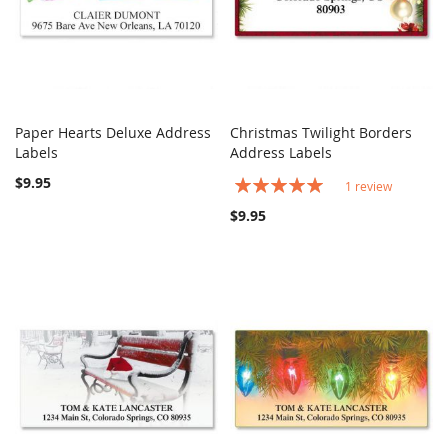
Paper Hearts Deluxe Address
Christmas Twilight Borders
COMPARE
COMPARE
Labels
Add to Cart
Address Labels
Add to Cart
$9.95
Rating:
1
review
100%
$9.95