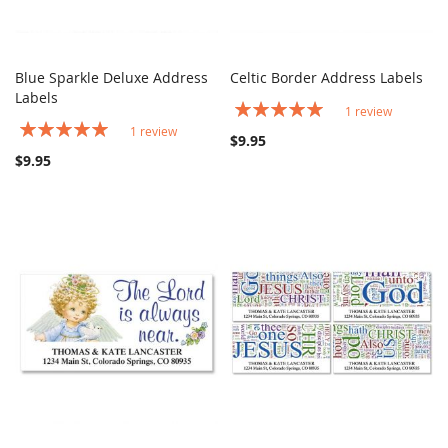
Blue Sparkle Deluxe Address
Celtic Border Address Labels
COMPARE
COMPARE
Labels
Add to Cart
Add to Cart
Rating:
1
review
100%
Rating:
1
review
$9.95
100%
$9.95