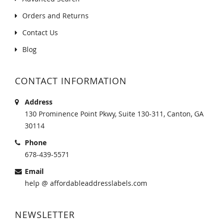
Orders and Returns
Contact Us
Blog
CONTACT INFORMATION
Address
130 Prominence Point Pkwy, Suite 130-311, Canton, GA
30114
Phone
678-439-5571
Email
help @ affordableaddresslabels.com
NEWSLETTER