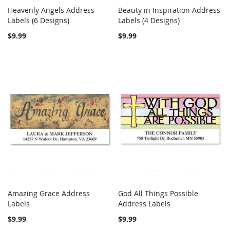
Heavenly Angels Address
Beauty in Inspiration Address
COMPARE
COMPARE
Labels (6 Designs)
Add to Cart
Labels (4 Designs)
Add to Cart
$9.99
$9.99
Amazing Grace Address
God All Things Possible
COMPARE
COMPARE
Labels
Add to Cart
Address Labels
Add to Cart
$9.99
$9.99