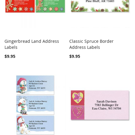
Gingerbread Land Address
Classic Spruce Border
COMPARE
COMPARE
Labels
Add to Cart
Address Labels
Add to Cart
$9.95
$9.95