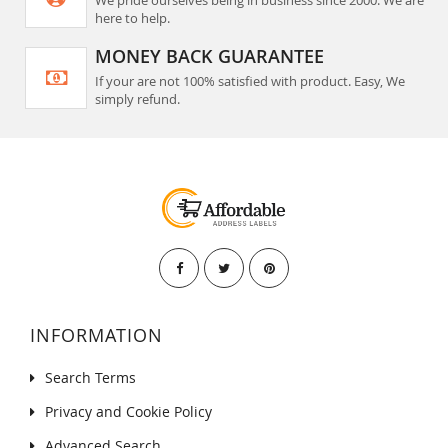
We pride ourselves being in business since 2000. We are
here to help.
MONEY BACK GUARANTEE
If your are not 100% satisfied with product. Easy, We
simply refund.
INFORMATION
Search Terms
Privacy and Cookie Policy
Advanced Search