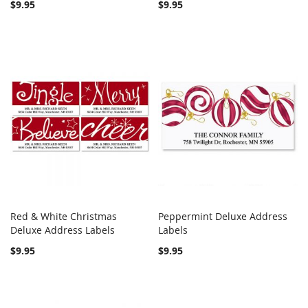
$9.95
$9.95
Red & White Christmas
Peppermint Deluxe Address
COMPARE
COMPARE
Deluxe Address Labels
Add to Cart
Labels
Add to Cart
$9.95
$9.95