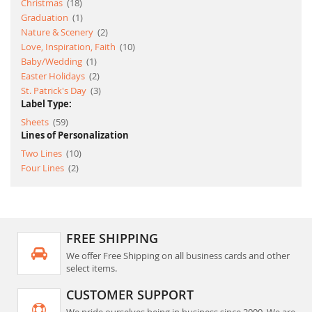
item
Christmas
18
item
Graduation
1
item
Nature & Scenery
2
item
Love, Inspiration, Faith
10
item
Baby/Wedding
1
item
Easter Holidays
2
item
St. Patrick's Day
3
Label Type:
item
Sheets
59
Lines of Personalization
item
Two Lines
10
item
Four Lines
2
FREE SHIPPING
We offer Free Shipping on all business cards and other
select items.
CUSTOMER SUPPORT