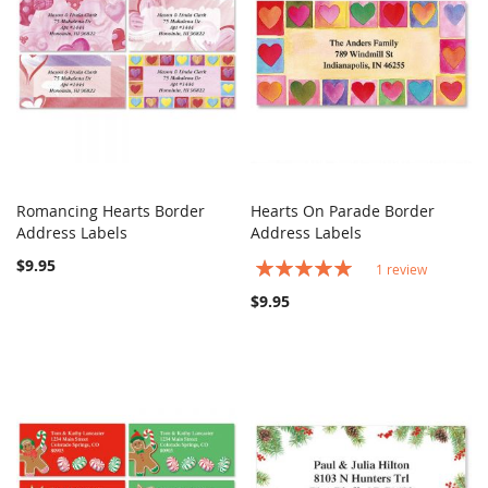
Romancing Hearts Border
Hearts On Parade Border
COMPARE
COMPARE
Address Labels
Add to Cart
Address Labels
Add to Cart
$9.95
Rating:
1
review
100%
$9.95