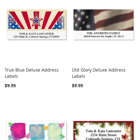
True Blue Deluxe Address
Old Glory Deluxe Address
COMPARE
COMPARE
Labels
Add to Cart
Labels
Add to Cart
$9.95
$9.95