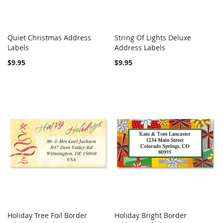
Quiet Christmas Address
String Of Lights Deluxe
COMPARE
COMPARE
Labels
Add to Cart
Address Labels
Add to Cart
$9.95
$9.95
Holiday Tree Foil Border
Holiday Bright Border