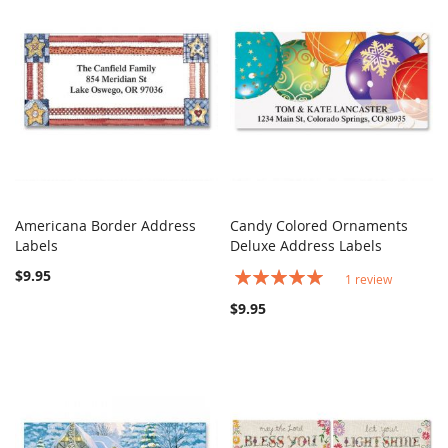
Americana Border Address
Candy Colored Ornaments
COMPARE
COMPARE
Labels
Add to Cart
Deluxe Address Labels
Add to Cart
$9.95
Rating:
1
review
100%
$9.95