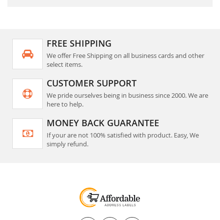
FREE SHIPPING
We offer Free Shipping on all business cards and other
select items.
CUSTOMER SUPPORT
We pride ourselves being in business since 2000. We are
here to help.
MONEY BACK GUARANTEE
If your are not 100% satisfied with product. Easy, We
simply refund.