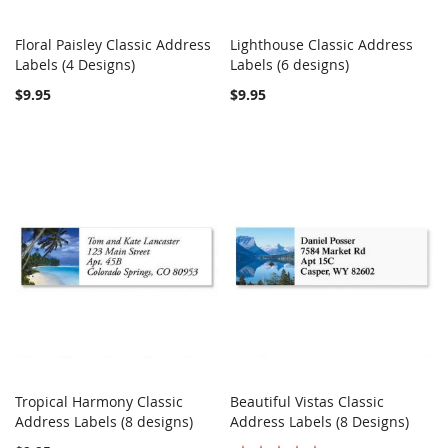
Floral Paisley Classic Address
Lighthouse Classic Address
COMPARE
COMPARE
Labels (4 Designs)
Add to Cart
Labels (6 designs)
Add to Cart
$9.95
$9.95
Tropical Harmony Classic
Beautiful Vistas Classic
COMPARE
COMPARE
Address Labels (8 designs)
Add to Cart
Address Labels (8 Designs)
Add to Cart