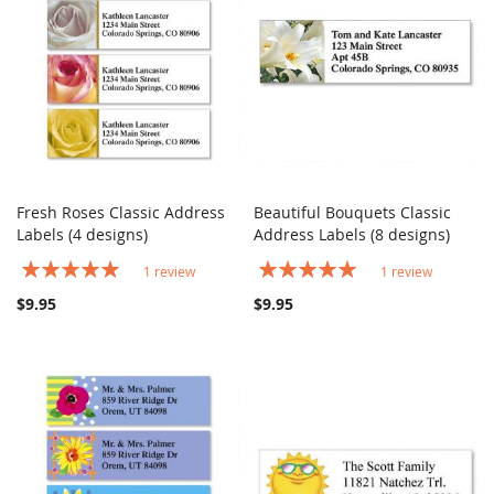
Fresh Roses Classic Address
Beautiful Bouquets Classic
COMPARE
COMPARE
Labels (4 designs)
Add to Cart
Address Labels (8 designs)
Add to Cart
Rating:
Rating:
1
review
1
review
100%
100%
$9.95
$9.95