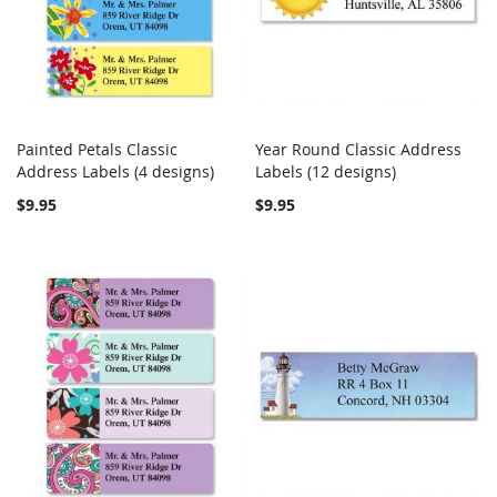
Painted Petals Classic
Year Round Classic Address
COMPARE
COMPARE
Address Labels (4 designs)
Add to Cart
Labels (12 designs)
Add to Cart
$9.95
$9.95