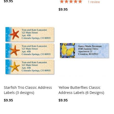
$9.95
Rating:
1
review
100%
$9.95
Starfish Trio Classic Address
Yellow Butterflies Classic
COMPARE
COMPARE
Labels (3 designs)
Add to Cart
Address Labels (6 Designs)
Add to Cart
$9.95
$9.95