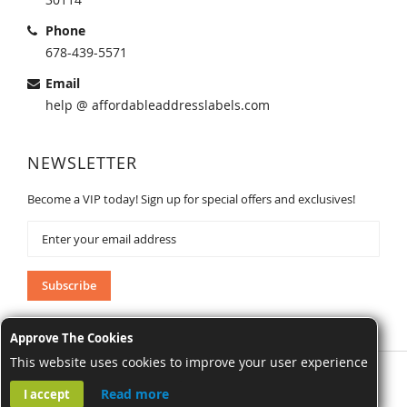
Phone
678-439-5571
Email
help @ affordableaddresslabels.com
NEWSLETTER
Become a VIP today! Sign up for special offers and exclusives!
Sign
Up
for
Our
Subscribe
Newsletter:
Approve The Cookies
This website uses cookies to improve your user experience
AffordableAddressLabels.com. All Rights Reserved.
Read more
I accept