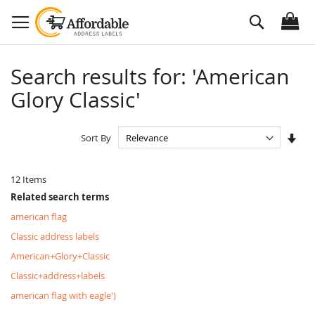
Skip
Search
to
Content
Search results for: 'American
Glory Classic'
Set
Sort By
Asc
Dire
12
Items
Related search terms
american flag
Classic address labels
American+Glory+Classic
Classic+address+labels
american flag with eagle')