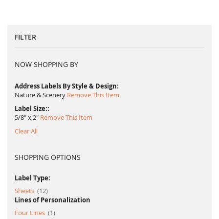
FILTER
NOW SHOPPING BY
Address Labels By Style & Design
Nature & Scenery
Remove This Item
Label Size:
5/8" x 2"
Remove This Item
Clear All
SHOPPING OPTIONS
Label Type:
item
Sheets
12
Lines of Personalization
item
Four Lines
1