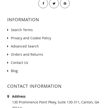
INFORMATION
Search Terms
Privacy and Cookie Policy
Advanced Search
Orders and Returns
Contact Us
Blog
CONTACT INFORMATION
Address
130 Prominence Point Pkwy, Suite 130-311, Canton, GA
30114