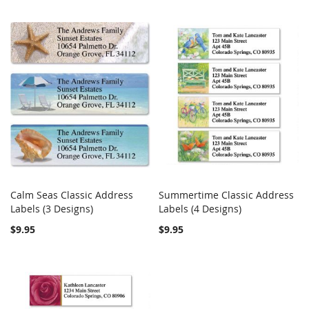
Calm Seas Classic Address
Summertime Classic Address
COMPARE
COMPARE
Labels (3 Designs)
Add to Cart
Labels (4 Designs)
Add to Cart
$9.95
$9.95