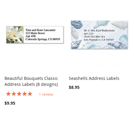
Beautiful Bouquets Classic
Seashells Address Labels
COMPARE
COMPARE
Address Labels (8 designs)
Add to Cart
Add to Cart
$8.95
Rating:
1
review
100%
$9.95