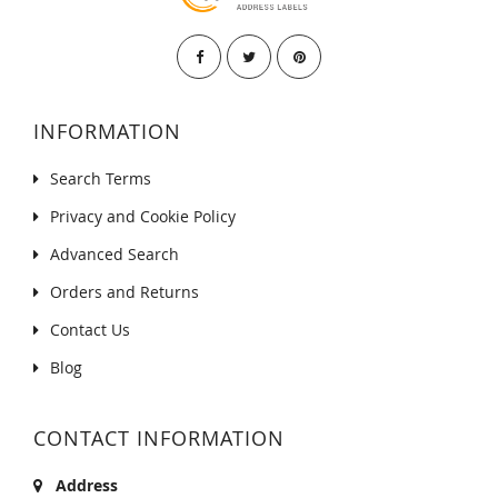
INFORMATION
Search Terms
Privacy and Cookie Policy
Advanced Search
Orders and Returns
Contact Us
Blog
CONTACT INFORMATION
Address