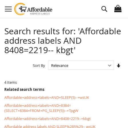
Skip
Search
to
Content
Search results for: 'Affordable
address labels AND
8408=2219-- kbgt'
Set
Sort By
Asc
Dire
4
Items
Related search terms
Affordable+address+labels+AND+SLEEP(5)--+wsUK
Affordable+address+labels+AND+8384=
(SELECT+8384+FROM+PG_SLEEP(5))--+TpgW
Affordable+address+labels+AND+8408=2219--+kbgt
Affordable address labels AND SLEEP%285%29-- wsUK