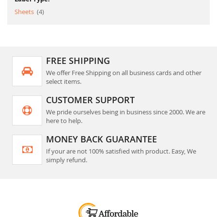
item
Sheets
4
FREE SHIPPING
We offer Free Shipping on all business cards and other
select items.
CUSTOMER SUPPORT
We pride ourselves being in business since 2000. We are
here to help.
MONEY BACK GUARANTEE
If your are not 100% satisfied with product. Easy, We
simply refund.