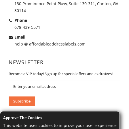
130 Prominence Point Pkwy, Suite 130-311, Canton, GA
30114
Phone
678-439-5571
Email
help @ affordableaddresslabels.com
NEWSLETTER
Become a VIP today! Sign up for special offers and exclusives!
Sign
Up
for
Our
Subscribe
Newsletter:
Approve The Cookies
This website uses cookies to improve your user experience
AffordableAddressLabels.com. All Rights Reserved.