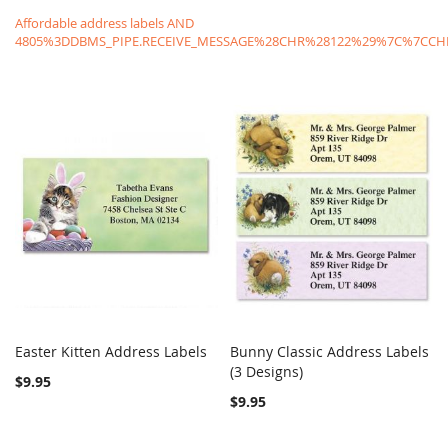
Affordable address labels AND
4805%3DDBMS_PIPE.RECEIVE_MESSAGE%28CHR%28122%29%7C%7C
Easter Kitten Address Labels
Bunny Classic Address Labels
COMPARE
COMPARE
Add to Cart
(3 Designs)
Add to Cart
$9.95
$9.95