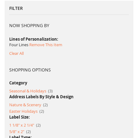
FILTER
NOW SHOPPING BY
Lines of Personalization
Four Lines
Remove This Item
Clear All
SHOPPING OPTIONS
Category
item
Seasonal & Holidays
3
Address Labels By Style & Design
item
Nature & Scenery
2
item
Easter Holidays
2
Label Size:
item
1 1/8" x 2 1/4"
2
item
5/8" x 2"
2
Label Type: