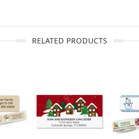
RELATED PRODUCTS