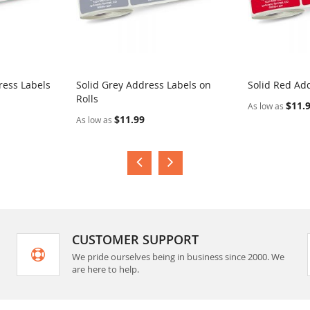
ress Labels
Solid Grey Address Labels on
Solid Red Add
Rolls
$11.
As low as
$11.99
As low as
CUSTOMER SUPPORT
We pride ourselves being in business since 2000. We
are here to help.