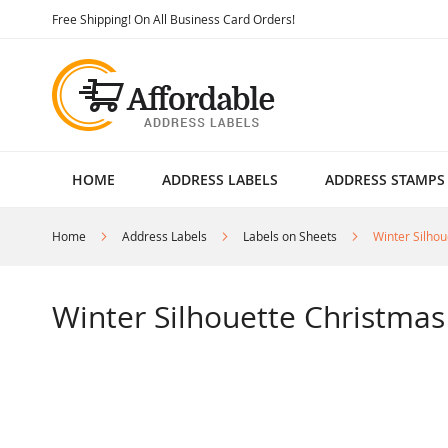
Skip
Free Shipping! On All Business Card Orders!
to
Content
HOME
ADDRESS LABELS
ADDRESS STAMPS
Home
Address Labels
Labels on Sheets
Winter Silho
Winter Silhouette Christmas
Skip
to
the
end