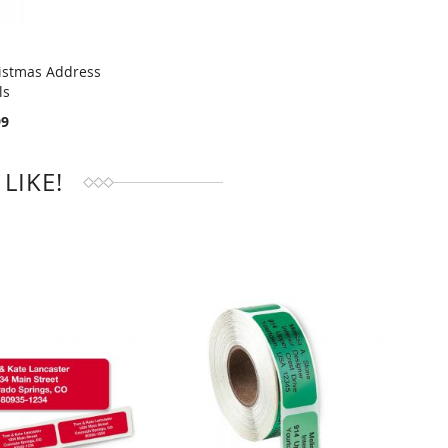
istmas Address
ls
RE
99
LIKE!