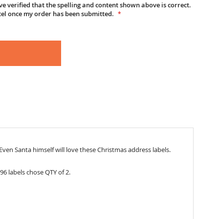
e verified that the spelling and content shown above is correct.
cel once my order has been submitted.
ven Santa himself will love these Christmas address labels.
96 labels chose QTY of 2.