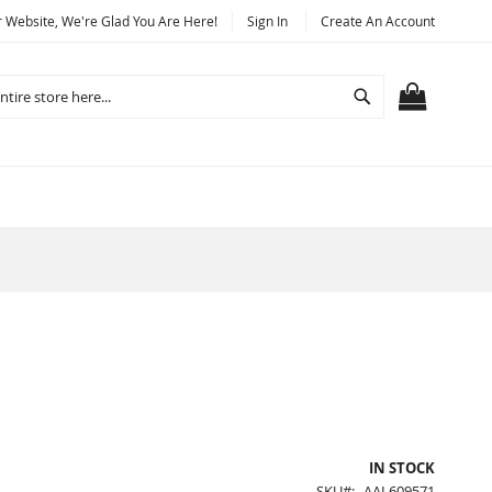
Website, We're Glad You Are Here!
Sign In
Create An Account
Search
MY CART
IN STOCK
SKU
AAL609571