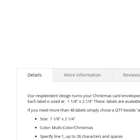
Skip
to
the
beginning
of
the
images
gallery
Details
More Information
Reviews
Our resplendent design turns your Christmas card envelopes, 
Each label is sized at 1 1/8" x 2 1/4" These labels are available
If you need more than 48 labels simply chose a QTY beside "a
Size: 1 1/8" x 2 1/4"
Color: Multi-Color/Christmas
Specify line 1, up to 26 characters and spaces