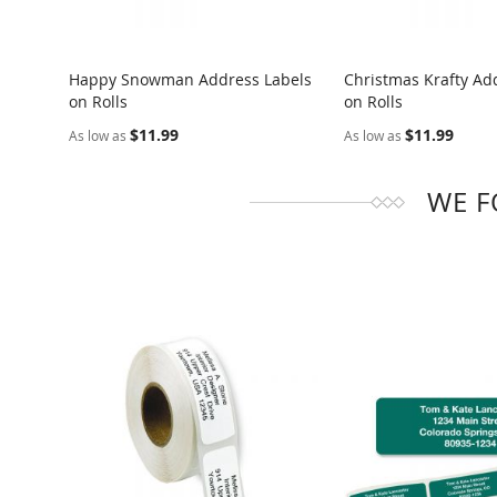
Happy Snowman Address Labels
Christmas Krafty Ad
on Rolls
on Rolls
COMPARE
COMPARE
$11.99
$11.99
As low as
As low as
WE F