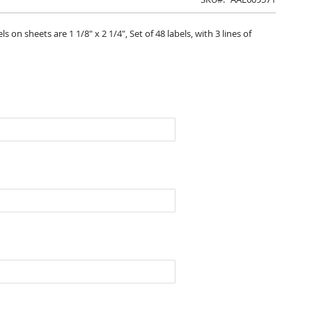
on sheets are 1 1/8" x 2 1/4", Set of 48 labels, with 3 lines of