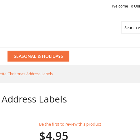
Welcome To Our 
Search
SEASONAL & HOLIDAYS
uette Christmas Address Labels
 Address Labels
Be the first to review this product
$4.95