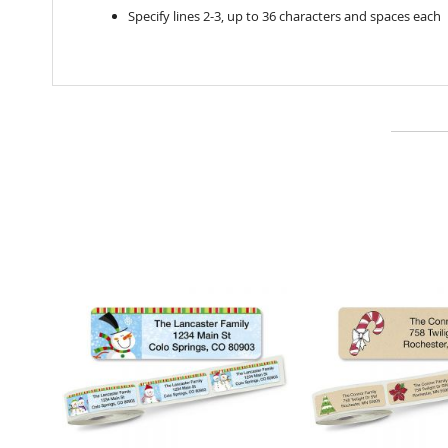
Specify lines 2-3, up to 36 characters and spaces each