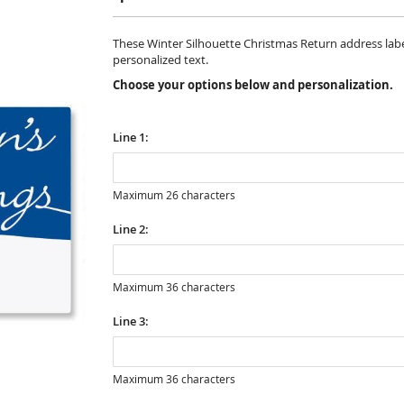
These Winter Silhouette Christmas Return address labels 
personalized text.
Choose your options below and personalization.
Line 1:
Maximum 26 characters
Line 2:
Maximum 36 characters
Line 3:
Maximum 36 characters