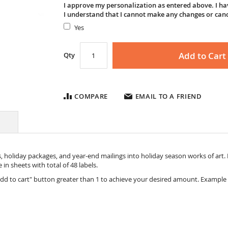
I approve my personalization as entered above. I hav
I understand that I cannot make any changes or can
Yes
Add to Cart
Qty
COMPARE
EMAIL TO A FRIEND
holiday packages, and year-end mailings into holiday season works of art. E
 in sheets with total of 48 labels.
dd to cart" button greater than 1 to achieve your desired amount. Example 