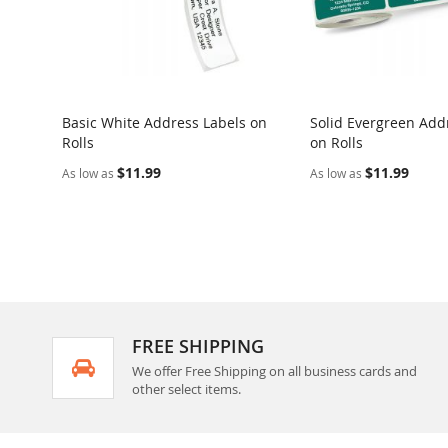
Basic White Address Labels on
Solid Evergreen Add
Rolls
on Rolls
$11.99
$11.99
As low as
As low as
FREE SHIPPING
We offer Free Shipping on all business cards and
other select items.