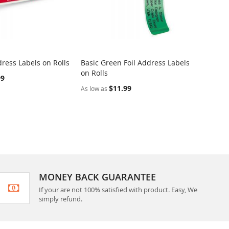
ress Labels on Rolls
Basic Green Foil Address Labels
Dotted
on Rolls
Rolls
99
$11.99
As low as
As low 
MONEY BACK GUARANTEE
If your are not 100% satisfied with product. Easy, We
simply refund.