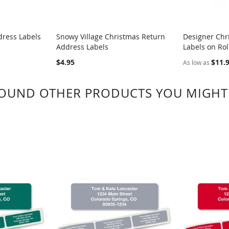
dress Labels
Snowy Village Christmas Return
Designer Chr
Address Labels
Labels on Rol
COMPARE
COMPA
$4.95
$11.
As low as
OUND OTHER PRODUCTS YOU MIGHT 