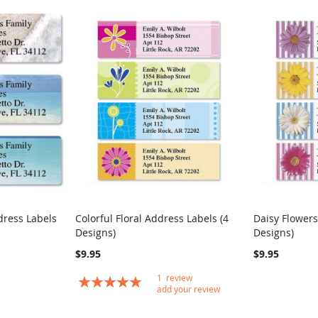
dress Labels
Colorful Floral Address Labels (4
Daisy Flowers
COMPARE
COMPARE
Designs)
Designs)
Add to Cart
Add to Car
$9.95
$9.95
1
review
Rating:
add your review
100
100
% of