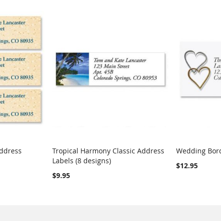
Address
Tropical Harmony Classic Address
Wedding Bord
COMPARE
COMPARE
Labels (8 designs)
Add to Cart
Add to Car
$12.95
$9.95