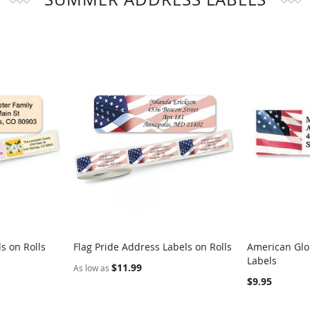
s on Rolls
Flag Pride Address Labels on Rolls
American Glo
COMPARE
COMPARE
Labels
Add to Cart
Add to Car
$11.99
As low as
$9.95