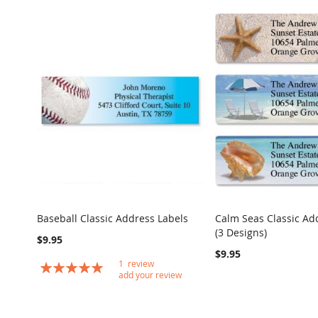
Baseball Classic Address Labels
Calm Seas Classic Ad
COMPARE
(3 Designs)
Add to Cart
Add to Cart
$9.95
$9.95
1
review
Rating:
add your review
100
100
% of