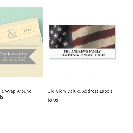
le Wrap Around
Old Glory Deluxe Address Labels
COMPARE
COMPARE
ls
t
Add to Cart
$9.95