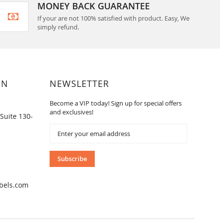
MONEY BACK GUARANTEE
If your are not 100% satisfied with product. Easy, We
simply refund.
ON
NEWSLETTER
Become a VIP today! Sign up for special offers
and exclusives!
Suite 130-
Sign
Up
for
Our
Subscribe
Newsletter:
bels.com