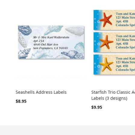
Seashells Address Labels
Starfish Trio Classic 
COMPARE
Labels (3 designs)
Add to Cart
Add to Cart
$8.95
$9.95