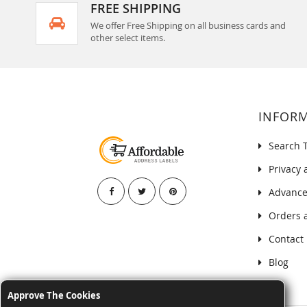
FREE SHIPPING
We offer Free Shipping on all business cards and
other select items.
INFOR
Search 
Privacy 
Advance
Orders 
Contact
Blog
Approve The Cookies