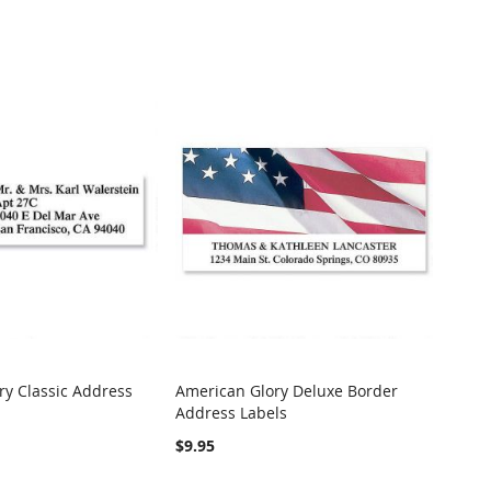
ry Classic Address
American Glory Deluxe Border
COMPARE
COMPARE
Address Labels
t
Add to Cart
$9.95