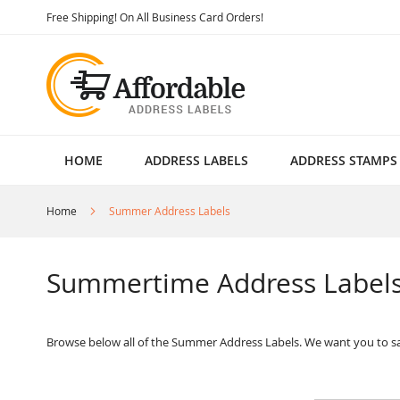
Skip
Free Shipping! On All Business Card Orders!
to
Content
HOME
ADDRESS LABELS
ADDRESS STAMPS
Home
Summer Address Labels
Summertime Address Label
Browse below all of the Summer Address Labels. We want you to sa