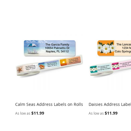
Calm Seas Address Labels on Rolls
Daisies Address Label
COMPARE
Add to Cart
Add to Cart
$11.99
$11.99
As low as
As low as