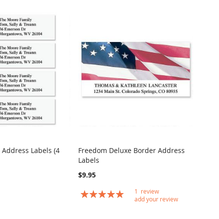
 Address Labels (4
Freedom Deluxe Border Address
COMPARE
COMPARE
Labels
t
Add to Cart
$9.95
1
review
Rating:
add your review
100
100
% of