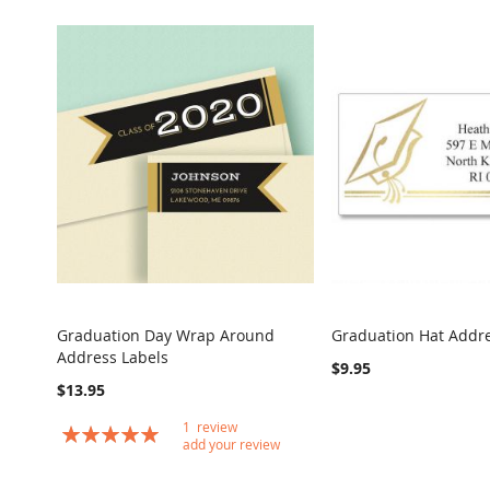
Graduation Day Wrap Around
Graduation Hat Addre
COMPARE
Address Labels
Add to Cart
Add to Cart
$9.95
$13.95
1
review
Rating:
add your review
100
100
% of