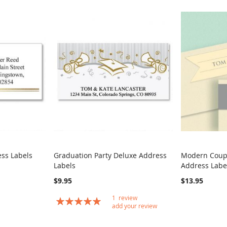
ss Labels
Graduation Party Deluxe Address
Modern Coup
COMPARE
COMPARE
Labels
Address Labe
Add to Cart
Add to Car
$9.95
$13.95
1
review
Rating:
add your review
100
100
% of