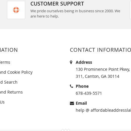
CUSTOMER SUPPORT
We pride ourselves being in business since 2000. We
are here to help.
MATION
CONTACT INFORMATI
Terms
Address
130 Prominence Point Pkwy, 
and Cookie Policy
311, Canton, GA 30114
d Search
Phone
and Returns
678-439-5571
 Us
Email
help @ affordableaddressla