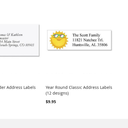
er Address Labels
Year Round Classic Address Labels
COMPARE
COMPARE
(12 designs)
t
Add to Cart
$9.95