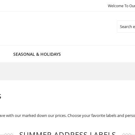
Welcome To Our 
Search
SEASONAL & HOLIDAYS
s
ve with our marked down our prices. Choose your favorite labels and perso
SUMMER ADDRESS LABELS