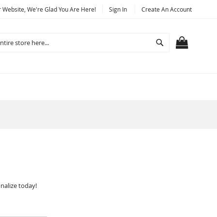
Website, We're Glad You Are Here!
Sign In
Create An Account
Search
MY CART
nalize today!