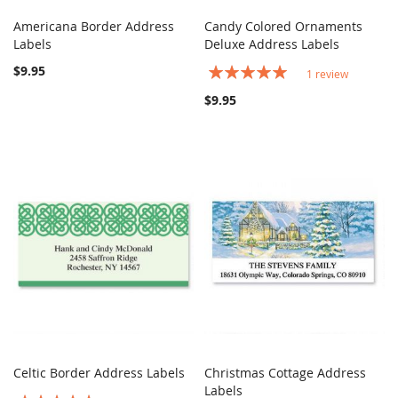
Americana Border Address
Candy Colored Ornaments
COMPARE
COMPARE
Labels
Add to Cart
Deluxe Address Labels
Add to Cart
$9.95
Rating:
1
review
100%
$9.95
Celtic Border Address Labels
Christmas Cottage Address
COMPARE
COMPARE
Add to Cart
Labels
Add to Cart