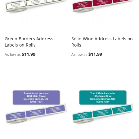
Green Borders Address
Solid Wine Address Labels on
COMPARE
COMPARE
Labels on Rolls
Add to Cart
Rolls
Add to Cart
$11.99
$11.99
As low as
As low as