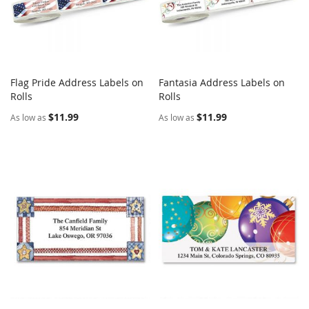
Flag Pride Address Labels on
Fantasia Address Labels on
COMPARE
COMPARE
Rolls
Add to Cart
Rolls
Add to Cart
$11.99
$11.99
As low as
As low as