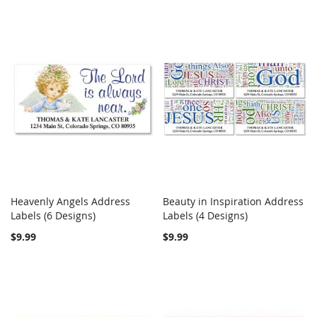
Heavenly Angels Address
Beauty in Inspiration Address
COMPARE
COMPARE
Labels (6 Designs)
Add to Cart
Labels (4 Designs)
Add to Cart
$9.99
$9.99