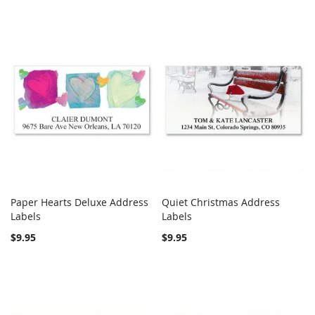
Paper Hearts Deluxe Address
Quiet Christmas Address
COMPARE
COMPARE
Labels
Add to Cart
Labels
Add to Cart
$9.95
$9.95