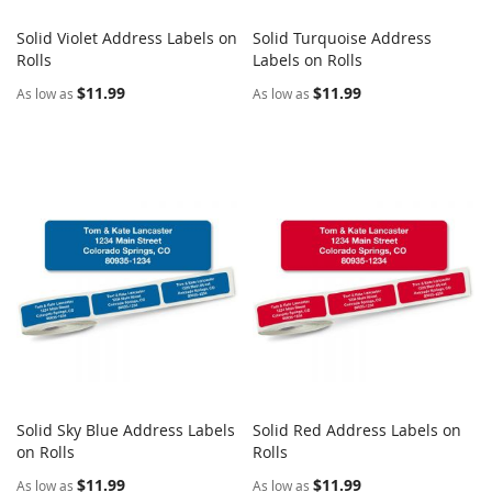
Solid Violet Address Labels on
Solid Turquoise Address
COMPARE
COMPARE
Rolls
Add to Cart
Labels on Rolls
Add to Cart
$11.99
$11.99
As low as
As low as
Solid Sky Blue Address Labels
Solid Red Address Labels on
COMPARE
COMPARE
on Rolls
Add to Cart
Rolls
Add to Cart
$11.99
$11.99
As low as
As low as