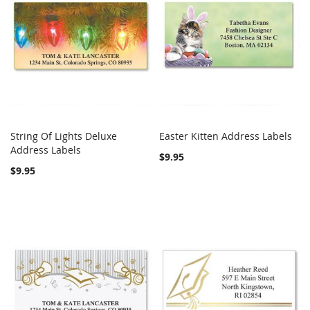
String Of Lights Deluxe
Easter Kitten Address Labels
COMPARE
COMPARE
Address Labels
Add to Cart
Add to Cart
$9.95
$9.95