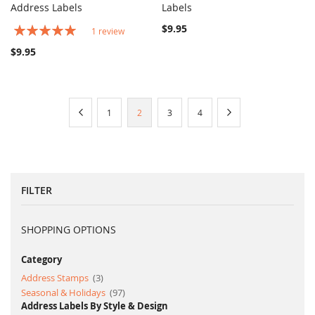
COMPARE
COMPARE
Address Labels
Add to Cart
Labels
Add to Cart
Rating:
$9.95
1
review
100%
$9.95
Page
Page
Previous
Page
You're
Page
Page
Page
Next
1
2
3
4
currently
reading
page
FILTER
SHOPPING OPTIONS
Category
item
Address Stamps
3
item
Seasonal & Holidays
97
Address Labels By Style & Design