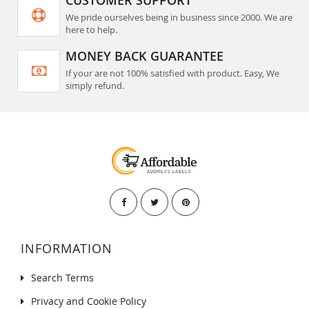
CUSTOMER SUPPORT
We pride ourselves being in business since 2000. We are
here to help.
MONEY BACK GUARANTEE
If your are not 100% satisfied with product. Easy, We
simply refund.
INFORMATION
Search Terms
Privacy and Cookie Policy