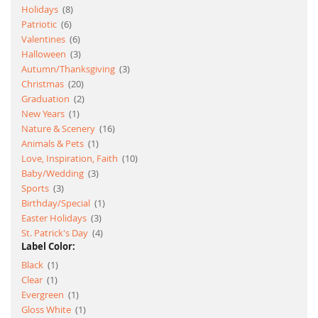
item
Holidays
8
item
Patriotic
6
item
Valentines
6
item
Halloween
3
item
Autumn/Thanksgiving
3
item
Christmas
20
item
Graduation
2
item
New Years
1
item
Nature & Scenery
16
item
Animals & Pets
1
item
Love, Inspiration, Faith
10
item
Baby/Wedding
3
item
Sports
3
item
Birthday/Special
1
item
Easter Holidays
3
item
St. Patrick's Day
4
Label Color:
item
Black
1
item
Clear
1
item
Evergreen
1
item
Gloss White
1