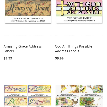
Amazing Grace Address
God All Things Possible
COMPARE
COMPARE
Labels
Add to Cart
Address Labels
Add to Cart
$9.99
$9.99