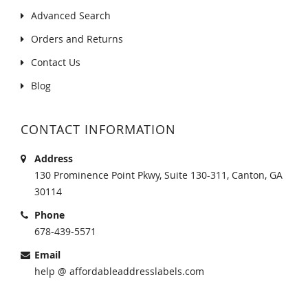
Advanced Search
Orders and Returns
Contact Us
Blog
CONTACT INFORMATION
Address
130 Prominence Point Pkwy, Suite 130-311, Canton, GA
30114
Phone
678-439-5571
Email
help @ affordableaddresslabels.com