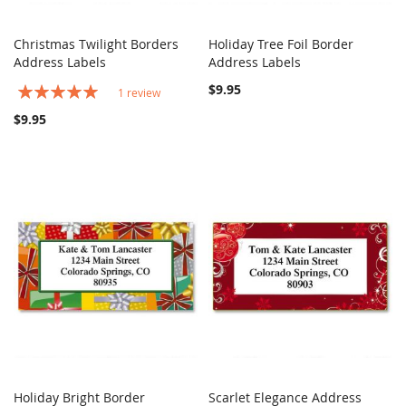
Christmas Twilight Borders
Holiday Tree Foil Border
COMPARE
COMPARE
Address Labels
Add to Cart
Address Labels
Add to Cart
Rating:
$9.95
1
review
100%
$9.95
Holiday Bright Border
Scarlet Elegance Address