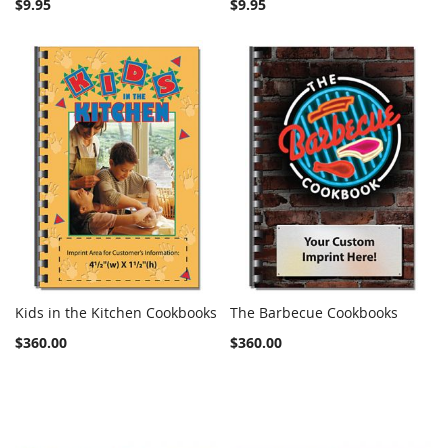
$9.95
$9.95
Kids in the Kitchen Cookbooks
The Barbecue Cookbooks
COMPARE
COMPARE
Add to Cart
Add to Cart
$360.00
$360.00