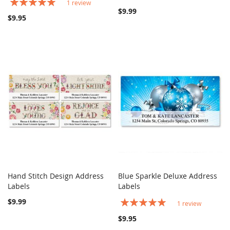
Rating:
1
review
100%
$9.99
$9.95
Hand Stitch Design Address
Blue Sparkle Deluxe Address
COMPARE
COMPARE
Labels
Add to Cart
Labels
Add to Cart
$9.99
Rating:
1
review
100%
$9.95