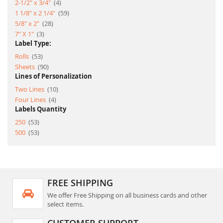
item
2-1/2" x 3/4"
4
item
1 1/8" x 2 1/4"
59
item
5/8" x 2"
28
item
7" X 1"
3
Label Type:
item
Rolls
53
item
Sheets
90
Lines of Personalization
item
Two Lines
10
item
Four Lines
4
Labels Quantity
item
250
53
item
500
53
FREE SHIPPING
We offer Free Shipping on all business cards and other
select items.