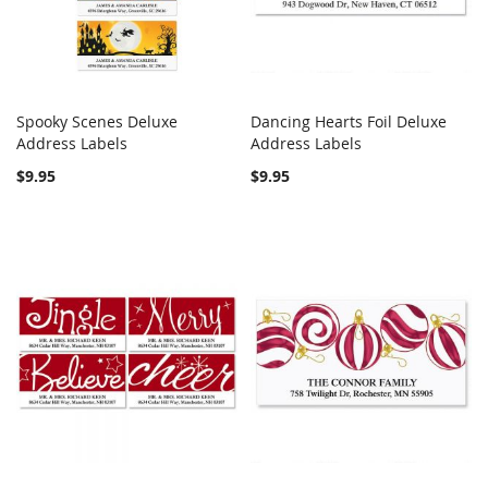
Spooky Scenes Deluxe
Dancing Hearts Foil Deluxe
COMPARE
COMPARE
Address Labels
Add to Cart
Address Labels
Add to Cart
$9.95
$9.95