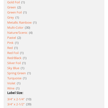
item
Gold Foil
1
item
Green
2
item
Green Foil
1
item
Grey
1
item
Metallic Rainbow
1
item
Multi-Color
30
item
Nature/Scenic
4
item
Pastel
2
item
Pink
1
item
Red
1
item
Red Foil
1
item
Red/Black
1
item
Silver Foil
1
item
Sky Blue
1
item
Spring Green
1
item
Turquoise
1
item
Violet
1
item
Wine
1
Label Size:
item
3/4" x 2-1/4"
10
item
3/4" x 2-1/2"
39