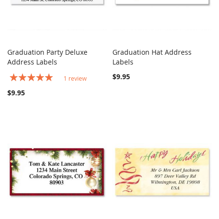
Graduation Party Deluxe
Graduation Hat Address
COMPARE
COMPARE
Address Labels
Add to Cart
Labels
Add to Cart
Rating:
$9.95
1
review
100%
$9.95