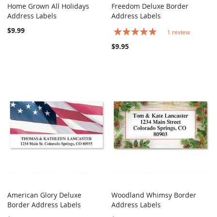
Home Grown All Holidays
Freedom Deluxe Border
COMPARE
COMPARE
Address Labels
Add to Cart
Address Labels
Add to Cart
$9.99
Rating:
1
review
100%
$9.95
American Glory Deluxe
Woodland Whimsy Border
COMPARE
COMPARE
Border Address Labels
Add to Cart
Address Labels
Add to Cart