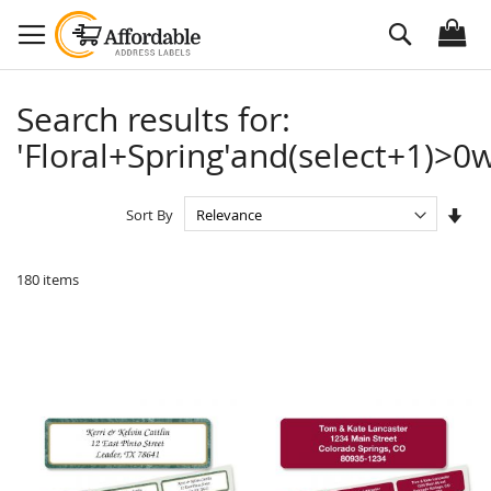
Skip
Search
to
Content
Search results for:
'Floral+Spring'and(select+1)>0w
Set
Sort By
Asc
Dire
180
items