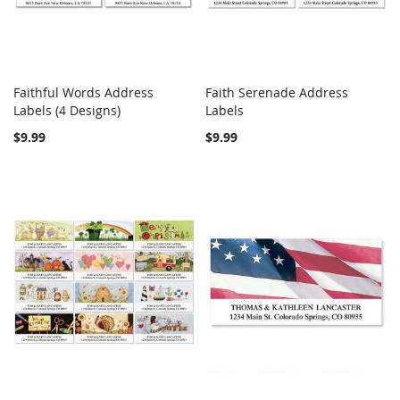
Faithful Words Address
Faith Serenade Address
COMPARE
COMPARE
Labels (4 Designs)
Add to Cart
Labels
Add to Cart
$9.99
$9.99