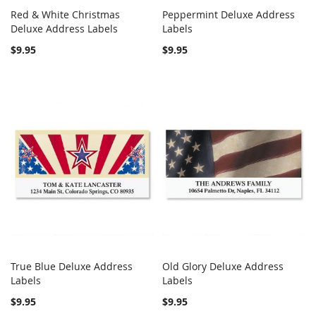
Red & White Christmas
Peppermint Deluxe Address
COMPARE
COMPARE
Deluxe Address Labels
Add to Cart
Labels
Add to Cart
$9.95
$9.95
True Blue Deluxe Address
Old Glory Deluxe Address
COMPARE
COMPARE
Labels
Add to Cart
Labels
Add to Cart
$9.95
$9.95