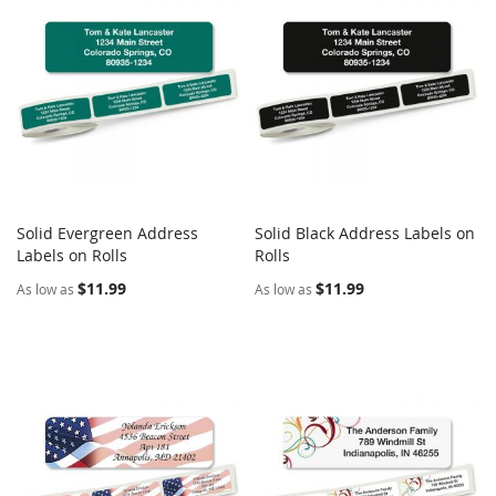
Solid Evergreen Address
Solid Black Address Labels on
COMPARE
COMPARE
Labels on Rolls
Add to Cart
Rolls
Add to Cart
$11.99
$11.99
As low as
As low as