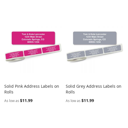
Solid Pink Address Labels on
Solid Grey Address Labels on
COMPARE
COMPARE
Rolls
Add to Cart
Rolls
Add to Cart
$11.99
$11.99
As low as
As low as