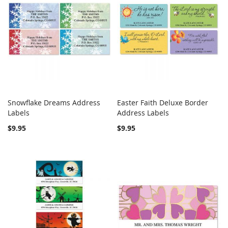
Snowflake Dreams Address
Easter Faith Deluxe Border
COMPARE
COMPARE
Labels
Add to Cart
Address Labels
Add to Cart
$9.95
$9.95