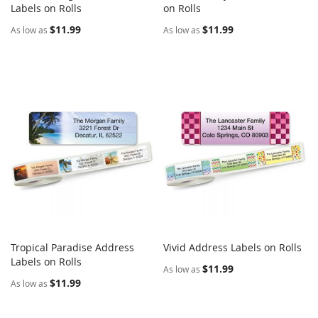
COMPARE
COMPARE
Labels on Rolls
Add to Cart
on Rolls
Add to Cart
$11.99
$11.99
As low as
As low as
Tropical Paradise Address
Vivid Address Labels on Rolls
COMPARE
COMPARE
Labels on Rolls
Add to Cart
Add to Cart
$11.99
As low as
$11.99
As low as