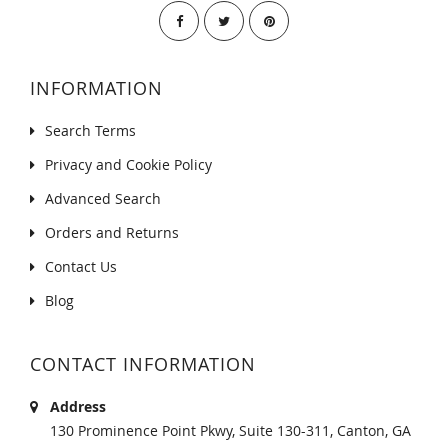
INFORMATION
Search Terms
Privacy and Cookie Policy
Advanced Search
Orders and Returns
Contact Us
Blog
CONTACT INFORMATION
Address
130 Prominence Point Pkwy, Suite 130-311, Canton, GA