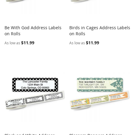
Be With God Address Labels
Birds in Cages Address Labels
COMPARE
COMPARE
on Rolls
Add to Cart
on Rolls
Add to Cart
$11.99
$11.99
As low as
As low as