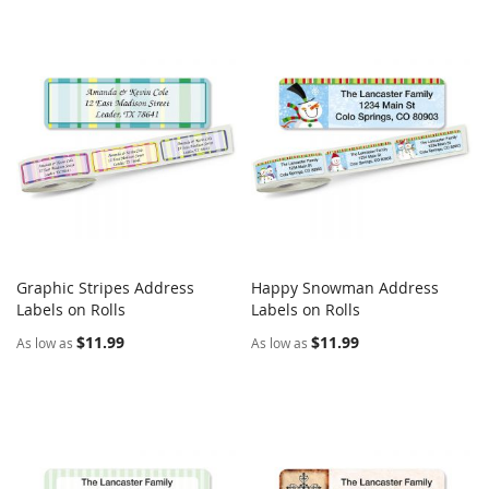
Graphic Stripes Address
Happy Snowman Address
COMPARE
COMPARE
Labels on Rolls
Add to Cart
Labels on Rolls
Add to Cart
$11.99
$11.99
As low as
As low as