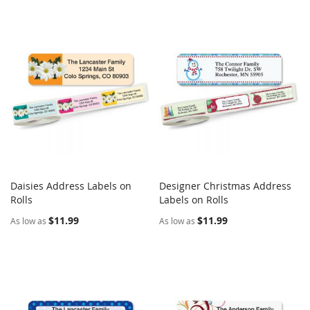
Daisies Address Labels on
Designer Christmas Address
COMPARE
COMPARE
Rolls
Add to Cart
Labels on Rolls
Add to Cart
$11.99
$11.99
As low as
As low as