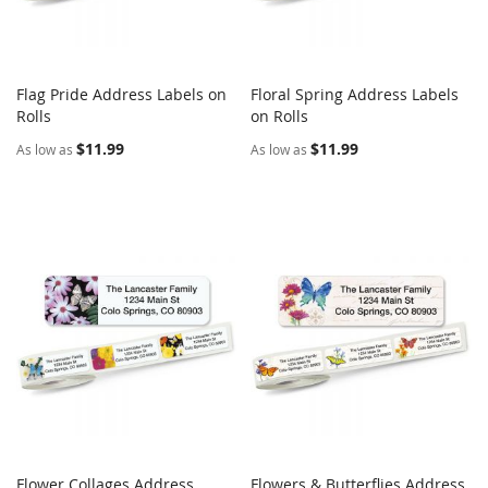
Flag Pride Address Labels on
Floral Spring Address Labels
COMPARE
COMPARE
Rolls
Add to Cart
on Rolls
Add to Cart
$11.99
$11.99
As low as
As low as
Flower Collages Address
Flowers & Butterflies Address