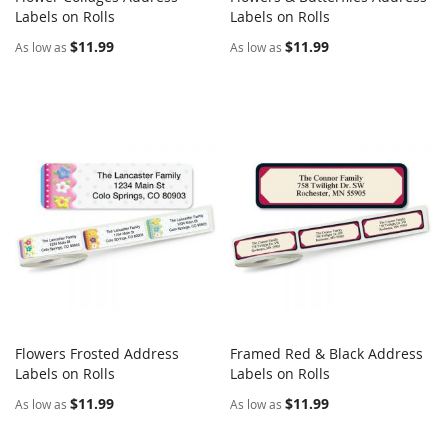
COMPARE
COMPARE
Labels on Rolls
Add to Cart
Labels on Rolls
Add to Cart
$11.99
$11.99
As low as
As low as
Flowers Frosted Address
Framed Red & Black Address
COMPARE
COMPARE
Labels on Rolls
Add to Cart
Labels on Rolls
Add to Cart
$11.99
$11.99
As low as
As low as