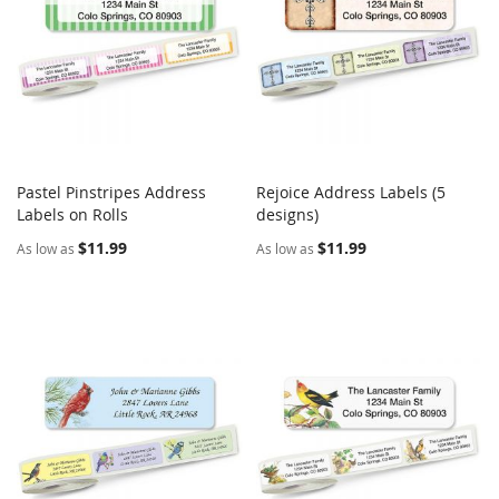
Pastel Pinstripes Address
Rejoice Address Labels (5
COMPARE
COMPARE
Labels on Rolls
Add to Cart
designs)
Add to Cart
$11.99
$11.99
As low as
As low as