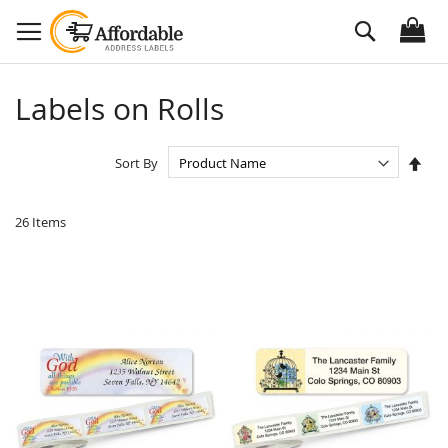
Skip
Search
to
Content
Labels on Rolls
Set
Sort By
Des
Dire
26
Items