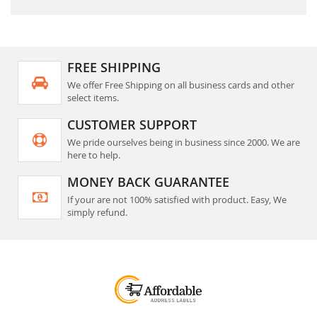
FREE SHIPPING
We offer Free Shipping on all business cards and other
select items.
CUSTOMER SUPPORT
We pride ourselves being in business since 2000. We are
here to help.
MONEY BACK GUARANTEE
If your are not 100% satisfied with product. Easy, We
simply refund.