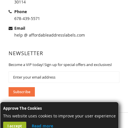
30114
Phone
678-439-5571
Email
help @ affordableaddresslabels.com
NEWSLETTER
Become a VIP today! Sign up for special offers and exclusives!
Sign
Up
for
Our
Subscribe
Newsletter:
Approve The Cookies
This website uses cookies to improve your user experience
AffordableAddressLabels.com. All Rights Reserved.
Read more
I accept