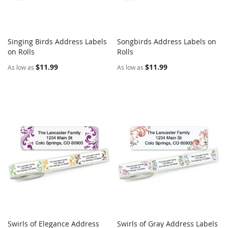
Singing Birds Address Labels
Songbirds Address Labels on
COMPARE
COMPARE
on Rolls
Add to Cart
Rolls
Add to Cart
$11.99
$11.99
As low as
As low as
Swirls of Elegance Address
Swirls of Gray Address Labels