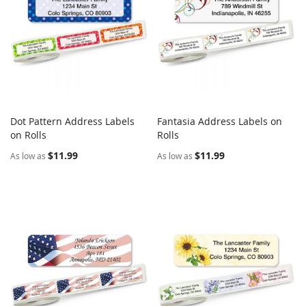
Dot Pattern Address Labels
Fantasia Address Labels on
COMPARE
COMPARE
on Rolls
Add to Cart
Rolls
Add to Cart
$11.99
$11.99
As low as
As low as