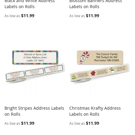
Black and White Address
Blossom Banners Address
COMPARE
COMPARE
Labels on Rolls
Add to Cart
Labels on Rolls
Add to Cart
$11.99
$11.99
As low as
As low as
Bright Stripes Address Labels
Christmas Krafty Address
COMPARE
COMPARE
on Rolls
Add to Cart
Labels on Rolls
Add to Cart
$11.99
$11.99
As low as
As low as