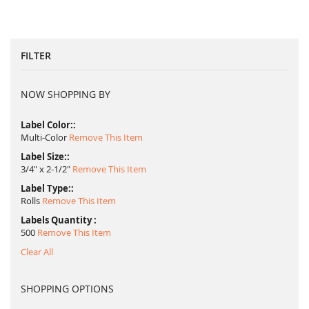
FILTER
NOW SHOPPING BY
Label Color:
Multi-Color
Remove This Item
Label Size:
3/4" x 2-1/2"
Remove This Item
Label Type:
Rolls
Remove This Item
Labels Quantity
500
Remove This Item
Clear All
SHOPPING OPTIONS