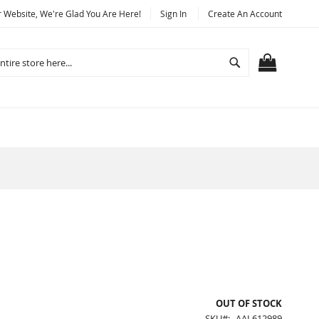
Website, We're Glad You Are Here!
Sign In
Create An Account
Search
MY CART
OUT OF STOCK
SKU
AAL612989