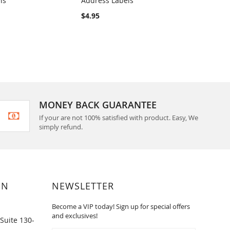
ls
Address Labels
Label
RE
COMPARE
$4.95
$4.95
MONEY BACK GUARANTEE
If your are not 100% satisfied with product. Easy, We
simply refund.
ON
NEWSLETTER
Become a VIP today! Sign up for special offers
and exclusives!
Suite 130-
Sign