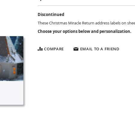
Discontinued
These Christmas Miracle Return address labels on sheets 
Choose your options below and personalization.
COMPARE
EMAIL TO A FRIEND