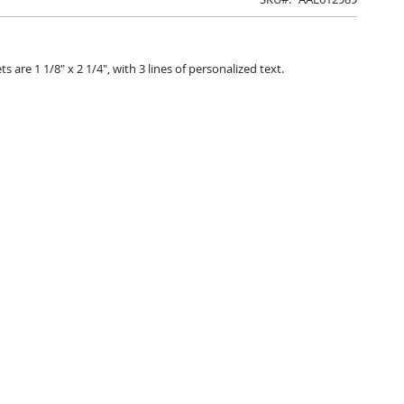
are 1 1/8" x 2 1/4", with 3 lines of personalized text.