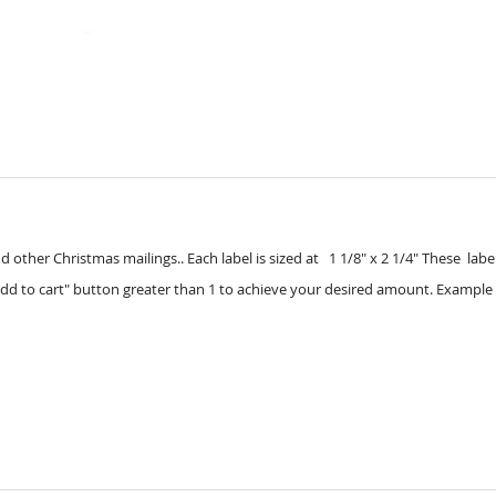
other Christmas mailings.. Each label is sized at 1 1/8" x 2 1/4" These labels 
dd to cart" button greater than 1 to achieve your desired amount. Example 