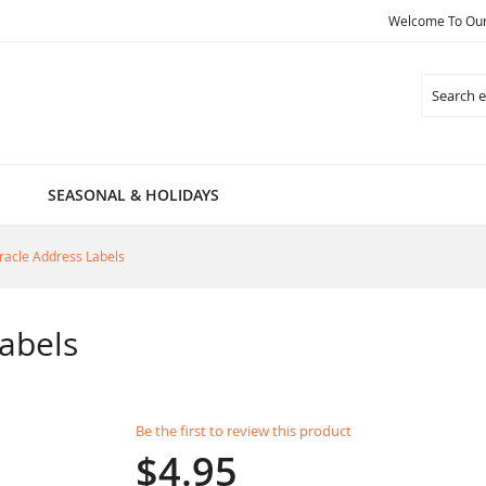
Welcome To Our 
Search
SEASONAL & HOLIDAYS
racle Address Labels
abels
Be the first to review this product
$4.95