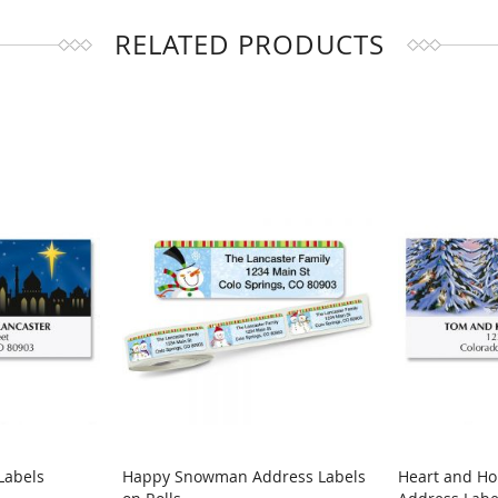
RELATED PRODUCTS
Labels
Happy Snowman Address Labels
Heart and H