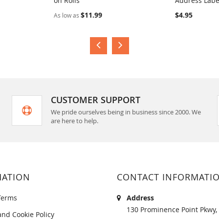
on Rolls
Address Labe
COMPARE
COMPA
$11.99
$4.95
As low as
CUSTOMER SUPPORT
We pride ourselves being in business since 2000. We
are here to help.
MATION
CONTACT INFORMATI
Terms
Address
130 Prominence Point Pkwy, 
and Cookie Policy