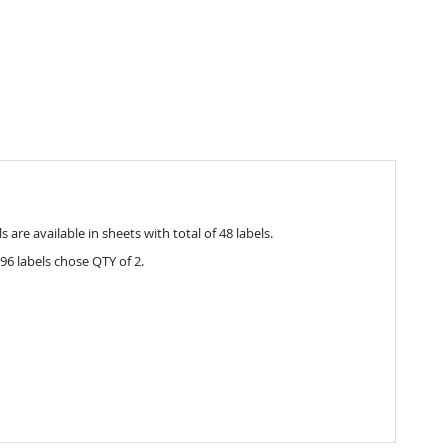
are available in sheets with total of 48 labels.
96 labels chose QTY of 2.