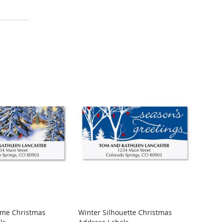
ome Christmas
Winter Silhouette Christmas
Merry