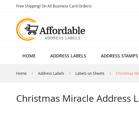
Skip
Free Shipping! On All Business Card Orders!
to
Content
HOME
ADDRESS LABELS
ADDRESS STAMPS
Home
Address Labels
Labels on Sheets
Christmas Mi
Christmas Miracle Address L
Skip
to
the
end