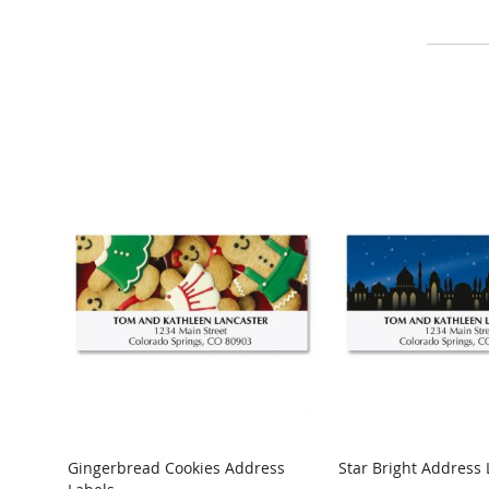
Gingerbread Cookies Address
Star Bright Address 