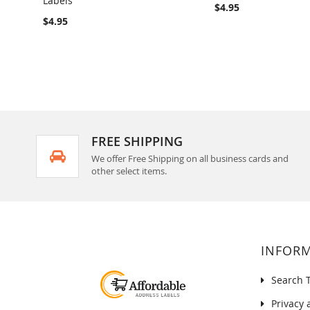
Labels
COMPARE
COMPARE
$4.95
$4.95
FREE SHIPPING
We offer Free Shipping on all business cards and
other select items.
INFOR
Search 
Privacy 