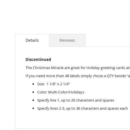
Skip
to
the
Details
Reviews
beginning
of
the
Discontinued
images
gallery
The Christmas Miracle are great for Holiday greeting cards and 
If you need more than 48 labels simply chose a QTY beside "a
Size: 1 1/8" x 2 1/4"
Color: Multi-Color/Holidays
Specify line 1, up to 26 characters and spaces
Specify lines 2-3, up to 36 characters and spaces each