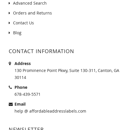
Advanced Search
Orders and Returns
Contact Us
Blog
CONTACT INFORMATION
Address
130 Prominence Point Pkwy, Suite 130-311, Canton, GA
30114
Phone
678-439-5571
Email
help @ affordableaddresslabels.com
NEWSLETTER