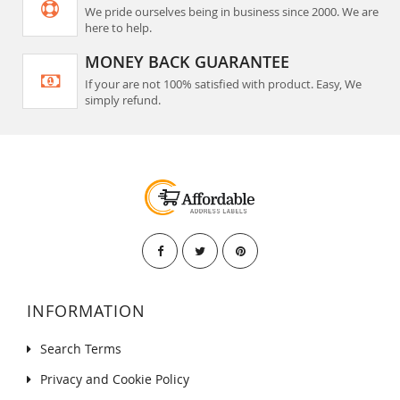
We pride ourselves being in business since 2000. We are
here to help.
MONEY BACK GUARANTEE
If your are not 100% satisfied with product. Easy, We
simply refund.
INFORMATION
Search Terms
Privacy and Cookie Policy