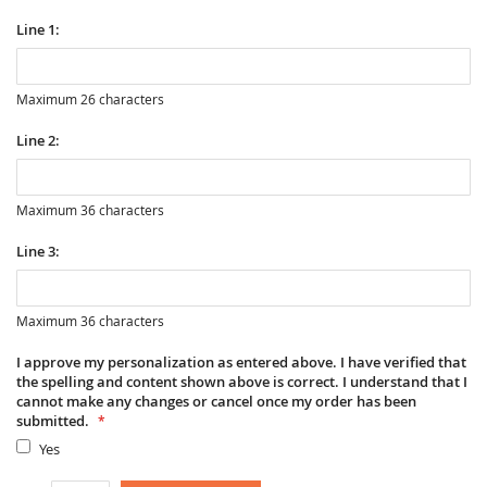
Line 1:
Maximum 26 characters
Line 2:
Maximum 36 characters
Line 3:
Maximum 36 characters
I approve my personalization as entered above. I have verified that
the spelling and content shown above is correct. I understand that I
cannot make any changes or cancel once my order has been
submitted.
Yes