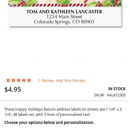
Skip
Rating:
1
Review
Add Your Review
to
100
100
% of
the
$4.95
IN STOCK
beginning
SKU
AAL612305
of
the
images
These Happy Holidays Return address labels on sheets are 1 1/8" x 2
gallery
1/4", 48 labels set, with 3 lines of personalized text.
Choose your options below and personalization.