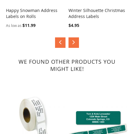
Happy Snowman Address
Winter Silhouette Christmas
J
Labels on Rolls
Address Labels
COMPARE
COMPARE
$
$11.99
$4.95
As low as
WE FOUND OTHER PRODUCTS YOU
MIGHT LIKE!