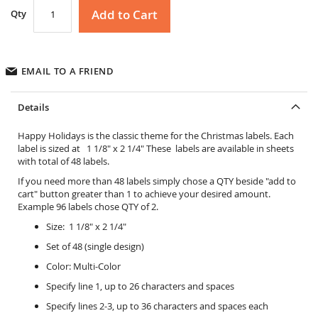
Add to Cart
Qty
EMAIL TO A FRIEND
Details
Happy Holidays is the classic theme for the Christmas labels. Each
label is sized at 1 1/8" x 2 1/4" These labels are available in sheets
with total of 48 labels.
If you need more than 48 labels simply chose a QTY beside "add to
cart" button greater than 1 to achieve your desired amount.
Example 96 labels chose QTY of 2.
Size: 1 1/8" x 2 1/4"
Set of 48 (single design)
Color: Multi-Color
Specify line 1, up to 26 characters and spaces
Specify lines 2-3, up to 36 characters and spaces each