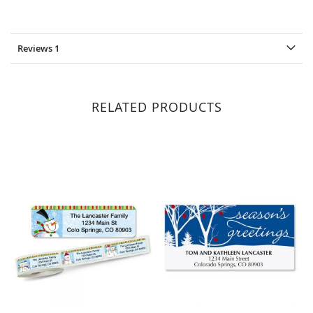
Reviews
1
RELATED PRODUCTS