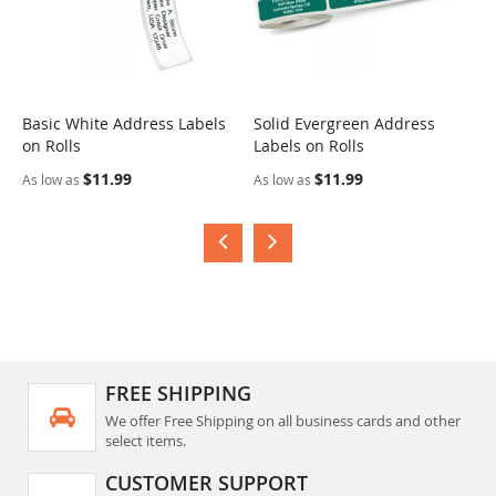
Basic White Address Labels
Solid Evergreen Address
S
on Rolls
Labels on Rolls
R
$11.99
$11.99
As low as
As low as
A
FREE SHIPPING
We offer Free Shipping on all business cards and other
select items.
CUSTOMER SUPPORT