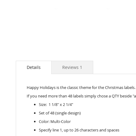
Skip
to
the
beginning
of
the
images
Details
Reviews
1
gallery
Happy Holidays is the classic theme for the Christmas labels. E
If you need more than 48 labels simply chose a QTY beside "a
Size: 1 1/8" x 2 1/4"
Set of 48 (single design)
Color: Multi-Color
Specify line 1, up to 26 characters and spaces