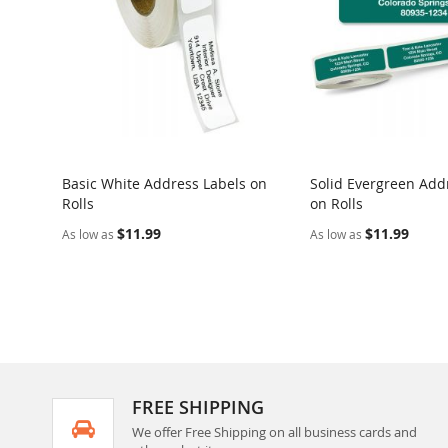
Basic White Address Labels on
Solid Evergreen Add
Rolls
on Rolls
$11.99
$11.99
As low as
As low as
FREE SHIPPING
We offer Free Shipping on all business cards and