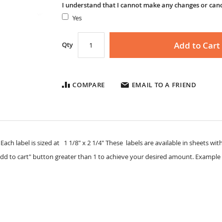
I understand that I cannot make any changes or can
Yes
Add to Cart
Qty
COMPARE
EMAIL TO A FRIEND
ach label is sized at 1 1/8" x 2 1/4" These labels are available in sheets with 
dd to cart" button greater than 1 to achieve your desired amount. Example 