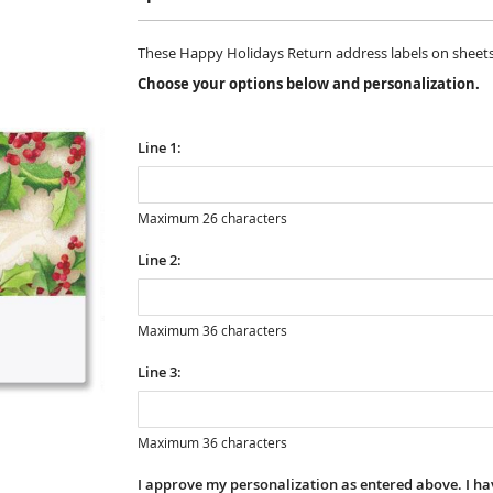
These Happy Holidays Return address labels on sheets are
Choose your options below and personalization.
Line 1:
Maximum 26 characters
Line 2:
Maximum 36 characters
Line 3:
Maximum 36 characters
I approve my personalization as entered above. I hav