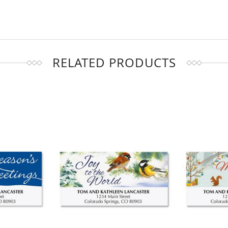
RELATED PRODUCTS