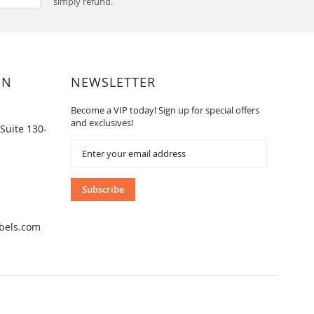
simply refund.
ON
NEWSLETTER
Become a VIP today! Sign up for special offers
and exclusives!
Suite 130-
Sign
Up
for
Our
Subscribe
Newsletter:
bels.com