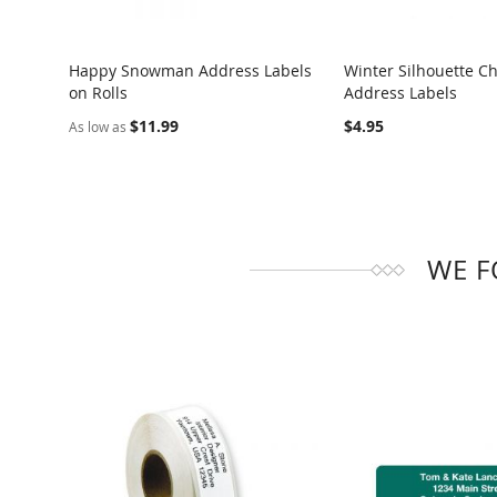
Happy Snowman Address Labels
Winter Silhouette C
on Rolls
Address Labels
COMPARE
COMPARE
$11.99
$4.95
As low as
WE F