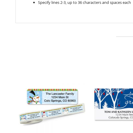
Specify lines 2-3, up to 36 characters and spaces each