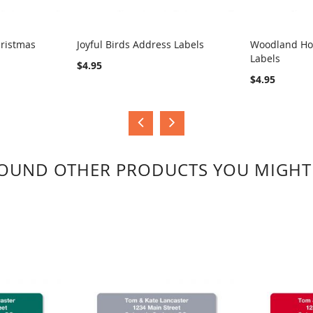
hristmas
Joyful Birds Address Labels
Woodland Ho
Labels
COMPARE
COMPA
$4.95
$4.95
OUND OTHER PRODUCTS YOU MIGHT 