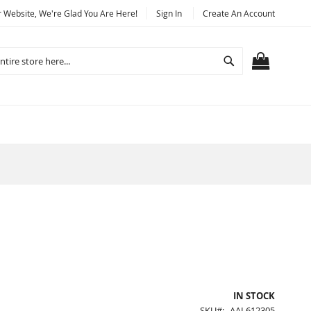
Website, We're Glad You Are Here!
Sign In
Create An Account
Search
MY CART
IN STOCK
SKU
AAL612305