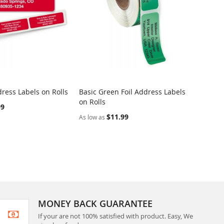
ress Labels on Rolls
Basic Green Foil Address Labels
Dotted
on Rolls
Rolls
99
$11.99
As low as
As low 
MONEY BACK GUARANTEE
If your are not 100% satisfied with product. Easy, We