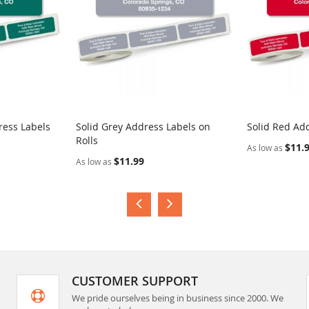
ress Labels
Solid Grey Address Labels on
Solid Red Add
Rolls
$11.
As low as
$11.99
As low as
CUSTOMER SUPPORT
We pride ourselves being in business since 2000. We