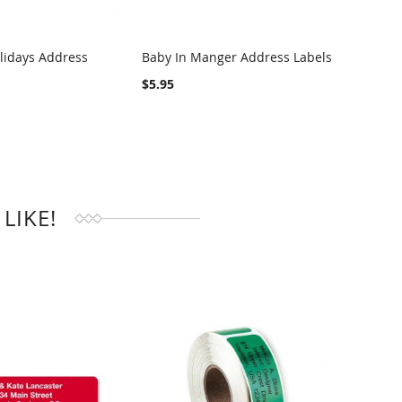
lidays Address
Baby In Manger Address Labels
Snowy
Addre
RE
COMPARE
$5.95
$4.95
LIKE!