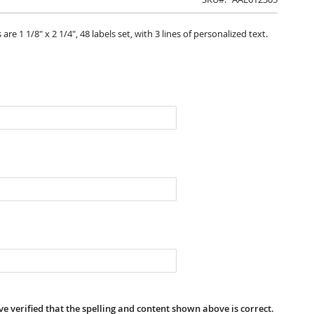
 1 1/8" x 2 1/4", 48 labels set, with 3 lines of personalized text.
e verified that the spelling and content shown above is correct.