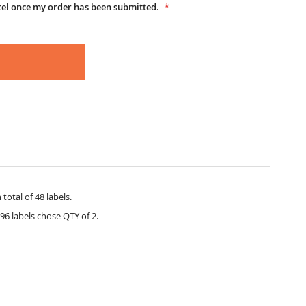
cel once my order has been submitted.
total of 48 labels.
96 labels chose QTY of 2.