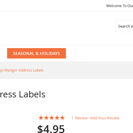
Welcome To Our 
Search
SEASONAL & HOLIDAYS
ys Manger Address Labels
ress Labels
Rating:
1
Review
Add Your Review
100
100
% of
$4.95