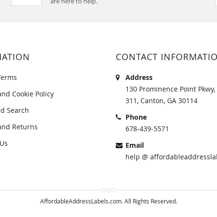
are here to help.
MATION
CONTACT INFORMATI
Terms
Address
130 Prominence Point Pkwy, 
and Cookie Policy
311, Canton, GA 30114
d Search
Phone
and Returns
678-439-5571
 Us
Email
help @ affordableaddressla
AffordableAddressLabels.com. All Rights Reserved.