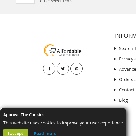
other select items.
INFOR
Search 
Privacy 
Advance
Orders 
Contact
Blog
Approve The Cookies
This website uses cookies to improve your user experience
Read more
I accept