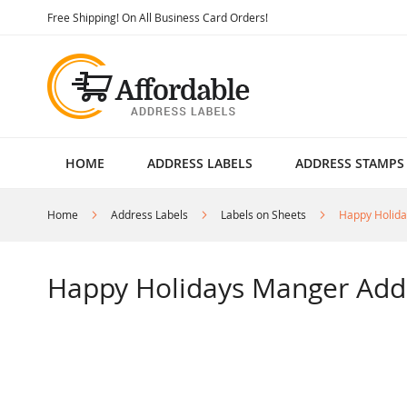
Skip
Free Shipping! On All Business Card Orders!
to
Content
HOME
ADDRESS LABELS
ADDRESS STAMPS
Home
Address Labels
Labels on Sheets
Happy Holida
Happy Holidays Manger Add
Skip
to
the
end