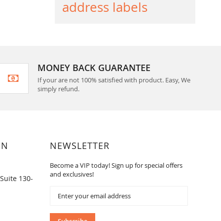
address labels
MONEY BACK GUARANTEE
If your are not 100% satisfied with product. Easy, We
simply refund.
ON
NEWSLETTER
Become a VIP today! Sign up for special offers
and exclusives!
Suite 130-
Sign
Up
for
Our