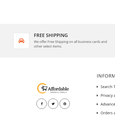
FREE SHIPPING
We offer Free Shipping on all business cards and
other select items.
INFOR
Search 
Privacy 
Advance
Orders 