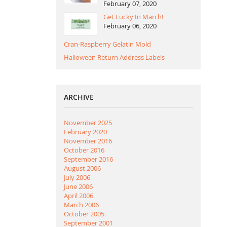
February 07, 2020
Get Lucky In March!
February 06, 2020
Cran-Raspberry Gelatin Mold
Halloween Return Address Labels
ARCHIVE
November 2025
February 2020
November 2016
October 2016
September 2016
August 2006
July 2006
June 2006
April 2006
March 2006
October 2005
September 2001