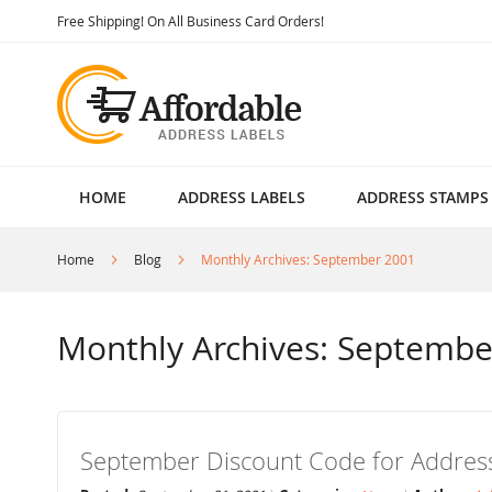
Skip
Free Shipping! On All Business Card Orders!
to
Content
HOME
ADDRESS LABELS
ADDRESS STAMPS
Home
Blog
Monthly Archives: September 2001
Monthly Archives: Septembe
September Discount Code for Address