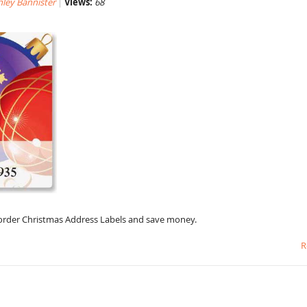
hley Bannister
Views:
68
o order Christmas Address Labels and save money.
R