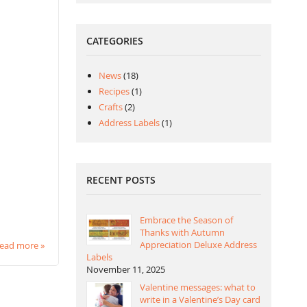
CATEGORIES
News
(18)
Recipes
(1)
Crafts
(2)
Address Labels
(1)
RECENT POSTS
Embrace the Season of
Thanks with Autumn
Appreciation Deluxe Address
ead more »
Labels
November 11, 2025
Valentine messages: what to
write in a Valentine’s Day card