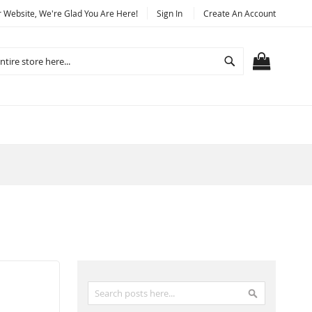
Website, We're Glad You Are Here!
Sign In
Create An Account
Search
MY CART
Search
Search