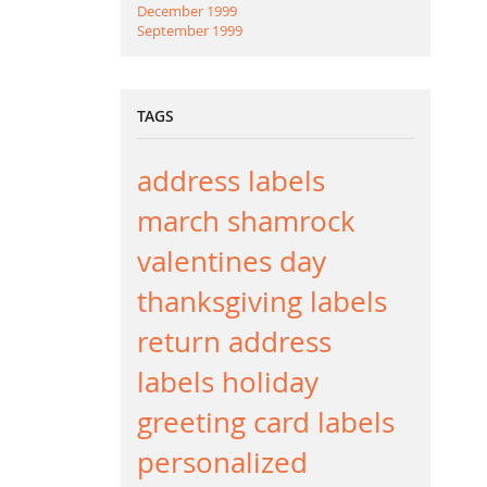
December 1999
September 1999
TAGS
address labels
march
shamrock
valentines day
thanksgiving labels
return address
labels
holiday
greeting card labels
personalized