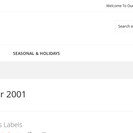
Welcome To Our 
Search
SEASONAL & HOLIDAYS
r 2001
 Labels