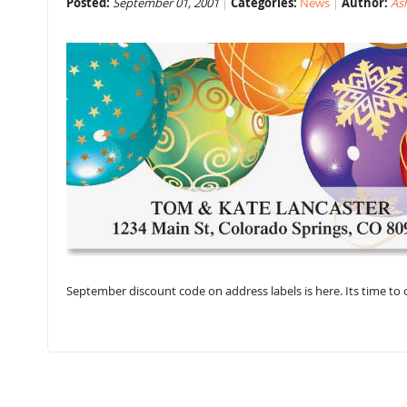
Posted:
September 01, 2001
Categories:
News
Author:
As
September discount code on address labels is here. Its time t