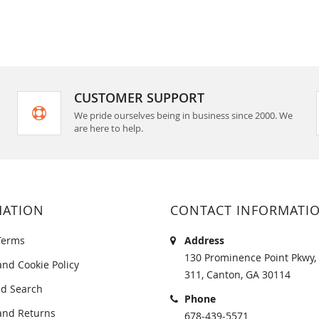
CUSTOMER SUPPORT
We pride ourselves being in business since 2000. We
are here to help.
MATION
CONTACT INFORMATI
Terms
Address
130 Prominence Point Pkwy, 
and Cookie Policy
311, Canton, GA 30114
d Search
Phone
and Returns
678-439-5571