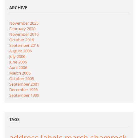
ARCHIVE
November 2025
February 2020
November 2016
October 2016
September 2016
August 2006
July 2006
June 2006
April 2006
March 2006
October 2005
September 2001
December 1999
September 1999
TAGS
address labels
march
shamrock