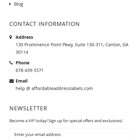
Blog
CONTACT INFORMATION
Address
130 Prominence Point Pkwy, Suite 130-311, Canton, GA
30114
Phone
678-439-5571
Email
help @ affordableaddresslabels.com
NEWSLETTER
Become a VIP today! Sign up for special offers and exclusives!
Sign
Up