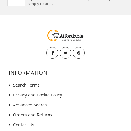
simply refund.
INFORMATION
Search Terms
Privacy and Cookie Policy
Advanced Search
Orders and Returns
Contact Us