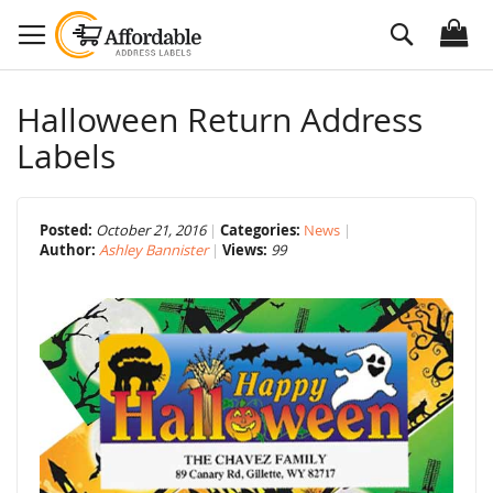
Skip
Search
to
Content
Halloween Return Address
Labels
Posted:
October 21, 2016
Categories:
News
Author:
Ashley Bannister
Views:
99