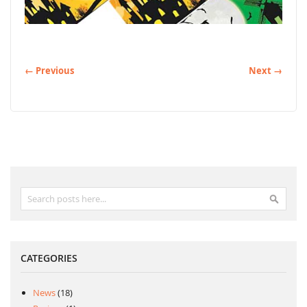
← Previous
Next →
Search
Search
CATEGORIES
News
(18)