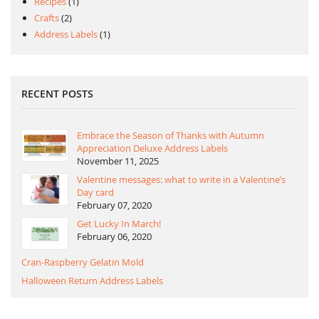
Recipes
(1)
Crafts
(2)
Address Labels
(1)
RECENT POSTS
Embrace the Season of Thanks with Autumn
Appreciation Deluxe Address Labels
November 11, 2025
Valentine messages: what to write in a Valentine’s
Day card
February 07, 2020
Get Lucky In March!
February 06, 2020
Cran-Raspberry Gelatin Mold
Halloween Return Address Labels