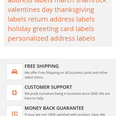
valentines day
thanksgiving
labels
return address labels
holiday greeting card labels
personalized address labels
FREE SHIPPING
We offer Free Shipping on all business cards and other
select items.
CUSTOMER SUPPORT
We pride ourselves being in business since 2000. We are
here to help.
MONEY BACK GUARANTEE
If your are not 100% satisfied with product. Easy, We