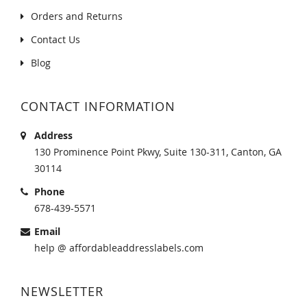
Orders and Returns
Contact Us
Blog
CONTACT INFORMATION
Address
130 Prominence Point Pkwy, Suite 130-311, Canton, GA
30114
Phone
678-439-5571
Email
help @ affordableaddresslabels.com
NEWSLETTER