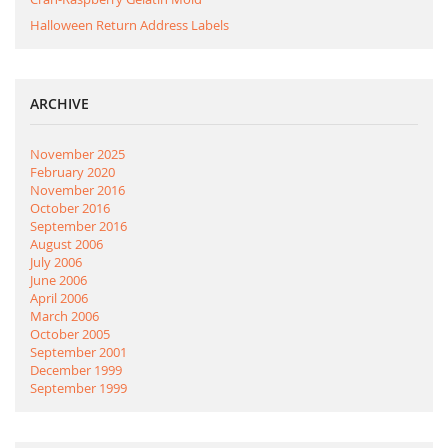
Halloween Return Address Labels
ARCHIVE
November 2025
February 2020
November 2016
October 2016
September 2016
August 2006
July 2006
June 2006
April 2006
March 2006
October 2005
September 2001
December 1999
September 1999