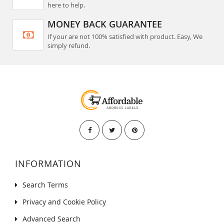
here to help.
MONEY BACK GUARANTEE
If your are not 100% satisfied with product. Easy, We
simply refund.
INFORMATION
Search Terms
Privacy and Cookie Policy
Advanced Search