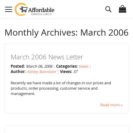
Skip
Search
to
Content
Monthly Archives: March 2006
March 2006 News Letter
Posted:
March 06, 2006
Categories:
News
Author:
Ashley Bannister
Views:
37
Recently we have made a lot of changes in our prices and
products, order processing, customer service and
management.
Read more »