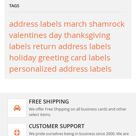
TAGS
address labels
march
shamrock
valentines day
thanksgiving
labels
return address labels
holiday greeting card labels
personalized address labels
FREE SHIPPING
We offer Free Shipping on all business cards and other
select items.
CUSTOMER SUPPORT
We pride ourselves being in business since 2000. We are