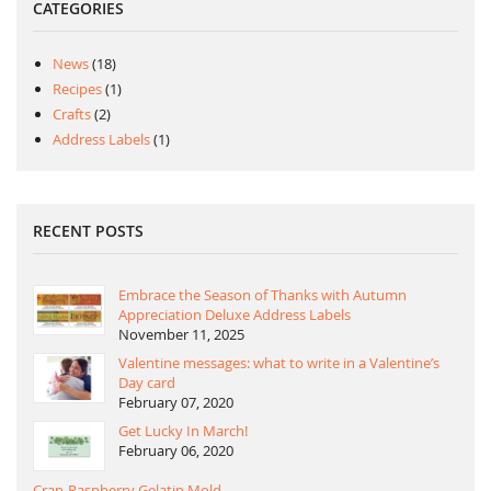
CATEGORIES
News
(18)
Recipes
(1)
Crafts
(2)
Address Labels
(1)
RECENT POSTS
Embrace the Season of Thanks with Autumn
Appreciation Deluxe Address Labels
November 11, 2025
Valentine messages: what to write in a Valentine’s
Day card
February 07, 2020
Get Lucky In March!
February 06, 2020
Cran-Raspberry Gelatin Mold