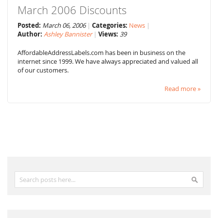
March 2006 Discounts
Posted:
March 06, 2006
Categories:
News
Author:
Ashley Bannister
Views:
39
AffordableAddressLabels.com has been in business on the
internet since 1999. We have always appreciated and valued all
of our customers.
Read more »
Search
Search