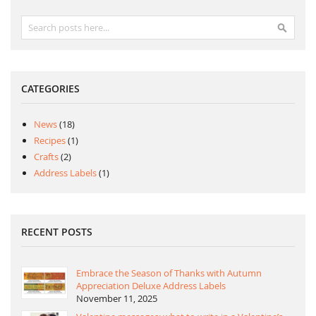
Search
Search
CATEGORIES
News
(18)
Recipes
(1)
Crafts
(2)
Address Labels
(1)
RECENT POSTS
Embrace the Season of Thanks with Autumn
Appreciation Deluxe Address Labels
November 11, 2025