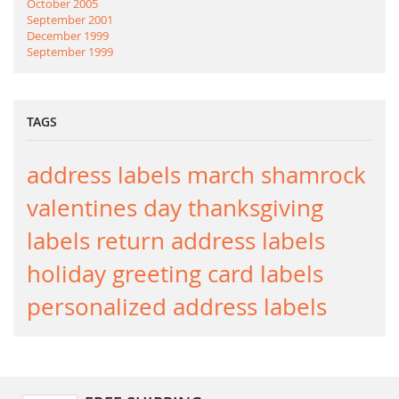
October 2005
September 2001
December 1999
September 1999
TAGS
address labels
march
shamrock
valentines day
thanksgiving
labels
return address labels
holiday greeting card labels
personalized address labels