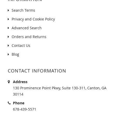
Search Terms
Privacy and Cookie Policy
Advanced Search
Orders and Returns
Contact Us
Blog
CONTACT INFORMATION
Address
130 Prominence Point Pkwy, Suite 130-311, Canton, GA
30114
Phone
678-439-5571