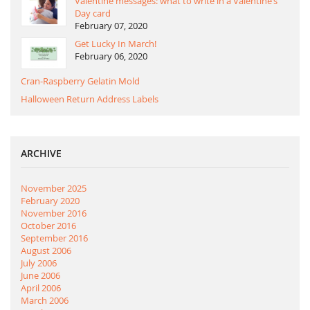
Valentine messages: what to write in a Valentine’s
Day card
February 07, 2020
Get Lucky In March!
February 06, 2020
Cran-Raspberry Gelatin Mold
Halloween Return Address Labels
ARCHIVE
November 2025
February 2020
November 2016
October 2016
September 2016
August 2006
July 2006
June 2006
April 2006
March 2006