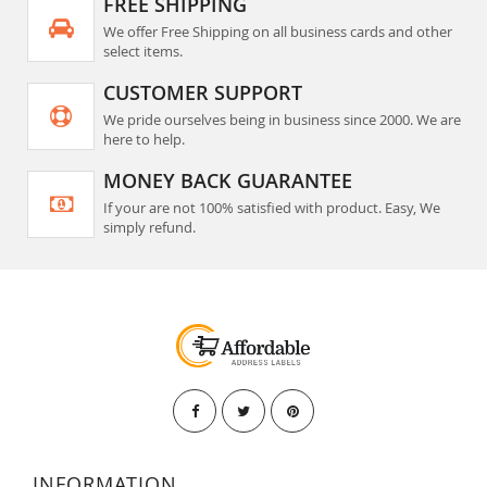
FREE SHIPPING
We offer Free Shipping on all business cards and other
select items.
CUSTOMER SUPPORT
We pride ourselves being in business since 2000. We are
here to help.
MONEY BACK GUARANTEE
If your are not 100% satisfied with product. Easy, We
simply refund.
INFORMATION