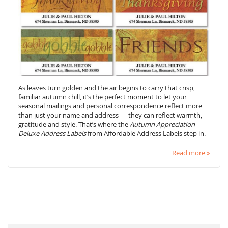
As leaves turn golden and the air begins to carry that crisp,
familiar autumn chill, it’s the perfect moment to let your
seasonal mailings and personal correspondence reflect more
than just your name and address — they can reflect warmth,
gratitude and style. That’s where the
Autumn Appreciation
Deluxe Address Labels
from Affordable Address Labels step in.
Read more »