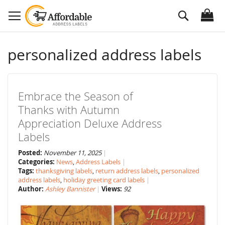
Skip
Search
to
Content
personalized address labels
Embrace the Season of
Thanks with Autumn
Appreciation Deluxe Address
Labels
Posted:
November 11, 2025
Categories:
News
,
Address Labels
Tags:
thanksgiving labels
,
return address labels
,
personalized
address labels
,
holiday greeting card labels
Author:
Ashley Bannister
Views:
92