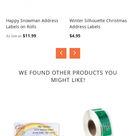
Happy Snowman Address
Winter Silhouette Christmas
J
Labels on Rolls
Address Labels
COMPARE
COMPARE
$
$11.99
$4.95
As low as
WE FOUND OTHER PRODUCTS YOU
MIGHT LIKE!