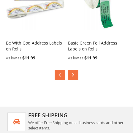
Be With God Address Labels
Basic Green Foil Address
S
on Rolls
Labels on Rolls
R
$11.99
$11.99
As low as
As low as
A
FREE SHIPPING
We offer Free Shipping on all business cards and other
select items.