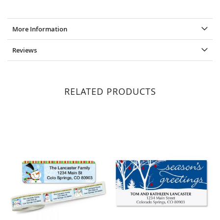
More Information
Reviews
RELATED PRODUCTS