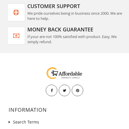
CUSTOMER SUPPORT
We pride ourselves being in business since 2000. We are
here to help.
MONEY BACK GUARANTEE
If your are not 100% satisfied with product. Easy, We
simply refund.
INFORMATION
Search Terms