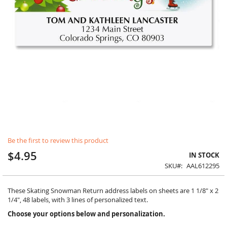
Skip
Be the first to review this product
to
the
$4.95
IN STOCK
beginning
SKU
AAL612295
of
the
images
These Skating Snowman Return address labels on sheets are 1 1/8" x 2
gallery
1/4", 48 labels, with 3 lines of personalized text.
Choose your options below and personalization.