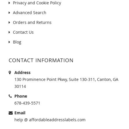
Privacy and Cookie Policy
Advanced Search
Orders and Returns
Contact Us
Blog
CONTACT INFORMATION
Address
130 Prominence Point Pkwy, Suite 130-311, Canton, GA
30114
Phone
678-439-5571
Email
help @ affordableaddresslabels.com