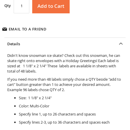
Add to Cart
Qty
EMAIL TO A FRIEND
Details
Didn't know snowman ice skate? Check out this snowman, he can
skate right onto envelopes with a Holiday Greetings! Each label is
sized at 1 1/8" x 2 1/4" These labels are available in sheets with
total of 48 labels.
If you need more than 48 labels simply chose a QTY beside "add to
cart" button greater than 1 to achieve your desired amount.
Example 96 labels chose QTY of 2.
Size: 1 1/8" x 2 1/4"
Color: Multi-Color
Specify line 1, up to 26 characters and spaces
Specify lines 2-3, up to 36 characters and spaces each