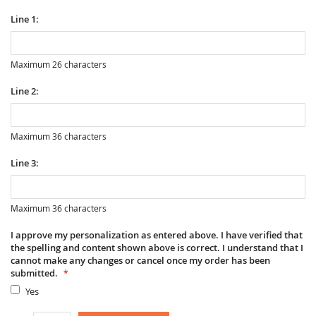
Line 1:
Maximum 26 characters
Line 2:
Maximum 36 characters
Line 3:
Maximum 36 characters
I approve my personalization as entered above. I have verified that
the spelling and content shown above is correct. I understand that I
cannot make any changes or cancel once my order has been
submitted.
Yes